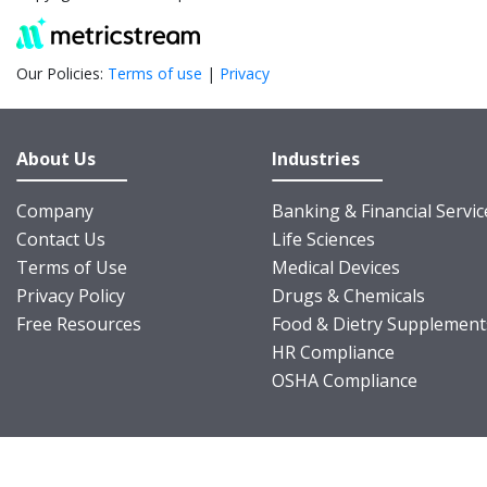
Our Policies:
Terms of use
|
Privacy
About Us
Industries
Company
Banking & Financial Servic
Contact Us
Life Sciences
Terms of Use
Medical Devices
Privacy Policy
Drugs & Chemicals
Free Resources
Food & Dietry Supplement
HR Compliance
OSHA Compliance