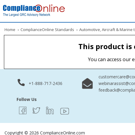
Home
›
ComplianceOnline Standards
›
Automotive, Aircraft & Marine
This product is
You can access our e
customercare@com
+1-888-717-2436
webinarassist@co
feedback@complia
Follow Us
Copyright © 2026 ComplianceOnline.com