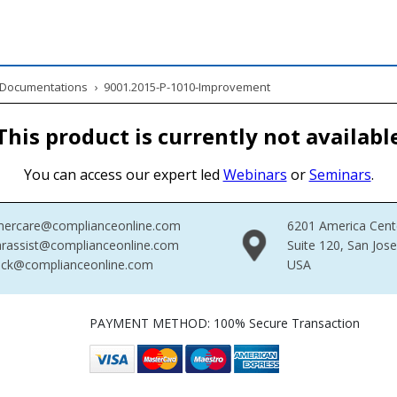
& Documentations
›
9001.2015-P-1010-Improvement
This product is currently not availabl
You can access our expert led
Webinars
or
Seminars
.
mercare@complianceonline.com
6201 America Cent
rassist@complianceonline.com
Suite 120, San Jos
ack@complianceonline.com
USA
PAYMENT METHOD: 100% Secure Transaction