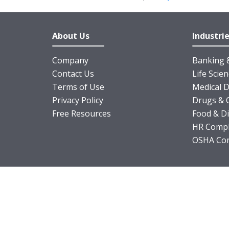
About Us
Industri
Company
Banking &
Contact Us
Life Scie
Terms of Use
Medical D
Privacy Policy
Drugs & 
Free Resources
Food & D
HR Compl
OSHA Com