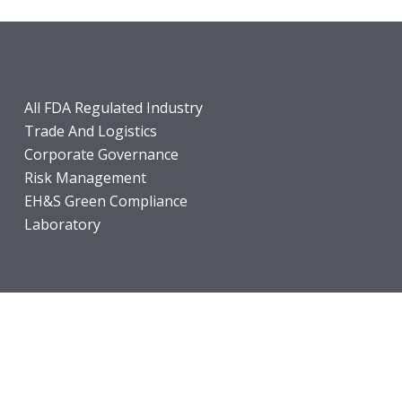
All FDA Regulated Industry
Trade And Logistics
Corporate Governance
Risk Management
EH&S Green Compliance
Laboratory