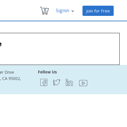
Signin
0
Join for Free
e
Follow Us
er Drive
e, CA 95002,