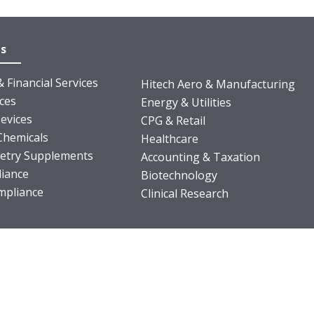
es
 Financial Services
Hitech Aero & Manufacturing
nces
Energy & Utilities
evices
CPG & Retail
Chemicals
Healthcare
ietry Supplements
Accounting & Taxation
iance
Biotechnology
pliance
Clinical Research