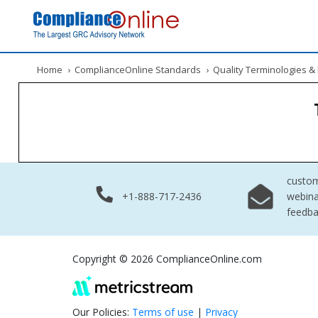
Home
›
ComplianceOnline Standards
›
Quality Terminologies 
custo
+1-888-717-2436
webina
feedb
Copyright © 2026 ComplianceOnline.com
Our Policies:
Terms of use
|
Privacy