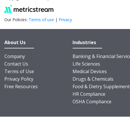
Our Policies:
Terms of use
|
Privacy
About Us
Industries
Company
Banking & Financial Servic
Contact Us
Life Sciences
Terms of Use
Medical Devices
Privacy Policy
Drugs & Chemicals
Free Resources
Food & Dietry Supplement
HR Compliance
OSHA Compliance