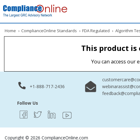
Home
›
ComplianceOnline Standards
›
FDA Regulated
›
Algorithm Te
This product is
You can access our e
customercare@com
+1-888-717-2436
webinarassist@co
feedback@complia
Follow Us
Copyright © 2026 ComplianceOnline.com