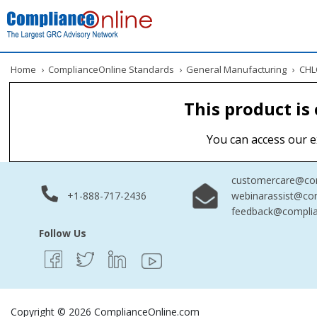
Home
›
ComplianceOnline Standards
›
General Manufacturing
›
CHLO
This product is
You can access our e
customercare@com
+1-888-717-2436
webinarassist@co
feedback@complia
Follow Us
Copyright © 2026 ComplianceOnline.com