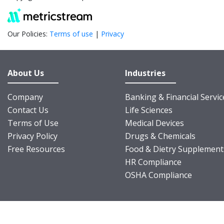
Our Policies:
Terms of use
|
Privacy
About Us
Industries
Company
Banking & Financial Servic
Contact Us
Life Sciences
Terms of Use
Medical Devices
Privacy Policy
Drugs & Chemicals
Free Resources
Food & Dietry Supplement
HR Compliance
OSHA Compliance