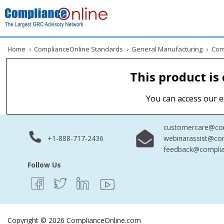
Home
›
ComplianceOnline Standards
›
General Manufacturing
›
Comm
This product is
You can access our e
customercare@com
+1-888-717-2436
webinarassist@co
feedback@complia
Follow Us
Copyright © 2026 ComplianceOnline.com