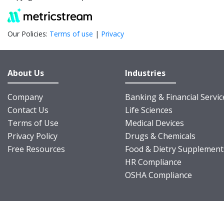
Our Policies:
Terms of use
|
Privacy
About Us
Industries
Company
Banking & Financial Servic
Contact Us
Life Sciences
Terms of Use
Medical Devices
Privacy Policy
Drugs & Chemicals
Free Resources
Food & Dietry Supplement
HR Compliance
OSHA Compliance