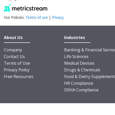
Our Policies:
Terms of use
|
Privacy
About Us
Industries
Company
Banking & Financial Servic
Contact Us
Life Sciences
Terms of Use
Medical Devices
Privacy Policy
Drugs & Chemicals
Free Resources
Food & Dietry Supplement
HR Compliance
OSHA Compliance