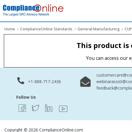
Home
›
ComplianceOnline Standards
›
General Manufacturing
›
CUPR
This product is
You can access our e
customercare@com
+1-888-717-2436
webinarassist@co
feedback@complia
Follow Us
Copyright © 2026 ComplianceOnline.com