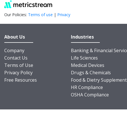
Our Policies:
Terms of use
|
Privacy
About Us
Industries
Company
Banking & Financial Servic
Contact Us
Life Sciences
Terms of Use
Medical Devices
Privacy Policy
Drugs & Chemicals
Free Resources
Food & Dietry Supplement
HR Compliance
OSHA Compliance