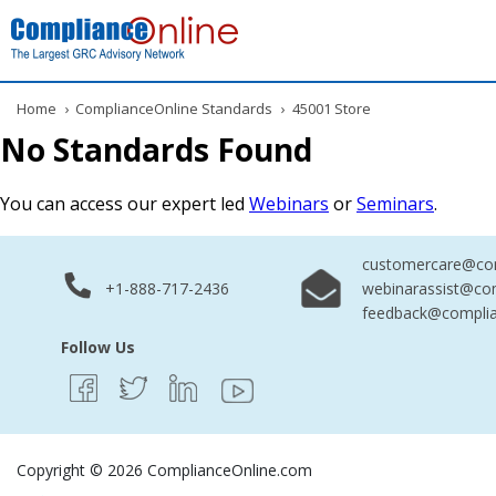
Home
›
ComplianceOnline Standards
›
45001 Store
No Standards Found
You can access our expert led
Webinars
or
Seminars
.
customercare@com
+1-888-717-2436
webinarassist@co
feedback@complia
Follow Us
Copyright © 2026 ComplianceOnline.com