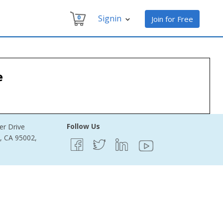
Signin
0
Join for Free
e
Follow Us
er Drive
e, CA 95002,