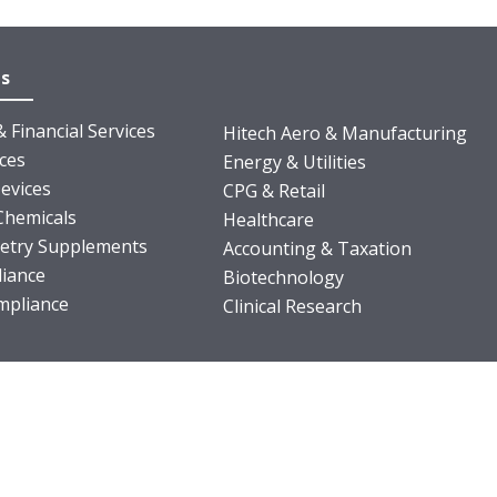
es
 Financial Services
Hitech Aero & Manufacturing
nces
Energy & Utilities
evices
CPG & Retail
Chemicals
Healthcare
ietry Supplements
Accounting & Taxation
iance
Biotechnology
pliance
Clinical Research