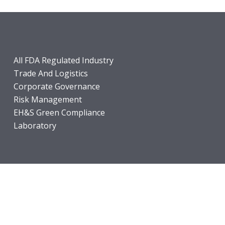
All FDA Regulated Industry
Trade And Logistics
Corporate Governance
Risk Management
EH&S Green Compliance
Laboratory