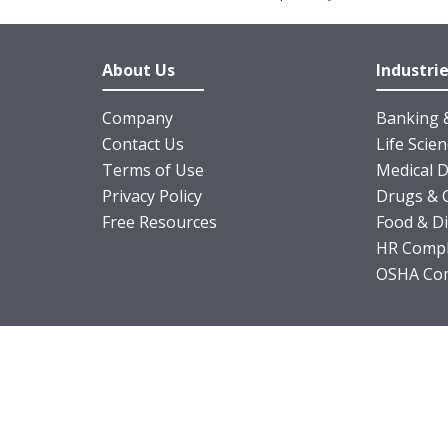
About Us
Industri
Company
Banking &
Contact Us
Life Scie
Terms of Use
Medical D
Privacy Policy
Drugs & 
Free Resources
Food & D
HR Compl
OSHA Com