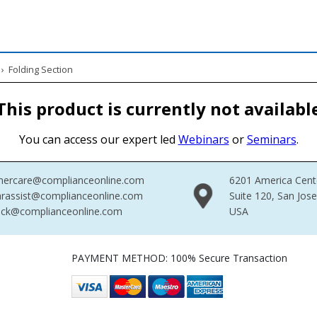
›
Folding Section
This product is currently not availabl
You can access our expert led
Webinars
or
Seminars
.
mercare@complianceonline.com
6201 America Cent
rassist@complianceonline.com
Suite 120, San Jos
ack@complianceonline.com
USA
PAYMENT METHOD: 100% Secure Transaction