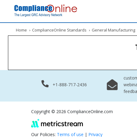
Home
›
ComplianceOnline Standards
›
General Manufacturing
custo
+1-888-717-2436
webina
feedb
Copyright © 2026 ComplianceOnline.com
Our Policies:
Terms of use
|
Privacy