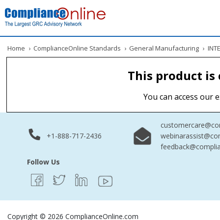
Home
›
ComplianceOnline Standards
›
General Manufacturing
›
INTE
This product is
You can access our e
customercare@com
+1-888-717-2436
webinarassist@co
feedback@complia
Follow Us
Copyright © 2026 ComplianceOnline.com