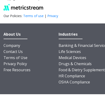
Our Policies:
Terms of use
|
Privacy
About Us
Industries
Company
Banking & Financial Servic
Contact Us
Life Sciences
Terms of Use
Medical Devices
Privacy Policy
Drugs & Chemicals
Free Resources
Food & Dietry Supplement
HR Compliance
OSHA Compliance