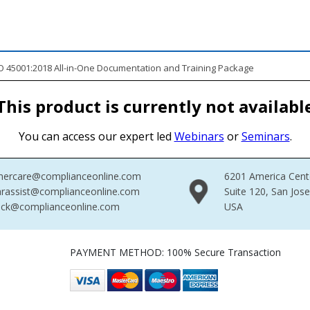
 45001:2018 All-in-One Documentation and Training Package
This product is currently not availabl
You can access our expert led
Webinars
or
Seminars
.
mercare@complianceonline.com
6201 America Cent
rassist@complianceonline.com
Suite 120, San Jos
ack@complianceonline.com
USA
PAYMENT METHOD: 100% Secure Transaction