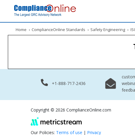
Home
›
ComplianceOnline Standards
›
Safety Engineering
›
ISO
custo
+1-888-717-2436
webina
feedb
Copyright © 2026 ComplianceOnline.com
Our Policies:
Terms of use
|
Privacy