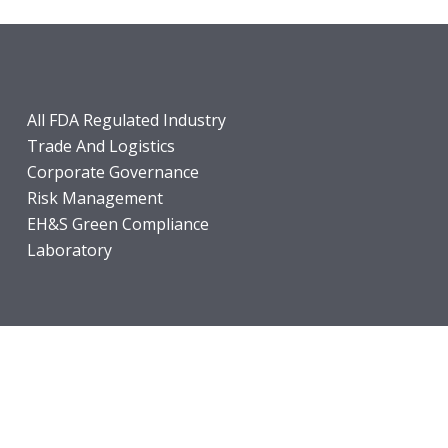
All FDA Regulated Industry
Trade And Logistics
Corporate Governance
Risk Management
EH&S Green Compliance
Laboratory