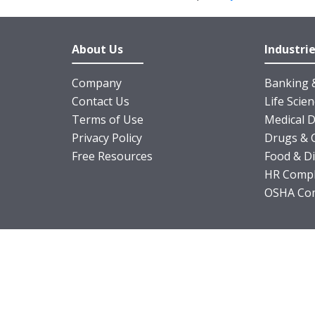
About Us
Industri
Company
Banking &
Contact Us
Life Scie
Terms of Use
Medical D
Privacy Policy
Drugs & 
Free Resources
Food & D
HR Compl
OSHA Com