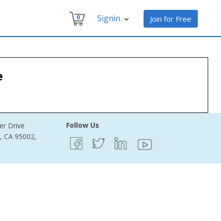
Signin
0
Join for Free
e
Follow Us
er Drive
e, CA 95002,