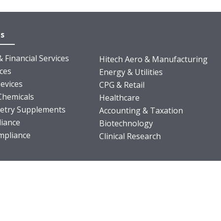
es
 Financial Services
Hitech Aero & Manufacturing
nces
Energy & Utilities
evices
CPG & Retail
Chemicals
Healthcare
ietry Supplements
Accounting & Taxation
iance
Biotechnology
pliance
Clinical Research