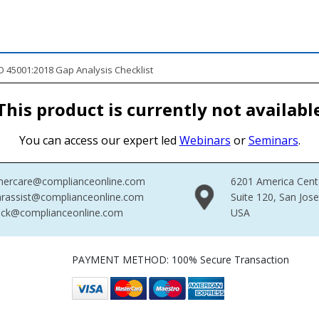
 45001:2018 Gap Analysis Checklist
This product is currently not availabl
You can access our expert led
Webinars
or
Seminars
.
mercare@complianceonline.com
6201 America Cent
rassist@complianceonline.com
Suite 120, San Jos
ack@complianceonline.com
USA
PAYMENT METHOD: 100% Secure Transaction