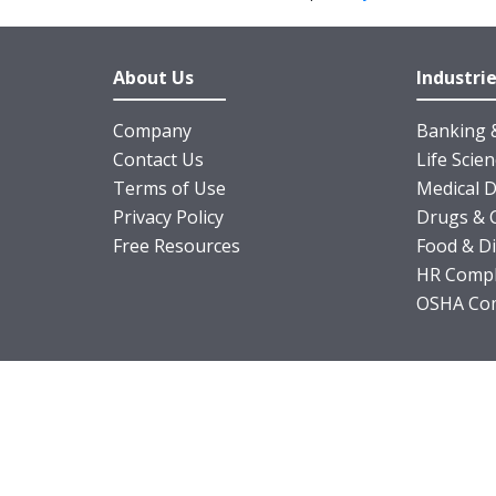
About Us
Industri
Company
Banking &
Contact Us
Life Scie
Terms of Use
Medical D
Privacy Policy
Drugs & 
Free Resources
Food & D
HR Compl
OSHA Com