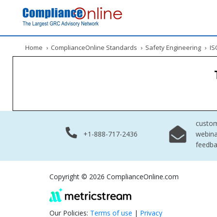
Home
›
ComplianceOnline Standards
›
Safety Engineering
›
ISO
custo
+1-888-717-2436
webina
feedb
Copyright © 2026 ComplianceOnline.com
Our Policies:
Terms of use
|
Privacy