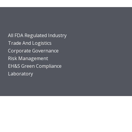
All FDA Regulated Industry
Trade And Logistics
Corporate Governance
Risk Management
EH&S Green Compliance
Laboratory