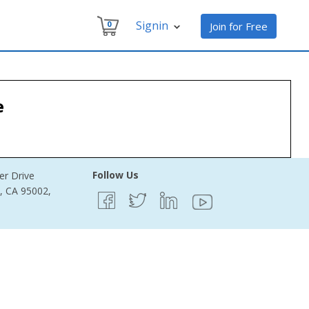
Signin
0
Join for Free
e
Follow Us
er Drive
e, CA 95002,