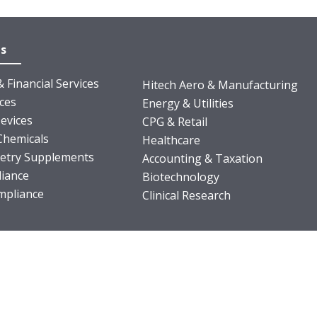
es
 Financial Services
Hitech Aero & Manufacturing
nces
Energy & Utilities
evices
CPG & Retail
Chemicals
Healthcare
ietry Supplements
Accounting & Taxation
iance
Biotechnology
pliance
Clinical Research