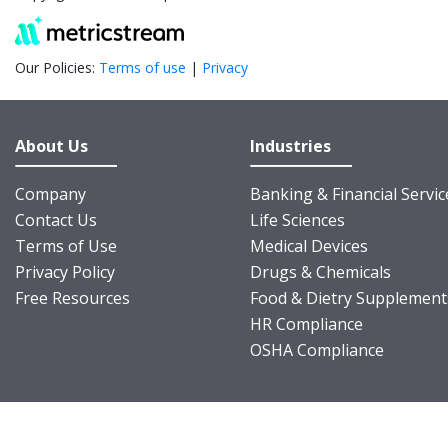
Our Policies:
Terms of use
|
Privacy
About Us
Industries
Company
Banking & Financial Servic
Contact Us
Life Sciences
Terms of Use
Medical Devices
Privacy Policy
Drugs & Chemicals
Free Resources
Food & Dietry Supplement
HR Compliance
OSHA Compliance