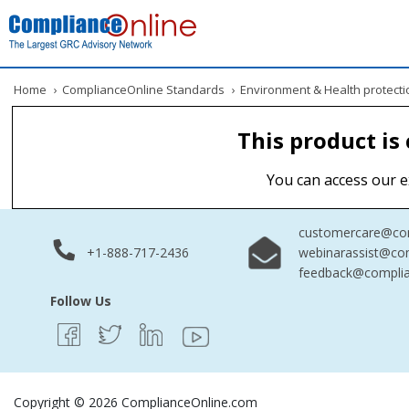
Home
›
ComplianceOnline Standards
›
Environment & Health protecti
This product is
You can access our e
customercare@com
+1-888-717-2436
webinarassist@co
feedback@complia
Follow Us
Copyright © 2026 ComplianceOnline.com