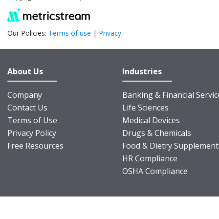
Our Policies:
Terms of use
|
Privacy
About Us
Industries
Company
Banking & Financial Servic
Contact Us
Life Sciences
Terms of Use
Medical Devices
Privacy Policy
Drugs & Chemicals
Free Resources
Food & Dietry Supplement
HR Compliance
OSHA Compliance