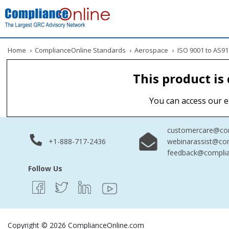
Home
›
ComplianceOnline Standards
›
Aerospace
›
ISO 9001 to AS91
This product is
You can access our e
customercare@com
+1-888-717-2436
webinarassist@co
feedback@complia
Follow Us
Copyright © 2026 ComplianceOnline.com