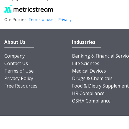
Our Policies:
Terms of use
|
Privacy
About Us
Industries
Company
Banking & Financial Servic
Contact Us
Life Sciences
Terms of Use
Medical Devices
Privacy Policy
Drugs & Chemicals
Free Resources
Food & Dietry Supplement
HR Compliance
OSHA Compliance