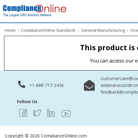
Home
›
ComplianceOnline Standards
›
General Manufacturing
›
Overv
This product is
You can access our e
customercare@com
+1-888-717-2436
webinarassist@co
feedback@complia
Follow Us
Copyright © 2026 ComplianceOnline.com