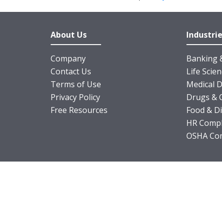
About Us
Industri
Company
Banking &
Contact Us
Life Scie
Terms of Use
Medical D
Privacy Policy
Drugs & 
Free Resources
Food & D
HR Compl
OSHA Com