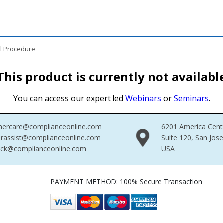
l Procedure
This product is currently not availabl
You can access our expert led
Webinars
or
Seminars
.
mercare@complianceonline.com
6201 America Cent
rassist@complianceonline.com
Suite 120, San Jos
ack@complianceonline.com
USA
PAYMENT METHOD: 100% Secure Transaction