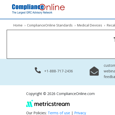
Home
›
ComplianceOnline Standards
›
Medical Devices
›
Recal
custo
+1-888-717-2436
webina
feedb
Copyright © 2026 ComplianceOnline.com
Our Policies:
Terms of use
|
Privacy