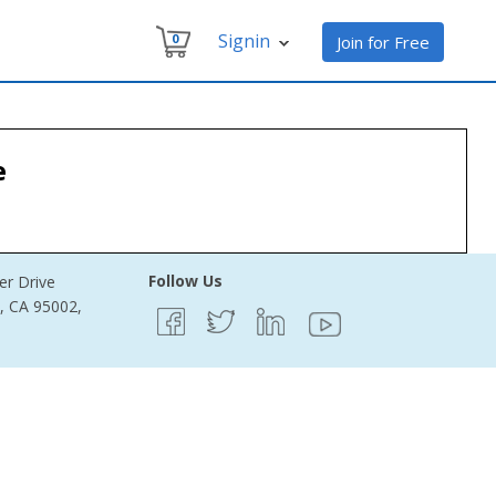
Signin
0
Join for Free
e
Follow Us
er Drive
e, CA 95002,