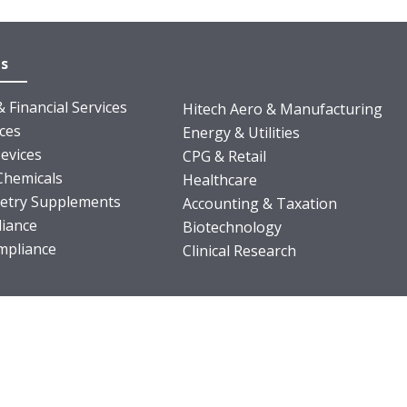
es
 Financial Services
Hitech Aero & Manufacturing
nces
Energy & Utilities
evices
CPG & Retail
Chemicals
Healthcare
ietry Supplements
Accounting & Taxation
iance
Biotechnology
pliance
Clinical Research