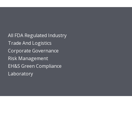
All FDA Regulated Industry
Trade And Logistics
Corporate Governance
Risk Management
EH&S Green Compliance
Laboratory