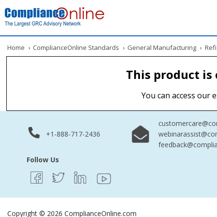
Home
›
ComplianceOnline Standards
›
General Manufacturing
›
Refi
This product is
You can access our e
customercare@com
+1-888-717-2436
webinarassist@co
feedback@complia
Follow Us
Copyright © 2026 ComplianceOnline.com