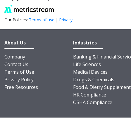
Our Policies:
Terms of use
|
Privacy
About Us
Industries
Company
Banking & Financial Servic
Contact Us
Life Sciences
Terms of Use
Medical Devices
Privacy Policy
Drugs & Chemicals
Free Resources
Food & Dietry Supplement
HR Compliance
OSHA Compliance