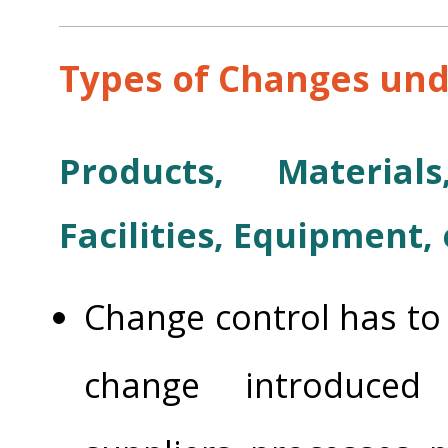
Types of Changes und
Products, Materials
Facilities, Equipment, 
Change control has to 
change introduced 