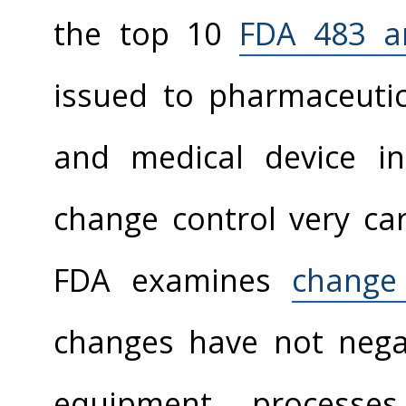
the top 10
FDA 483 a
issued to pharmaceutic
and medical device in
change control very car
FDA examines
change
changes have not negati
equipment, processes