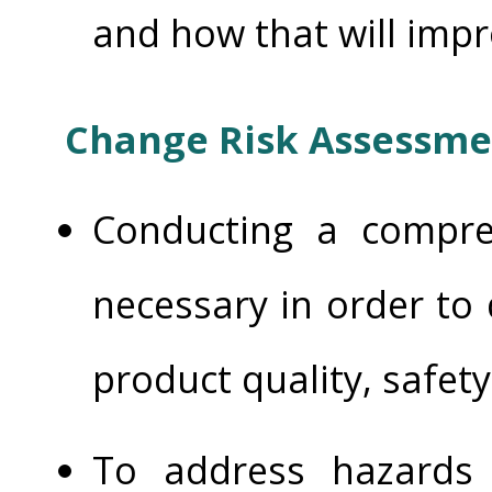
and how that will imp
Change Risk Assessme
Conducting a compre
necessary in order to
product quality, safet
To address hazards 