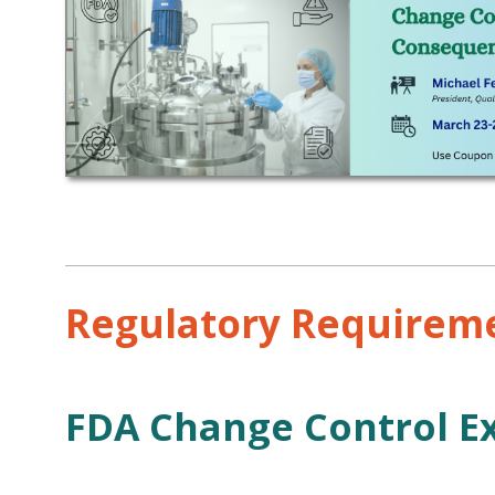
Regulatory Requireme
FDA Change Control E