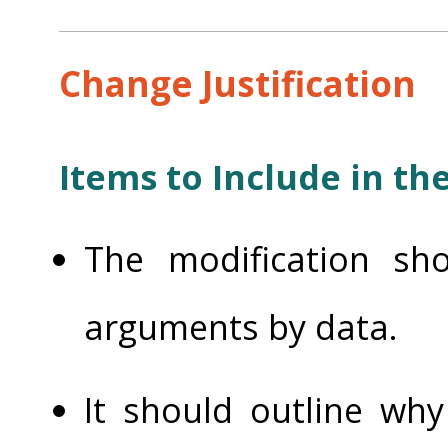
Change Justification
Items to Include in the
The modification sho
arguments by data.
It should outline wh