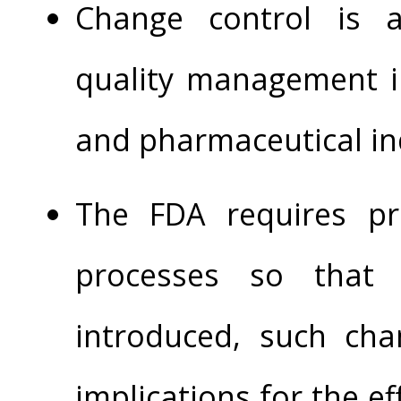
Change control is 
quality management in
and pharmaceutical in
The FDA requires pro
processes so that
introduced, such ch
implications for the ef