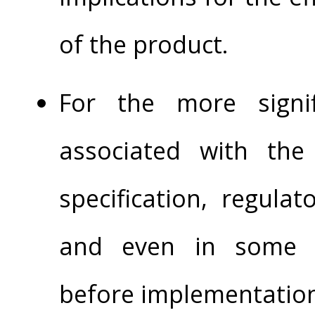
of the product.
For the more signif
associated with th
specification, regula
and even in some c
before implementatio