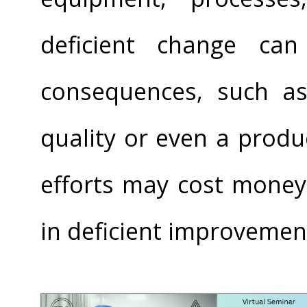
deficient change can
consequences, such a
quality or even a produc
efforts may cost money
in deficient improvemen