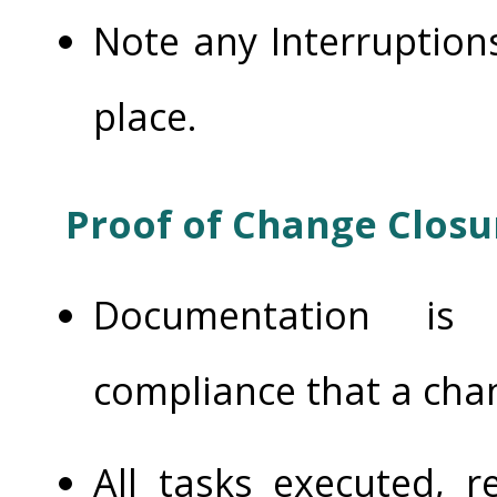
Note any Interruption
place.
Proof of Change Closu
Documentation is 
compliance that a cha
All tasks executed, r