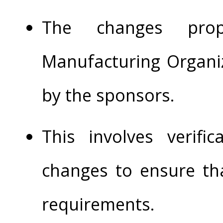
The changes pro
Manufacturing Organi
by the sponsors.
This involves verifi
changes to ensure tha
requirements.