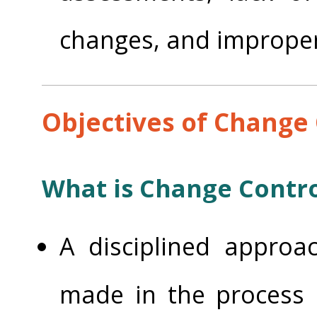
changes, and improper
Objectives of Change 
What is Change Contro
A disciplined approa
made in the process 