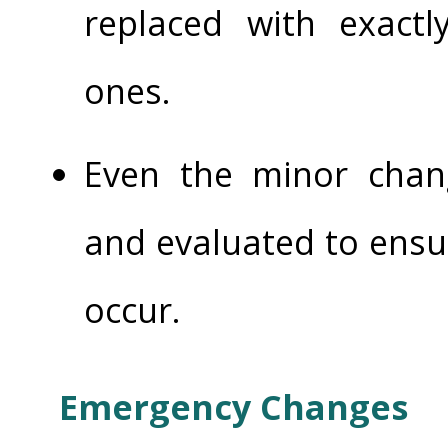
replaced with exactly
ones.
Even the minor cha
and evaluated to ensu
occur.
Emergency Changes