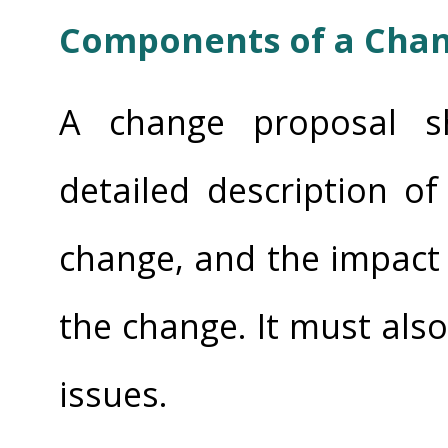
Components of a Chan
A change proposal sh
detailed description o
change, and the impact
the change. It must also
issues.