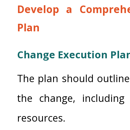
Develop a Comprehe
Plan
Change Execution Pla
The plan should outline 
the change, including 
resources.