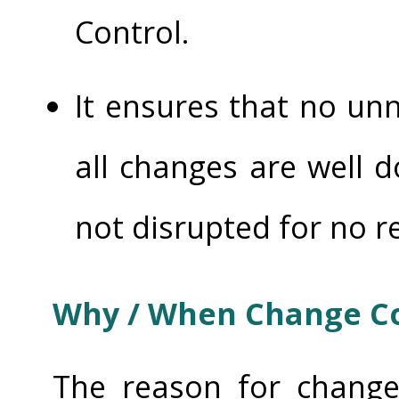
Control.
It ensures that no un
all changes are well 
not disrupted for no r
Why / When Change Co
The reason for change