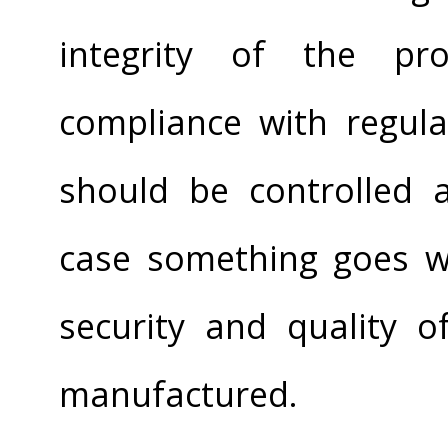
integrity of the pr
compliance with regul
should be controlled
case something goes wr
security and quality o
manufactured.