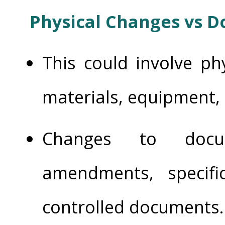
Physical Changes vs 
This could involve ph
materials, equipment, a
Changes to docum
amendments, specifi
controlled documents.