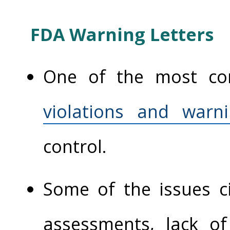
FDA Warning Letters
One of the most c
violations and warni
control.
Some of the issues ci
assessments, lack o