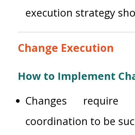
execution strategy shou
Change Execution
How to Implement Ch
Changes require 
coordination to be su