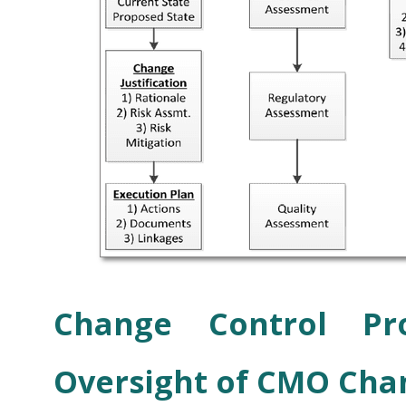
Change Control Pr
Oversight of CMO Cha