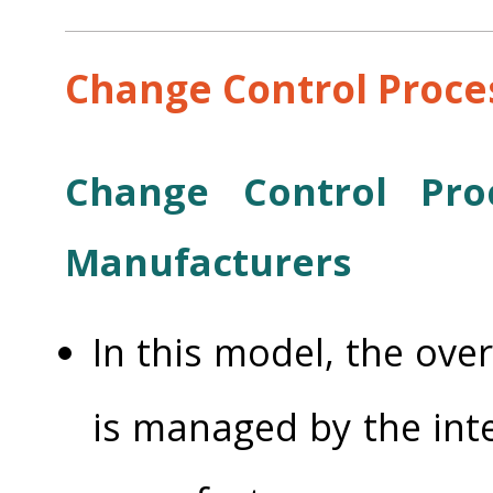
Change Control Proce
Change Control Pro
Manufacturers
In this model, the ove
is managed by the int