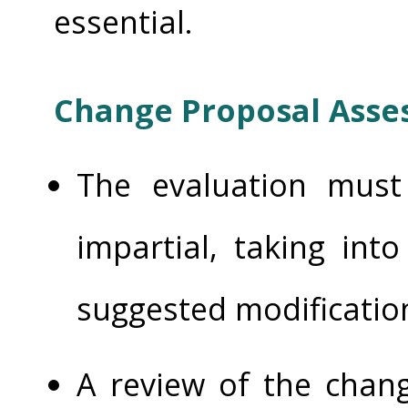
essential.
Change Proposal Ass
The evaluation mus
impartial, taking int
suggested modificatio
A review of the chang