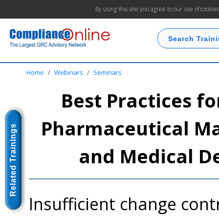
By using this site you agree to our use of cookie
Home
/
Webinars
/
Seminars
Best Practices fo
Pharmaceutical Man
Related Trainings
and Medical D
Insufficient change contr