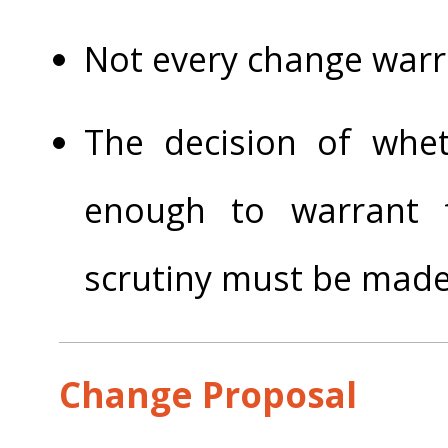
Not every change warr
The decision of whet
enough to warrant 
scrutiny must be made
Change Proposal