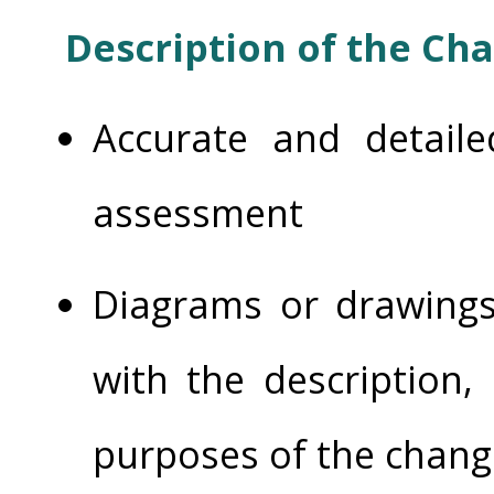
Description of the Ch
Accurate and detaile
assessment
Diagrams or drawings
with the description, 
purposes of the chang