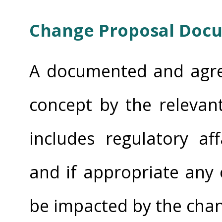
Change Proposal Doc
A documented and agre
concept by the relevan
includes regulatory af
and if appropriate any
be impacted by the chan