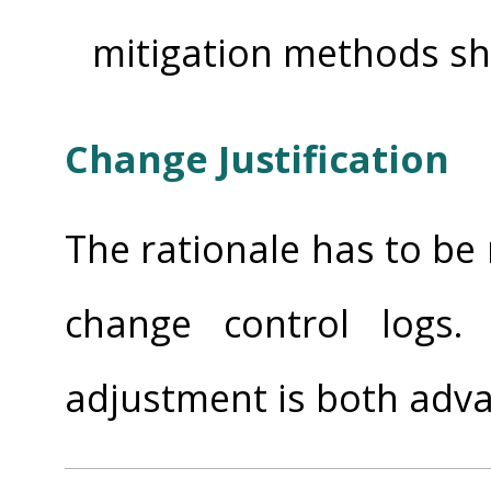
mitigation methods sh
Change Justification
The rationale has to be
change control logs.
adjustment is both adv