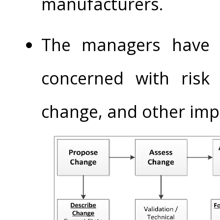
manufacturers.
The managers have s
concerned with risk
change, and other imp