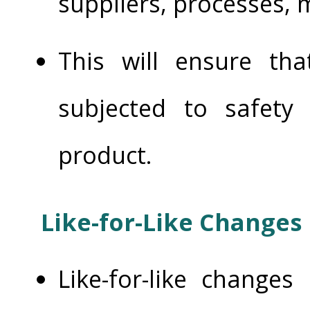
suppliers, processes, m
This will ensure th
subjected to safety
product.
Like-for-Like Changes
Like-for-like change