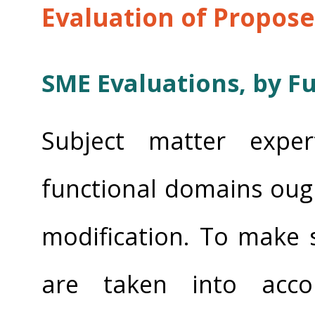
Evaluation of Propos
SME Evaluations, by F
Subject matter exper
functional domains oug
modification. To make s
are taken into accou