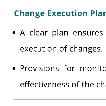
Change Execution Pla
A clear plan ensures
execution of changes.
Provisions for monit
effectiveness of the c