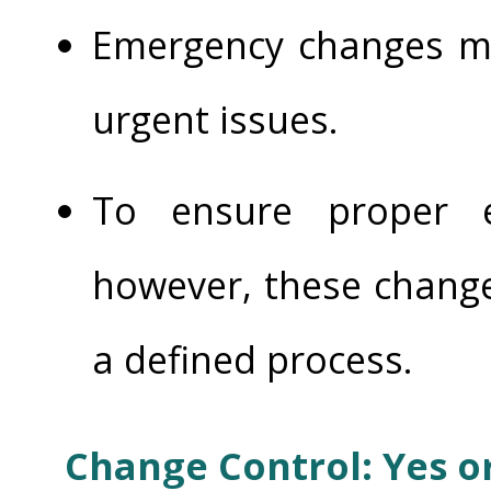
Emergency changes m
urgent issues.
To ensure proper e
however, these change
a defined process.
Change Control: Yes o