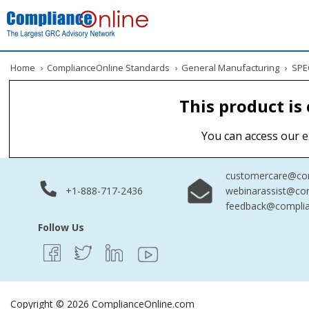
Home
›
ComplianceOnline Standards
›
General Manufacturing
›
SPEC
This product is
You can access our e
customercare@com
+1-888-717-2436
webinarassist@co
feedback@complia
Follow Us
Copyright © 2026 ComplianceOnline.com