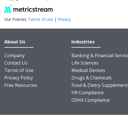
Our Policies:
Terms of use
|
Privacy
About Us
Industries
Company
Banking & Financial Servic
Contact Us
Life Sciences
Terms of Use
Medical Devices
Privacy Policy
Drugs & Chemicals
Free Resources
Food & Dietry Supplement
HR Compliance
OSHA Compliance