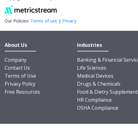
Our Policies:
Terms of use
|
Privacy
About Us
Industries
Company
Banking & Financial Servic
Contact Us
Life Sciences
Terms of Use
Medical Devices
Privacy Policy
Drugs & Chemicals
Free Resources
Food & Dietry Supplement
HR Compliance
OSHA Compliance