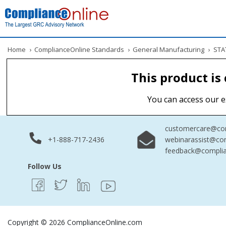
Home
›
ComplianceOnline Standards
›
General Manufacturing
›
STAT
This product is
You can access our e
customercare@com
+1-888-717-2436
webinarassist@co
feedback@complia
Follow Us
Copyright © 2026 ComplianceOnline.com