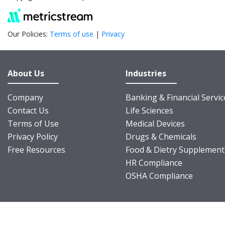
Our Policies:
Terms of use
|
Privacy
About Us
Industries
Company
Banking & Financial Servic
Contact Us
Life Sciences
Terms of Use
Medical Devices
Privacy Policy
Drugs & Chemicals
Free Resources
Food & Dietry Supplement
HR Compliance
OSHA Compliance