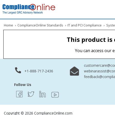
Home
›
ComplianceOnline Standards
›
IT and PCI Compliance
›
Syste
This product is
You can access our e
customercare@com
+1-888-717-2436
webinarassist@co
feedback@complia
Follow Us
Copyright © 2026 ComplianceOnline.com