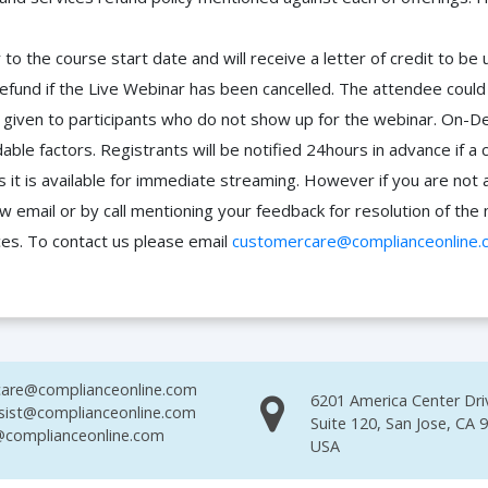
to the course start date and will receive a letter of credit to b
efund if the Live Webinar has been cancelled. The attendee coul
 be given to participants who do not show up for the webinar. O
ble factors. Registrants will be notified 24hours in advance if a 
it is available for immediate streaming. However if you are not 
ow email or by call mentioning your feedback for resolution of t
ces. To contact us please email
customercare@complianceonline.
are@complianceonline.com
6201 America Center Dri
sist@complianceonline.com
Suite 120, San Jose, CA 
complianceonline.com
USA