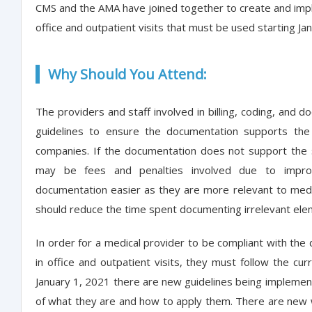
CMS and the AMA have joined together to create and imp
office and outpatient visits that must be used starting Ja
Why Should You Attend:
The providers and staff involved in billing, coding, and
guidelines to ensure the documentation supports the
companies. If the documentation does not support the s
may be fees and penalties involved due to impro
documentation easier as they are more relevant to medic
should reduce the time spent documenting irrelevant elem
In order for a medical provider to be compliant with the
in office and outpatient visits, they must follow the cu
January 1, 2021 there are new guidelines being implement
of what they are and how to apply them. There are new w