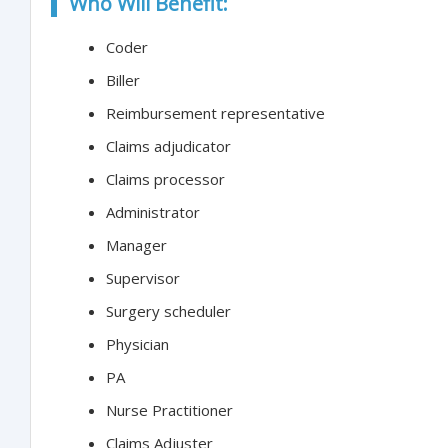
Who Will Benefit:
Coder
Biller
Reimbursement representative
Claims adjudicator
Claims processor
Administrator
Manager
Supervisor
Surgery scheduler
Physician
PA
Nurse Practitioner
Claims Adjuster