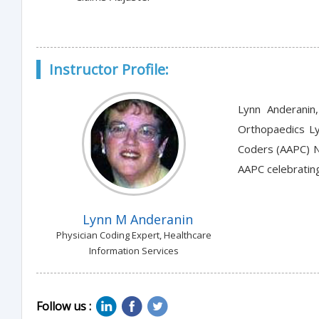
Instructor Profile:
Lynn Anderanin,
Orthopaedics Ly
Coders (AAPC) Na
AAPC celebrating
Lynn M Anderanin
Physician Coding Expert, Healthcare
Information Services
Follow us :