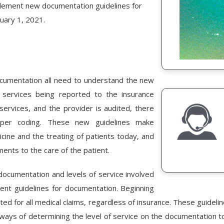
lement new documentation guidelines for
nuary 1, 2021.
 documentation all need to understand the new
 services being reported to the insurance
ervices, and the provider is audited, there
per coding. These new guidelines make
ine and the treating of patients today, and
ents to the care of the patient.
 documentation and levels of service involved
rrent guidelines for documentation. Beginning
ed for all medical claims, regardless of insurance. These guideli
ays of determining the level of service on the documentation t