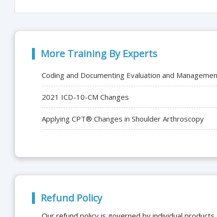
More Training By Experts
Coding and Documenting Evaluation and Management 
2021 ICD-10-CM Changes
Applying CPT® Changes in Shoulder Arthroscopy
Refund Policy
Our refund policy is governed by individual products