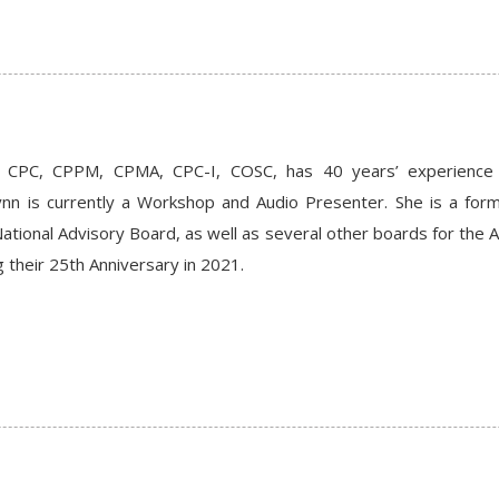
 CPC, CPPM, CPMA, CPC-I, COSC, has 40 years’ experience in 
nn is currently a Workshop and Audio Presenter. She is a fo
tional Advisory Board, as well as several other boards for the A
 their 25th Anniversary in 2021.