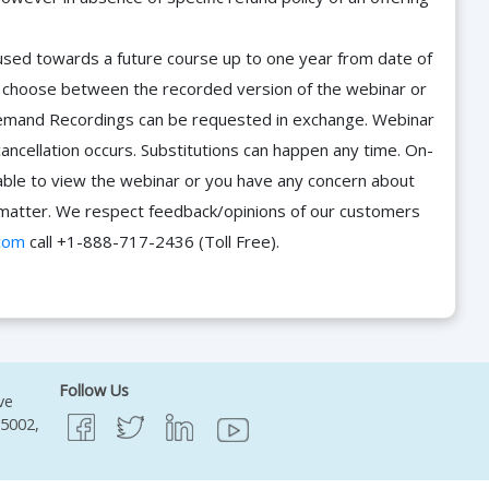
e used towards a future course up to one year from date of
d choose between the recorded version of the webinar or
n-Demand Recordings can be requested in exchange. Webinar
cancellation occurs. Substitutions can happen any time. On-
able to view the webinar or you have any concern about
he matter. We respect feedback/opinions of our customers
com
call +1-888-717-2436 (Toll Free).
Follow Us
ve
95002,