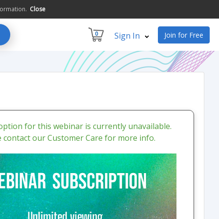
formation.
Close
0
Sign In
Join for Free
ption for this webinar is currently unavailable.
e contact our Customer Care for more info.