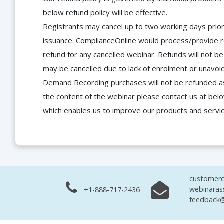
below refund policy will be effective.
Registrants may cancel up to two working days prior 
issuance. ComplianceOnline would process/provide r
refund for any cancelled webinar. Refunds will not
may be cancelled due to lack of enrolment or unavoida
Demand Recording purchases will not be refunded as 
the content of the webinar please contact us at bel
which enables us to improve our products and servi
customerc
webinaras
+1-888-717-2436
feedback@