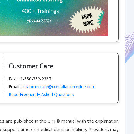
Customer Care
Fax: +1-650-362-2367
Email:
customercare@complianceonline.com
Read Frequently Asked Questions
nes are published in the CPT® manual with the explanation
o support time or medical decision making. Providers may