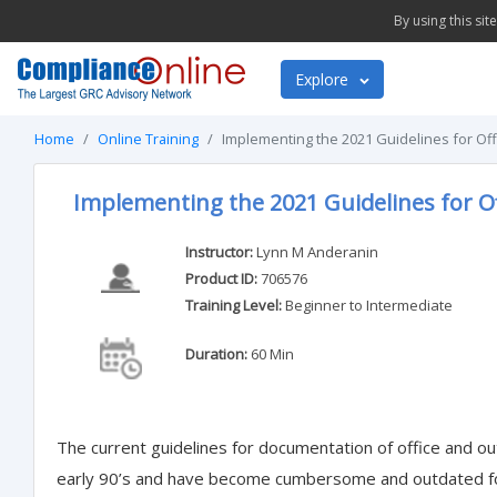
By using this si
Explore
Home
Online Training
Implementing the 2021 Guidelines for Offi
Implementing the 2021 Guidelines for Of
Instructor:
Lynn M Anderanin
Product ID:
706576
Training Level:
Beginner to Intermediate
Duration:
60 Min
The current guidelines for documentation of office and ou
early 90’s and have become cumbersome and outdated for