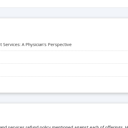
Services: A Physician's Perspective
 and services refund policy mentioned against each of offerings. H