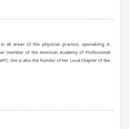
all areas of the physician practice, specializing in
rmer member of the American Academy of Professional
APC. She is also the founder of her Local Chapter of the