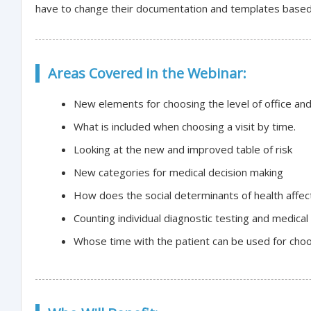
have to change their documentation and templates based 
Areas Covered in the Webinar:
New elements for choosing the level of office and 
What is included when choosing a visit by time.
Looking at the new and improved table of risk
New categories for medical decision making
How does the social determinants of health affec
Counting individual diagnostic testing and medic
Whose time with the patient can be used for choos