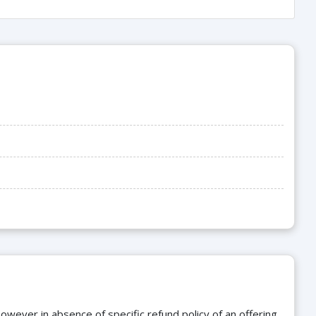
owever in absence of specific refund policy of an offering