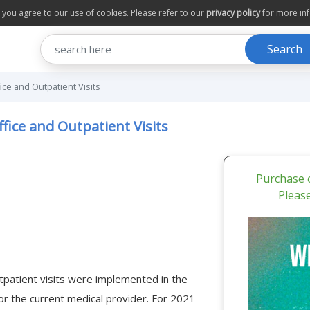
te you agree to our use of cookies. Please refer to our
privacy policy
for more in
Search
ce and Outpatient Visits
fice and Outpatient Visits
Purchase o
Pleas
tpatient visits were implemented in the
 the current medical provider. For 2021