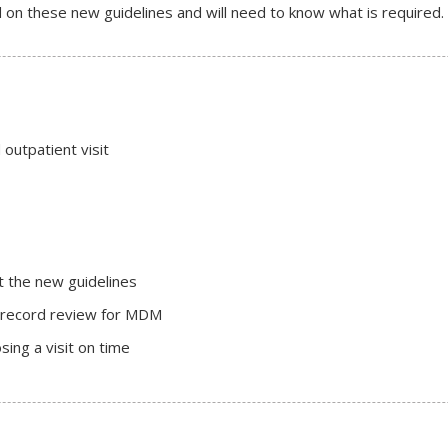
on these new guidelines and will need to know what is required.
outpatient visit
t the new guidelines
al record review for MDM
ing a visit on time