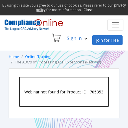
By using this site you agree to our use of cookies. Please refer to our
privacy
policy
for more information.
Close
0
Sign In
Join for Free
Home
Online Training
The ABC's of Processing ACH Exceptions (Returns)
Webinar not found for Product ID : 705353