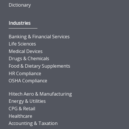
Dictionary
Industries
Banking & Financial Services
Life Sciences
Medical Devices
Drugs & Chemicals
Food & Dietary Supplements
HR Compliance
OSHA Compliance
Hitech Aero & Manufacturing
Energy & Utilities
CPG & Retail
Healthcare
Accounting & Taxation