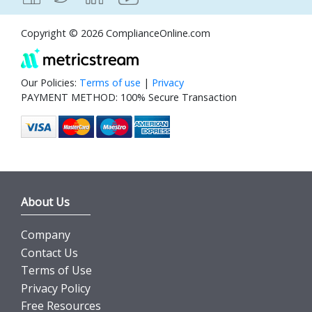
Copyright © 2026 ComplianceOnline.com
Our Policies:
Terms of use
|
Privacy
PAYMENT METHOD: 100% Secure Transaction
About Us
Company
Contact Us
Terms of Use
Privacy Policy
Free Resources