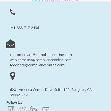
+1-888-717-2436
customercare@complianceonline.com
webinarassist@complianceonline.com
feedback@complianceonline.com
6201 America Center Drive Suite 120, San Jose, CA
95002, USA
Follow Us