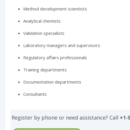
Method development scientists
Analytical chemists
Validation specialists
Laboratory managers and supervisors
Regulatory affairs professionals
Training departments
Documentation departments
Consultants
Register by phone or need assistance? Call
+1-