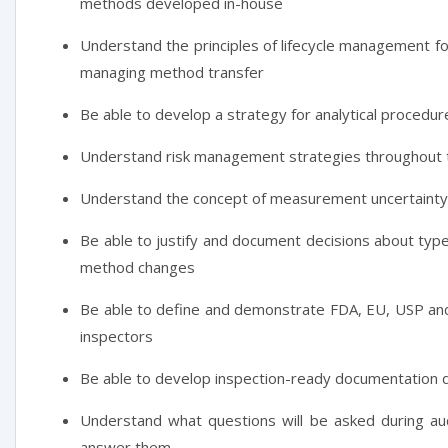
methods developed in-house
Understand the principles of lifecycle management f
managing method transfer
Be able to develop a strategy for analytical procedu
Understand risk management strategies throughout t
Understand the concept of measurement uncertaint
Be able to justify and document decisions about type
method changes
Be able to define and demonstrate FDA, EU, USP and
inspectors
Be able to develop inspection-ready documentation d
Understand what questions will be asked during au
answer them