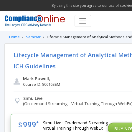
By using this site you agree to our use of cookie
Home
Seminar
Lifecycle Management of Analytical Methods an
Lifecycle Management of Analytical Met
ICH Guidelines
Mark Powell,
Course ID: 80616SEM
Simu Live
(On-demand Streaming - Virtual Training Through WebEx
Simu Live : On-demand Streaming
999
*
$
Virtual Training Through WebEx
BUY N