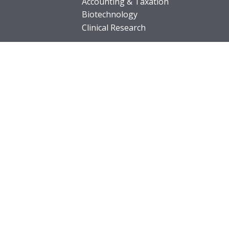
Accounting & Taxation
Biotechnology
Clinical Research