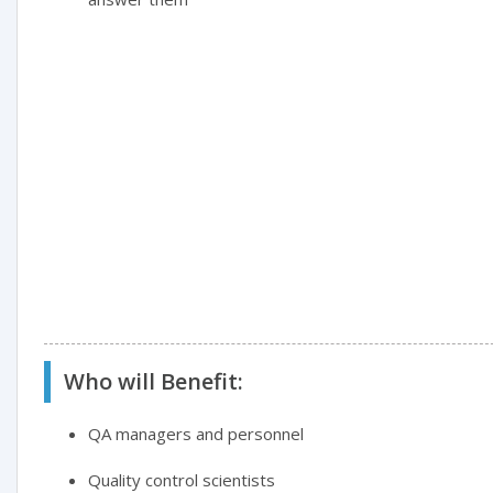
Who will Benefit:
QA managers and personnel
Quality control scientists