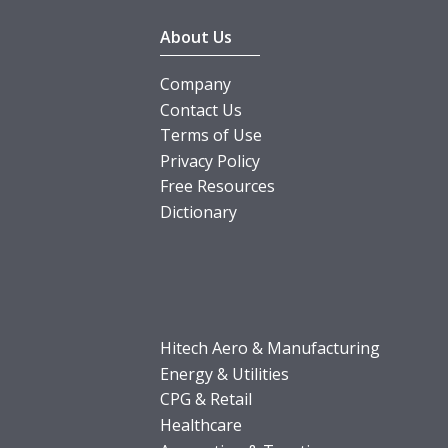
About Us
Company
Contact Us
Terms of Use
Privacy Policy
Free Resources
Dictionary
Hitech Aero & Manufacturing
Energy & Utilities
CPG & Retail
Healthcare