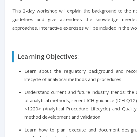
This 2-day workshop will explain the background to the ne
guidelines and give attendees the knowledge need
approaches. Interactive exercises will be included in the w
Learning Objectives:
Learn about the regulatory background and rec
lifecycle of analytical methods and procedures
Understand current and future industry trends: the
of analytical methods, recent ICH guidance (ICH Q1
<1220> (Analytical Procedure Lifecycle) and Qualit
method development and validation
Learn how to plan, execute and document design,