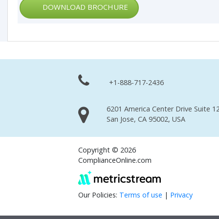
DOWNLOAD BROCHURE
+1-888-717-2436
6201 America Center Drive Suite 12
San Jose, CA 95002, USA
Copyright © 2026
ComplianceOnline.com
Our Policies:
Terms of use
|
Privacy