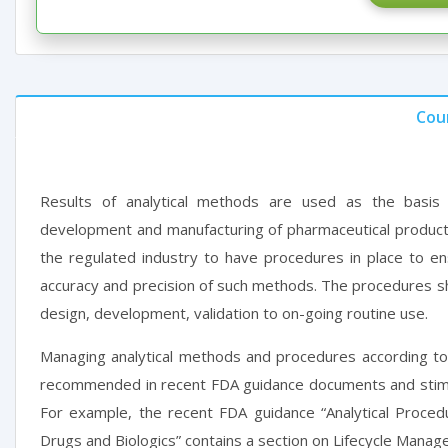
Cou
Results of analytical methods are used as the basis 
development and manufacturing of pharmaceutical products
the regulated industry to have procedures in place to ensur
accuracy and precision of such methods. The procedures sh
design, development, validation to on-going routine use.
Managing analytical methods and procedures according to
recommended in recent FDA guidance documents and stimul
For example, the recent FDA guidance “Analytical Proced
Drugs and Biologics” contains a section on Lifecycle Manag