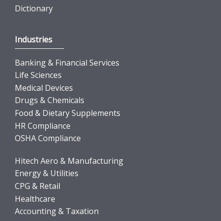
Dictionary
Industries
Banking & Financial Services
Life Sciences
Medical Devices
Drugs & Chemicals
Food & Dietary Supplements
HR Compliance
OSHA Compliance
Hitech Aero & Manufacturing
Energy & Utilities
CPG & Retail
Healthcare
Accounting & Taxation