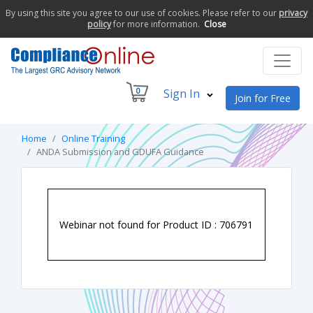
By using this site you agree to our use of cookies. Please refer to our
privacy
policy
for more information.
Close
0
Sign In
Join for Free
Home
Online Training
ANDA Submission and GDUFA Guidance
Webinar not found for Product ID : 706791