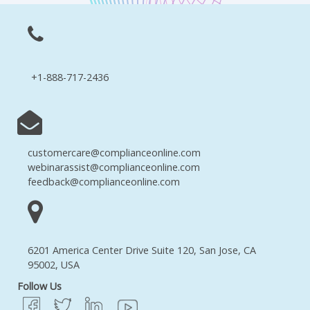
+1-888-717-2436
customercare@complianceonline.com
webinarassist@complianceonline.com
feedback@complianceonline.com
6201 America Center Drive Suite 120, San Jose, CA
95002, USA
Follow Us