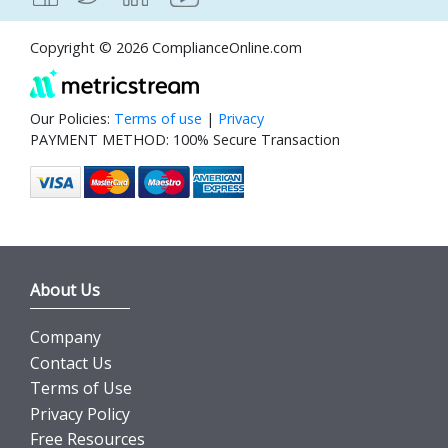
Copyright © 2026 ComplianceOnline.com
Our Policies:
Terms of use
|
Privacy
PAYMENT METHOD: 100% Secure Transaction
About Us
Company
Contact Us
Terms of Use
Privacy Policy
Free Resources