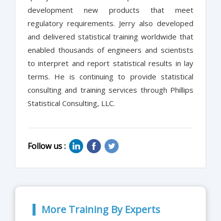
development new products that meet
regulatory requirements. Jerry also developed
and delivered statistical training worldwide that
enabled thousands of engineers and scientists
to interpret and report statistical results in lay
terms. He is continuing to provide statistical
consulting and training services through Phillips
Statistical Consulting, LLC.
Follow us :
More Training By Experts