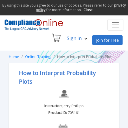
By using this site you agree to our use of cookies. Please refer to our
privacy
policy
for more information.
Close
0
Sign In
Join for Free
Home
Online Training
How to Interpret Probability Plots
How to Interpret Probability
Plots
Instructor:
Jerry Phillips
Product ID:
705161