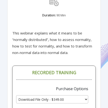
Duration:
90 Min
This webinar explains what it means to be
“normally distributed”, how to assess normality,
how to test for normality, and how to transform
non-normal data into normal data.
RECORDED TRAINING
Purchase Options