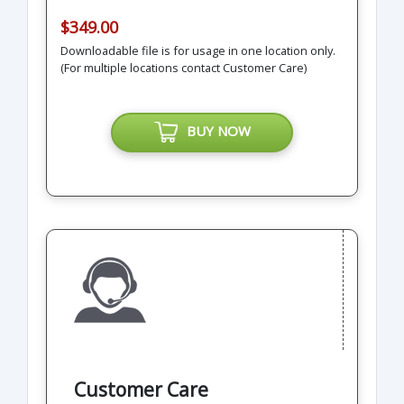
$349.00
Downloadable file is for usage in one location only.
(For multiple locations contact Customer Care)
BUY NOW
Customer Care