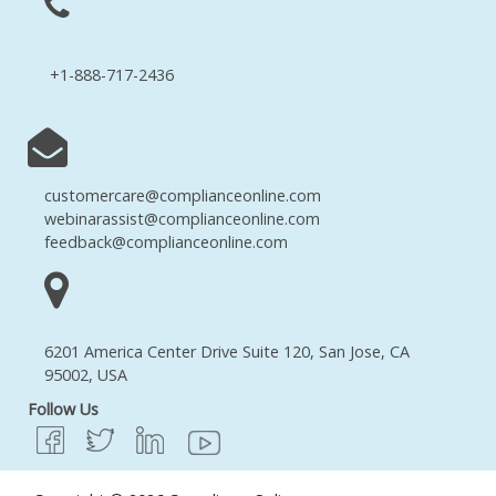
+1-888-717-2436
customercare@complianceonline.com
webinarassist@complianceonline.com
feedback@complianceonline.com
6201 America Center Drive Suite 120, San Jose, CA
95002, USA
Follow Us