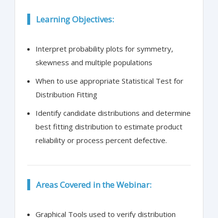
Learning Objectives:
Interpret probability plots for symmetry,
skewness and multiple populations
When to use appropriate Statistical Test for
Distribution Fitting
Identify candidate distributions and determine
best fitting distribution to estimate product
reliability or process percent defective.
Areas Covered in the Webinar:
Graphical Tools used to verify distribution