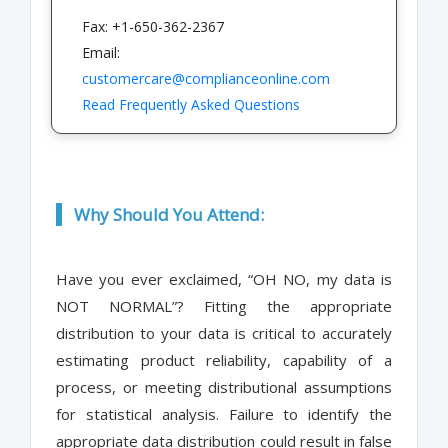
Fax: +1-650-362-2367
Email:
customercare@complianceonline.com
Read Frequently Asked Questions
Why Should You Attend:
Have you ever exclaimed, “OH NO, my data is
NOT NORMAL”? Fitting the appropriate
distribution to your data is critical to accurately
estimating product reliability, capability of a
process, or meeting distributional assumptions
for statistical analysis. Failure to identify the
appropriate data distribution could result in false