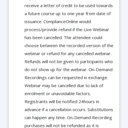
receive a letter of credit to be used towards
a future course up to one year from date of
issuance. ComplianceOnline would
process/provide refund if the Live Webinar
has been cancelled. The attendee could
choose between the recorded version of the
webinar or refund for any cancelled webinar.
Refunds will not be given to participants who
do not show up for the webinar. On-Demand
Recordings can be requested in exchange.
Webinar may be cancelled due to lack of
enrolment or unavoidable factors.
Registrants will be notified 24hours in
advance if a cancellation occurs. Substitutions
can happen any time. On-Demand Recording
purchases will not be refunded as it is