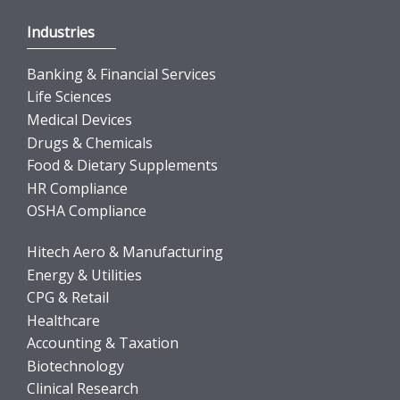
Industries
Banking & Financial Services
Life Sciences
Medical Devices
Drugs & Chemicals
Food & Dietary Supplements
HR Compliance
OSHA Compliance
Hitech Aero & Manufacturing
Energy & Utilities
CPG & Retail
Healthcare
Accounting & Taxation
Biotechnology
Clinical Research