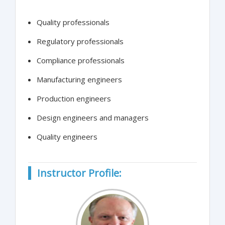
Quality professionals
Regulatory professionals
Compliance professionals
Manufacturing engineers
Production engineers
Design engineers and managers
Quality engineers
Instructor Profile: