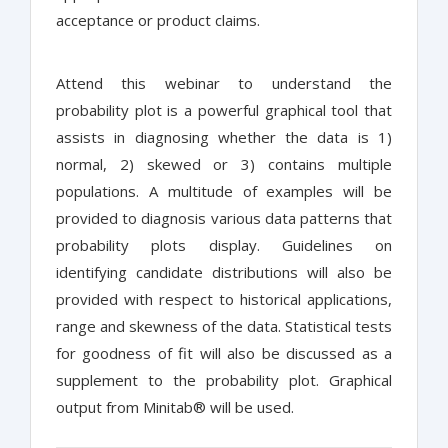
acceptance or product claims.
Attend this webinar to understand the
probability plot is a powerful graphical tool that
assists in diagnosing whether the data is 1)
normal, 2) skewed or 3) contains multiple
populations. A multitude of examples will be
provided to diagnosis various data patterns that
probability plots display. Guidelines on
identifying candidate distributions will also be
provided with respect to historical applications,
range and skewness of the data. Statistical tests
for goodness of fit will also be discussed as a
supplement to the probability plot. Graphical
output from Minitab® will be used.