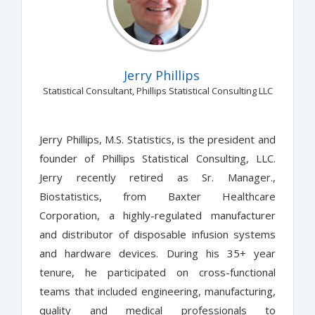
Jerry Phillips
Statistical Consultant, Phillips Statistical Consulting LLC
Jerry Phillips, M.S. Statistics, is the president and
founder of Phillips Statistical Consulting, LLC.
Jerry recently retired as Sr. Manager.,
Biostatistics, from Baxter Healthcare
Corporation, a highly-regulated manufacturer
and distributor of disposable infusion systems
and hardware devices. During his 35+ year
tenure, he participated on cross-functional
teams that included engineering, manufacturing,
quality and medical professionals to