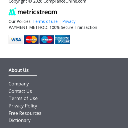
Copyright © 2026 ComplianceOnline.com
Our Policies:
Terms of use
|
Privacy
PAYMENT METHOD: 100% Secure Transaction
About Us
Company
Contact Us
Terms of Use
Privacy Policy
Free Resources
Dictionary