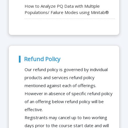
How to Analyze PQ Data with Multiple
Populations/ Failure Modes using Minitab®
Refund Policy
Our refund policy is governed by individual
products and services refund policy
mentioned against each of offerings.
However in absence of specific refund policy
of an offering below refund policy will be
effective.
Registrants may cancel up to two working
days prior to the course start date and will