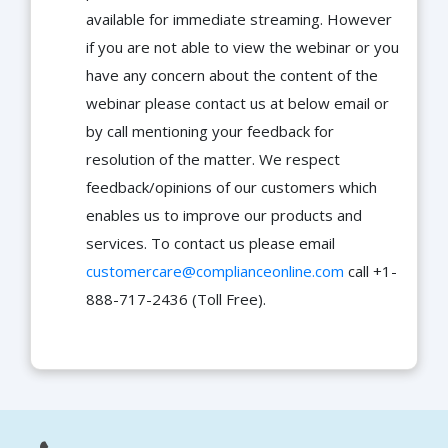
available for immediate streaming. However
if you are not able to view the webinar or you
have any concern about the content of the
webinar please contact us at below email or
by call mentioning your feedback for
resolution of the matter. We respect
feedback/opinions of our customers which
enables us to improve our products and
services. To contact us please email
customercare@complianceonline.com
call +1-
888-717-2436 (Toll Free).