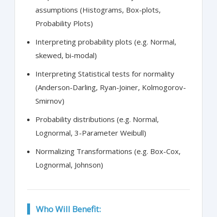
assumptions (Histograms, Box-plots,
Probability Plots)
Interpreting probability plots (e.g. Normal,
skewed, bi-modal)
Interpreting Statistical tests for normality
(Anderson-Darling, Ryan-Joiner, Kolmogorov-
Smirnov)
Probability distributions (e.g. Normal,
Lognormal, 3-Parameter Weibull)
Normalizing Transformations (e.g. Box-Cox,
Lognormal, Johnson)
Who Will Benefit: