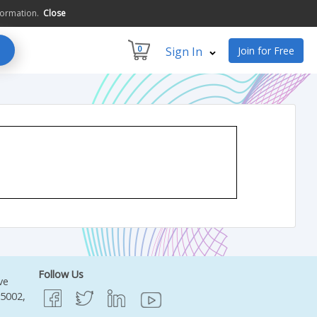
formation.
Close
0
Sign In
Join for Free
Follow Us
ve
95002,