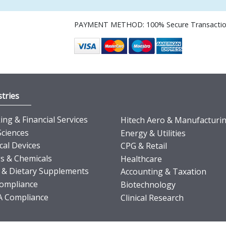
PAYMENT METHOD: 100% Secure Transacti
tries
ng & Financial Services
Hitech Aero & Manufacturi
Sciences
Energy & Utilities
cal Devices
CPG & Retail
s & Chemicals
Healthcare
 & Dietary Supplements
Accounting & Taxation
ompliance
Biotechnology
 Compliance
Clinical Research