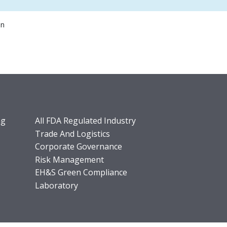
on
ng
All FDA Regulated Industry
Trade And Logistics
Corporate Governance
Risk Management
EH&S Green Compliance
Laboratory