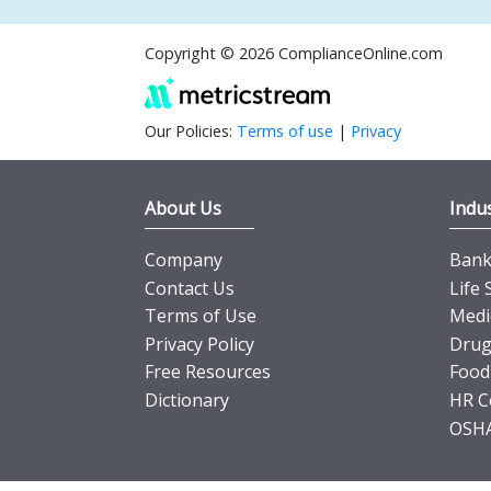
Copyright © 2026 ComplianceOnline.com
Our Policies:
Terms of use
|
Privacy
About Us
Indus
Company
Banki
Contact Us
Life 
Terms of Use
Medi
Privacy Policy
Drug
Free Resources
Food
Dictionary
HR C
OSHA