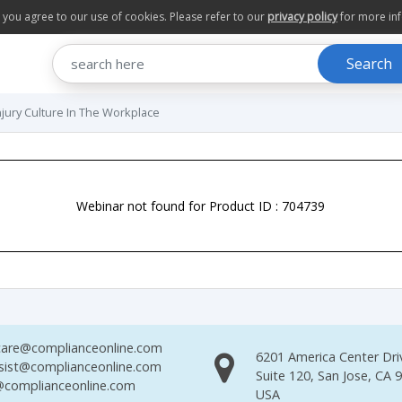
te you agree to our use of cookies. Please refer to our
privacy policy
for more in
Search
njury Culture In The Workplace
Webinar not found for Product ID : 704739
are@complianceonline.com
6201 America Center Dri
sist@complianceonline.com
Suite 120, San Jose, CA 
complianceonline.com
USA