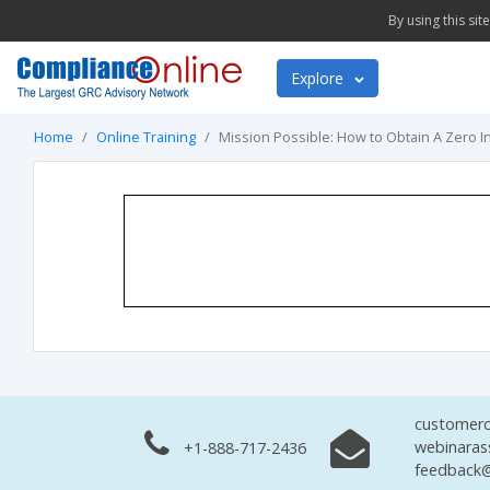
By using this si
Explore
Home
Online Training
Mission Possible: How to Obtain A Zero I
customerc
webinaras
+1-888-717-2436
feedback@