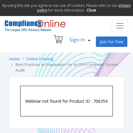
By using this site you agree to our use of cookies. Please refer to our
privacy
policy
for more information.
Close
0
Sign In
Join for Free
Home
Online Training
Best Practices in Preparation for an FDA Computer System
Audit
Webinar not found for Product ID : 706354