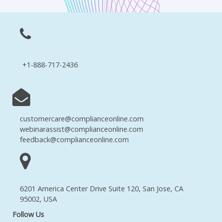
+1-888-717-2436
customercare@complianceonline.com
webinarassist@complianceonline.com
feedback@complianceonline.com
6201 America Center Drive Suite 120, San Jose, CA
95002, USA
Follow Us