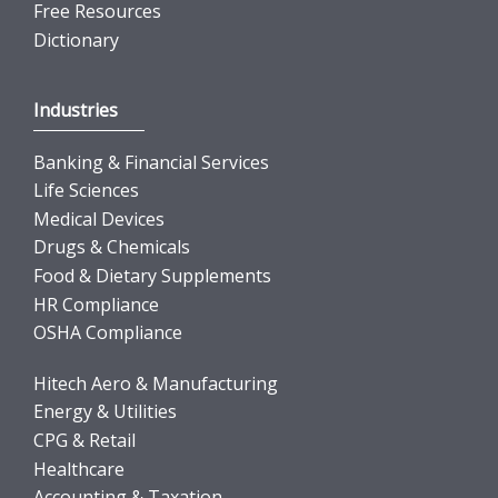
Free Resources
Dictionary
Industries
Banking & Financial Services
Life Sciences
Medical Devices
Drugs & Chemicals
Food & Dietary Supplements
HR Compliance
OSHA Compliance
Hitech Aero & Manufacturing
Energy & Utilities
CPG & Retail
Healthcare
Accounting & Taxation