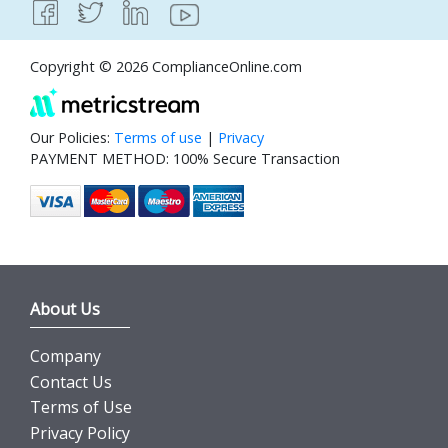
Copyright © 2026 ComplianceOnline.com
Our Policies:
Terms of use
|
Privacy
PAYMENT METHOD: 100% Secure Transaction
About Us
Company
Contact Us
Terms of Use
Privacy Policy