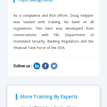
As a compliance and BSA officer, Doug Keipper
was tasked with training his bank on all
regulations. This class was developed from
conversations with FBI, Department of
Homeland Security, Banking Regulators and the
Financial Task Force of the DEA.
Follow us :
More Training By Experts