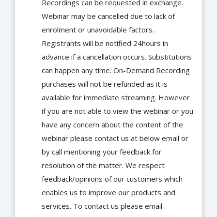
Recordings can be requested in exchange.
Webinar may be cancelled due to lack of
enrolment or unavoidable factors.
Registrants will be notified 24hours in
advance if a cancellation occurs. Substitutions
can happen any time. On-Demand Recording
purchases will not be refunded as it is
available for immediate streaming. However
if you are not able to view the webinar or you
have any concern about the content of the
webinar please contact us at below email or
by call mentioning your feedback for
resolution of the matter. We respect
feedback/opinions of our customers which
enables us to improve our products and
services. To contact us please email