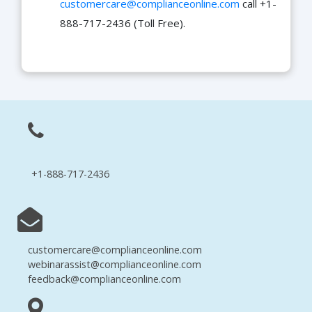
customercare@complianceonline.com
call +1-
888-717-2436 (Toll Free).
+1-888-717-2436
customercare@complianceonline.com
webinarassist@complianceonline.com
feedback@complianceonline.com