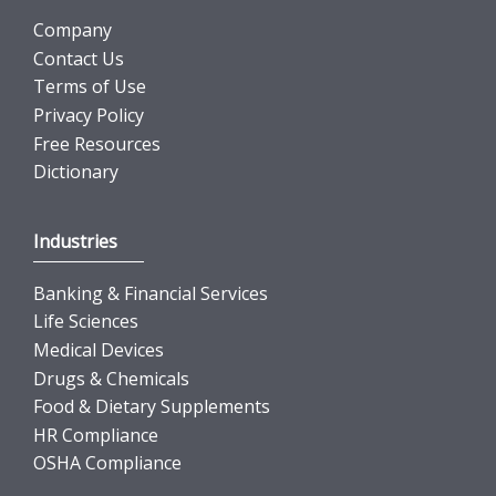
Company
Contact Us
Terms of Use
Privacy Policy
Free Resources
Dictionary
Industries
Banking & Financial Services
Life Sciences
Medical Devices
Drugs & Chemicals
Food & Dietary Supplements
HR Compliance
OSHA Compliance