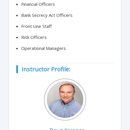
Financial Officers
Bank Secrecy Act Officers
Front Line Staff
Risk Officers
Operational Managers
Instructor Profile: