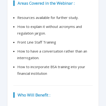
Areas Covered in the Webinar :
Resources available for further study.
How to explain it without acronyms and
regulation jargon.
Front Line Staff Training
How to have a conversation rather than an
interrogation.
How to incorporate BSA training into your
financial institution
Who Will Benefit :