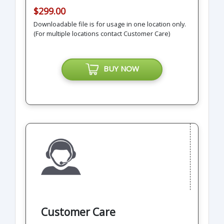
$299.00
Downloadable file is for usage in one location only.
(For multiple locations contact Customer Care)
BUY NOW
Customer Care