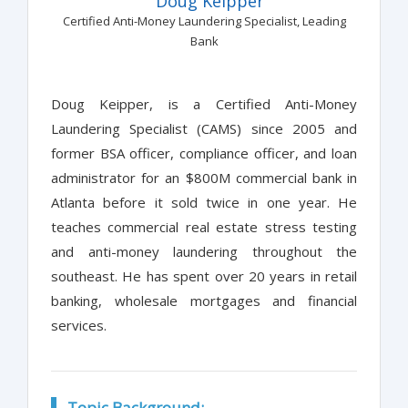
Doug Keipper
Certified Anti-Money Laundering Specialist, Leading
Bank
Doug Keipper, is a Certified Anti-Money
Laundering Specialist (CAMS) since 2005 and
former BSA officer, compliance officer, and loan
administrator for an $800M commercial bank in
Atlanta before it sold twice in one year. He
teaches commercial real estate stress testing
and anti-money laundering throughout the
southeast. He has spent over 20 years in retail
banking, wholesale mortgages and financial
services.
Topic Background: