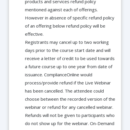
products and services refund policy
mentioned against each of offerings.
However in absence of specific refund policy
of an offering below refund policy will be
effective.
Registrants may cancel up to two working
days prior to the course start date and will
receive a letter of credit to be used towards
a future course up to one year from date of
issuance. ComplianceOnline would
process/provide refund if the Live Webinar
has been cancelled. The attendee could
choose between the recorded version of the
webinar or refund for any cancelled webinar.
Refunds will not be given to participants who
do not show up for the webinar. On-Demand