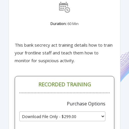
Duration:
60 Min
This bank secrecy act training details how to train
your frontline staff and teach them how to
monitor for suspicious activity.
RECORDED TRAINING
Purchase Options