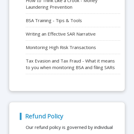
How to Think Like a Crook - Money
Laundering Prevention
BSA Training - Tips & Tools
Writing an Effective SAR Narrative
Monitoring High Risk Transactions
Tax Evasion and Tax Fraud - What it means
to you when monitoring BSA and filing SARs
Refund Policy
Our refund policy is governed by individual