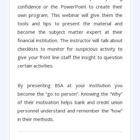
confidence or the PowerPoint to create their
own program. This webinar will give them the
tools and tips to present the material and
become the subject matter expert at their
financial institution. The instructor will talk about
checklists to monitor for suspicious activity to
give your front line staff the insight to question
certain activities.
By presenting BSA at your institution you
become the “go to person”. Knowing the “Why”
of their motivation helps bank and credit union
personnel understand and remember the “how”
in their methods.