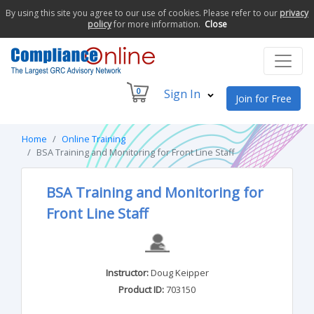
By using this site you agree to our use of cookies. Please refer to our
privacy
policy
for more information.
Close
0
Sign In
Join for Free
Home
Online Training
BSA Training and Monitoring for Front Line Staff
BSA Training and Monitoring for
Front Line Staff
Instructor:
Doug Keipper
Product ID:
703150