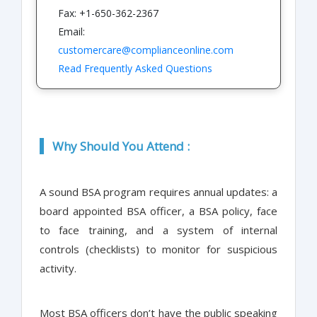
Fax: +1-650-362-2367
Email:
customercare@complianceonline.com
Read Frequently Asked Questions
Why Should You Attend :
A sound BSA program requires annual updates: a
board appointed BSA officer, a BSA policy, face
to face training, and a system of internal
controls (checklists) to monitor for suspicious
activity.
Most BSA officers don’t have the public speaking