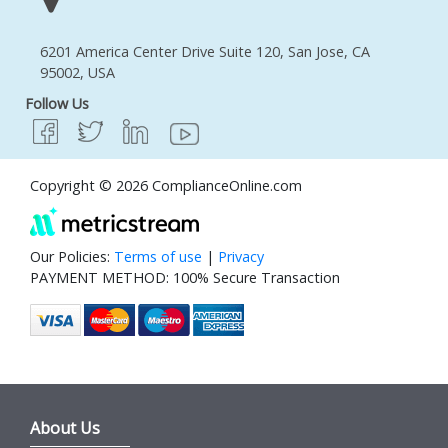
6201 America Center Drive Suite 120, San Jose, CA
95002, USA
Follow Us
Copyright © 2026 ComplianceOnline.com
Our Policies:
Terms of use
|
Privacy
PAYMENT METHOD: 100% Secure Transaction
About Us