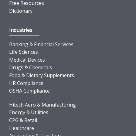
Free Resources
Dictionary
Industries
Banking & Financial Services
Life Sciences
Medical Devices
Drugs & Chemicals
Food & Dietary Supplements
HR Compliance
OSHA Compliance
Hitech Aero & Manufacturing
Energy & Utilities
CPG & Retail
Healthcare
Accounting & Taxation