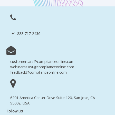
+1-888-717-2436
customercare@complianceonline.com
webinarassist@complianceonline.com
feedback@complianceonline.com
6201 America Center Drive Suite 120, San Jose, CA
95002, USA
Follow Us