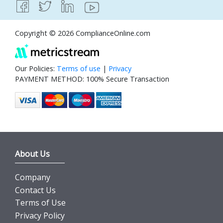
Copyright © 2026 ComplianceOnline.com
Our Policies:
Terms of use
|
Privacy
PAYMENT METHOD: 100% Secure Transaction
About Us
Company
Contact Us
Terms of Use
Privacy Policy