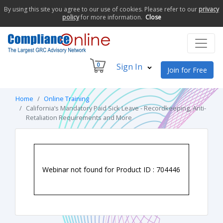
By using this site you agree to our use of cookies. Please refer to our
privacy
policy
for more information.
Close
0
Sign In
Join for Free
Home
Online Training
California’s Mandatory Paid Sick Leave - Recordkeeping, Anti-
Retaliation Requirements and More
Webinar not found for Product ID : 704446