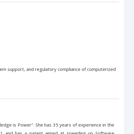
stem support, and regulatory compliance of computerized
wledge is Power". She has 35 years of experience in the
11 and has a patent aimed at speeding up Software