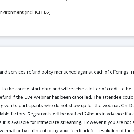
vironment (incl. ICH E6)
 and services refund policy mentioned against each of offerings. H
to the course start date and will receive a letter of credit to b
efund if the Live Webinar has been cancelled. The attendee coul
 be given to participants who do not show up for the webinar. O
ble factors. Registrants will be notified 24hours in advance if a 
it is available for immediate streaming. However if you are not 
ow email or by call mentioning your feedback for resolution of t