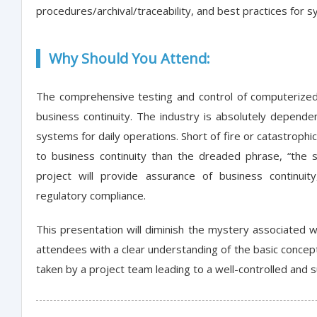
procedures/archival/traceability, and best practices for
Why Should You Attend:
The comprehensive testing and control of computerized
business continuity. The industry is absolutely dependen
systems for daily operations. Short of fire or catastrophic
to business continuity than the dreaded phrase, “the s
project will provide assurance of business continui
regulatory compliance.
This presentation will diminish the mystery associated 
attendees with a clear understanding of the basic concept
taken by a project team leading to a well-controlled and 