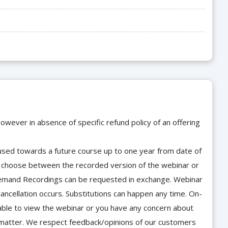
owever in absence of specific refund policy of an offering
e used towards a future course up to one year from date of
d choose between the recorded version of the webinar or
n-Demand Recordings can be requested in exchange. Webinar
cancellation occurs. Substitutions can happen any time. On-
able to view the webinar or you have any concern about
he matter. We respect feedback/opinions of our customers