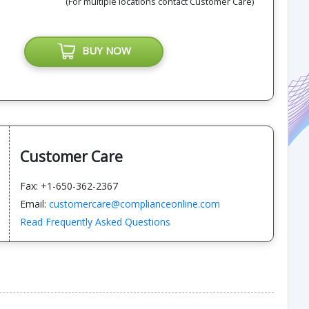
(For multiple locations contact Customer Care)
BUY NOW
Customer Care
Fax: +1-650-362-2367
Email:
customercare@complianceonline.com
Read Frequently Asked Questions