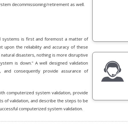
 system decommissioning/retirement as well.
 systems is first and foremost a matter of
t upon the reliability and accuracy of these
 natural disasters, nothing is more disruptive
ystem is down.” A well designed validation
ty, and consequently provide assurance of
with computerized system validation, provide
s of validation, and describe the steps to be
successful computerized system validation.