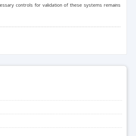
essary controls for validation of these systems remains