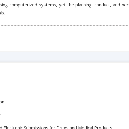
ing computerized systems, yet the planning, conduct, and nec
ls.
on
e
 Electronic Submissions for Drugs and Medical Products