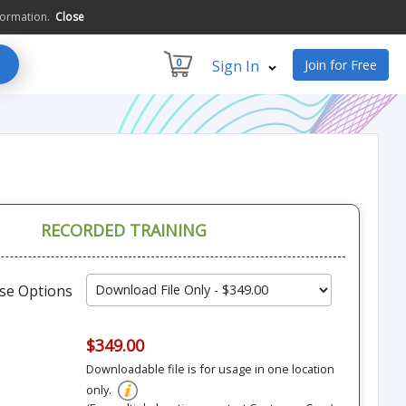
formation.
Close
0
Sign In
Join for Free
RECORDED TRAINING
se Options
$349.00
Downloadable file is for usage in one location
only.