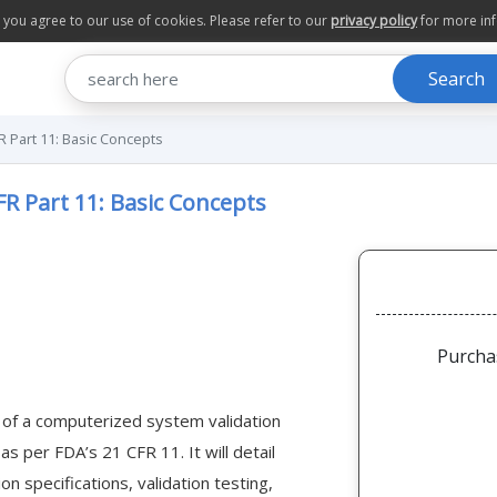
te you agree to our use of cookies. Please refer to our
privacy policy
for more in
Search
R Part 11: Basic Concepts
FR Part 11: Basic Concepts
Purcha
 of a computerized system validation
s per FDA’s 21 CFR 11. It will detail
n specifications, validation testing,