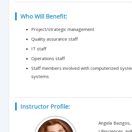
Who Will Benefit:
Project/strategic management
Quality assurance staff
IT staff
Operations staff
Staff members involved with computerized system 
systems
Instructor Profile:
Angela Bazigos, 
Lifesciences i