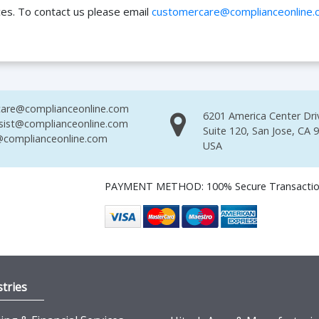
ces. To contact us please email
customercare@complianceonline.
are@complianceonline.com
6201 America Center Dri
sist@complianceonline.com
Suite 120, San Jose, CA 
complianceonline.com
USA
PAYMENT METHOD: 100% Secure Transacti
tries