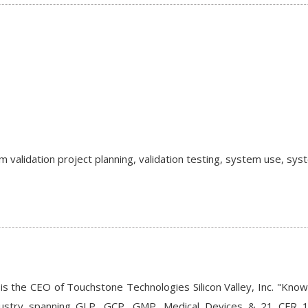
validation project planning, validation testing, system use, sy
is the CEO of Touchstone Technologies Silicon Valley, Inc. "Kno
ndustry spanning GLP, GCP, GMP, Medical Devices & 21 CFR 