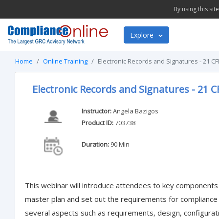
By using this si
Explore
Home
Online Training
Electronic Records and Signatures - 21 CF
Electronic Records and Signatures - 21 C
Instructor:
Angela Bazigos
Product ID:
703738
Duration:
90 Min
This webinar will introduce attendees to key components
master plan and set out the requirements for compliance a
several aspects such as requirements, design, configuratio