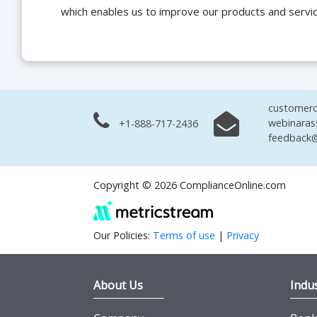
which enables us to improve our products and servi
customerc
webinaras
+1-888-717-2436
feedback@
Copyright © 2026 ComplianceOnline.com
Our Policies:
Terms of use
|
Privacy
About Us
Indus