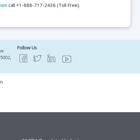
com
call +1-888-717-2436 (Toll Free).
Follow Us
ve
95002,
on