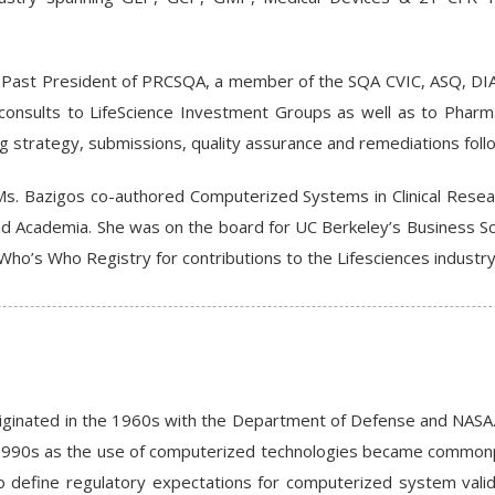
a Past President of PRCSQA, a member of the SQA CVIC, ASQ, DIA
e consults to LifeScience Investment Groups as well as to Phar
ng strategy, submissions, quality assurance and remediations foll
Ms. Bazigos co-authored Computerized Systems in Clinical Resea
d Academia. She was on the board for UC Berkeley’s Business Sch
Who’s Who Registry for contributions to the Lifesciences industry
iginated in the 1960s with the Department of Defense and NASA.
y 1990s as the use of computerized technologies became commonpl
 define regulatory expectations for computerized system validat