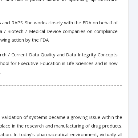
 and RAPS. She works closely with the FDA on behalf of
ma / Biotech / Medical Device companies on compliance
owing action by the FDA.
rch / Current Data Quality and Data Integrity Concepts
ool for Executive Education in Life Sciences and is now
.
 Validation of systems became a growing issue within the
ace in the research and manufacturing of drug products.
ion. In today’s pharmaceutical environment, virtually all