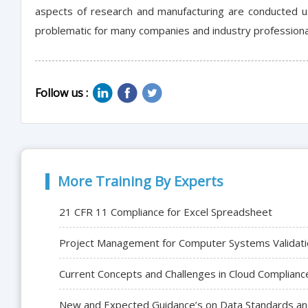
aspects of research and manufacturing are conducted us
problematic for many companies and industry professiona
Follow us :
More Training By Experts
21 CFR 11 Compliance for Excel Spreadsheet
Project Management for Computer Systems Validati
Current Concepts and Challenges in Cloud Complianc
New and Expected Guidance’s on Data Standards and