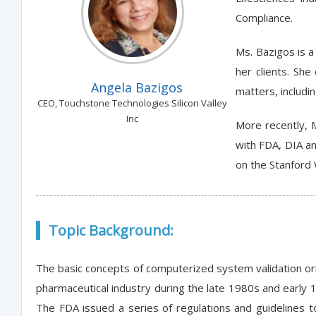
Compliance.
Ms. Bazigos is 
her clients. Sh
Angela Bazigos
matters, includi
CEO, Touchstone Technologies Silicon Valley
Inc
More recently, 
with FDA, DIA an
on the Stanford 
Topic Background:
The basic concepts of computerized system validation or
pharmaceutical industry during the late 1980s and earl
The FDA issued a series of regulations and guidelines to