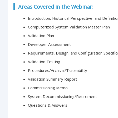
Areas Covered in the Webinar:
Introduction, Historical Perspective, and Definiti
Computerized System Validation Master Plan
Validation Plan
Developer Assessment
Requirements, Design, and Configuration Specific
Validation Testing
Procedures/Archival/Traceability
Validation Summary Report
Commissioning Memo
System Decommissioning/Retirement
Questions & Answers