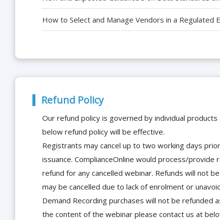
How to Select and Manage Vendors in a Regulated En
Refund Policy
Our refund policy is governed by individual products
below refund policy will be effective.
Registrants may cancel up to two working days prior 
issuance. ComplianceOnline would process/provide r
refund for any cancelled webinar. Refunds will not
may be cancelled due to lack of enrolment or unavoida
Demand Recording purchases will not be refunded as 
the content of the webinar please contact us at bel