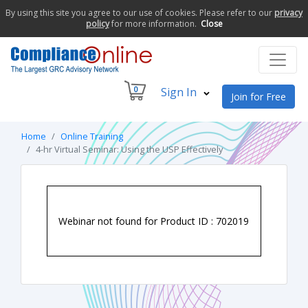
By using this site you agree to our use of cookies. Please refer to our
privacy
policy
for more information.
Close
0
Sign In
Join for Free
Home
Online Training
4-hr Virtual Seminar: Using the USP Effectively
Webinar not found for Product ID : 702019