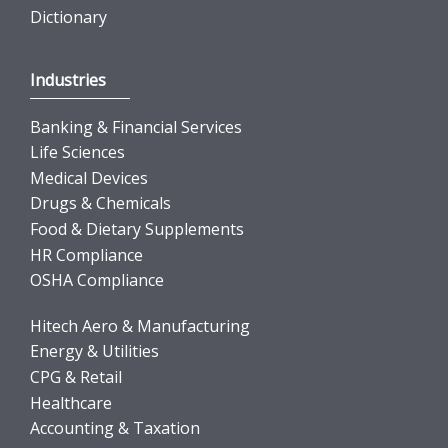
Dictionary
Industries
Banking & Financial Services
Life Sciences
Medical Devices
Drugs & Chemicals
Food & Dietary Supplements
HR Compliance
OSHA Compliance
Hitech Aero & Manufacturing
Energy & Utilities
CPG & Retail
Healthcare
Accounting & Taxation