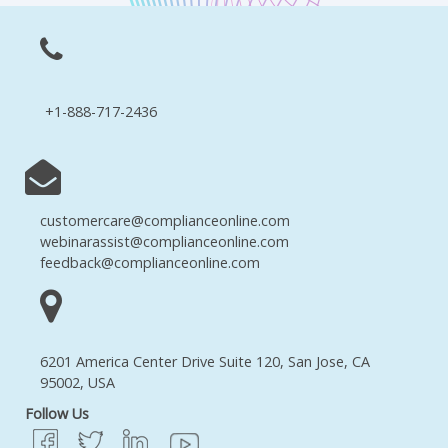
+1-888-717-2436
customercare@complianceonline.com
webinarassist@complianceonline.com
feedback@complianceonline.com
6201 America Center Drive Suite 120, San Jose, CA
95002, USA
Follow Us