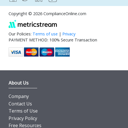
Copyright © 2026 ComplianceOnline.com
Our Policies:
Terms of use
|
Privacy
PAYMENT METHOD: 100% Secure Transaction
About Us
Company
Contact Us
Terms of Use
Privacy Policy
Free Resources