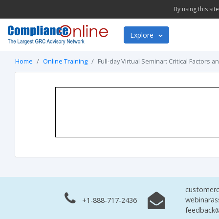
By using this si
Explore
Home
Online Training
Full-day Virtual Seminar: Critical Factors 
customerc
webinaras
+1-888-717-2436
feedback@