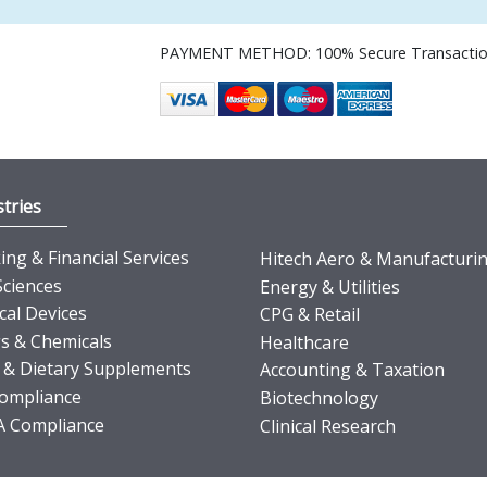
PAYMENT METHOD: 100% Secure Transacti
tries
ng & Financial Services
Hitech Aero & Manufacturi
Sciences
Energy & Utilities
cal Devices
CPG & Retail
s & Chemicals
Healthcare
 & Dietary Supplements
Accounting & Taxation
ompliance
Biotechnology
 Compliance
Clinical Research