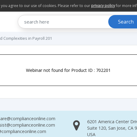
te you agree to our use of cookies. Please refer to our
privacy policy
for more in
Search
and Complexities in Payroll 201
Webinar not found for Product ID : 702201
are@complianceonline.com
6201 America Center Dri
sist@complianceonline.com
Suite 120, San Jose, CA 
complianceonline.com
USA