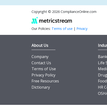
Copyright © 2026 ComplianceOnline.com
Our Policies:
Terms of use
|
Privacy
About Us
Indus
Company
Banki
Contact Us
Life 
Terms of Use
Medi
Privacy Policy
Drug
Free Resources
Food
Dictionary
HR C
OSHA