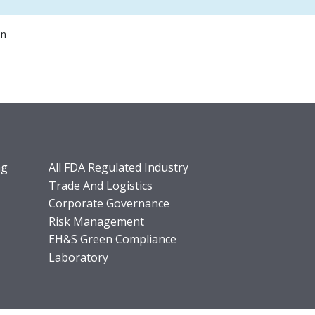
on
ng
All FDA Regulated Industry
Trade And Logistics
Corporate Governance
Risk Management
EH&S Green Compliance
Laboratory