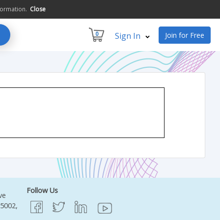
formation.
Close
0
Sign In
Join for Free
Follow Us
ve
95002,