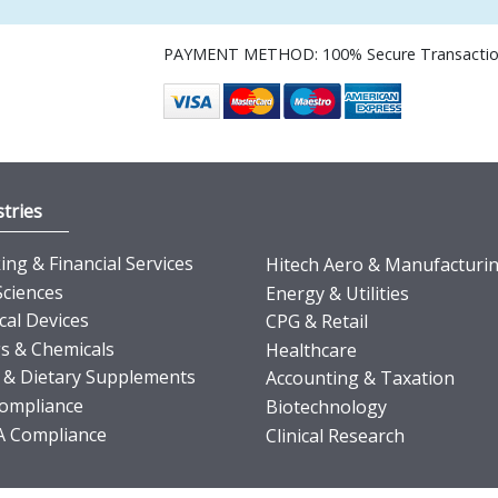
PAYMENT METHOD: 100% Secure Transacti
tries
ng & Financial Services
Hitech Aero & Manufacturi
Sciences
Energy & Utilities
cal Devices
CPG & Retail
s & Chemicals
Healthcare
 & Dietary Supplements
Accounting & Taxation
ompliance
Biotechnology
 Compliance
Clinical Research