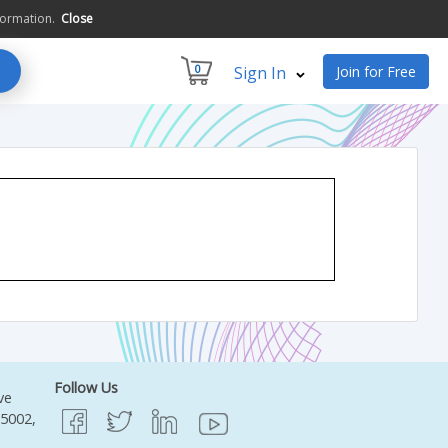
formation.
Close
0
Sign In
Join for Free
Follow Us
ve
95002,