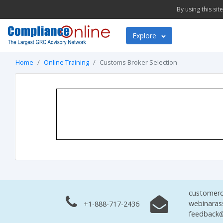
By using this si
Explore
Home
Online Training
Customs Broker Selection
customerc
webinaras
+1-888-717-2436
feedback@