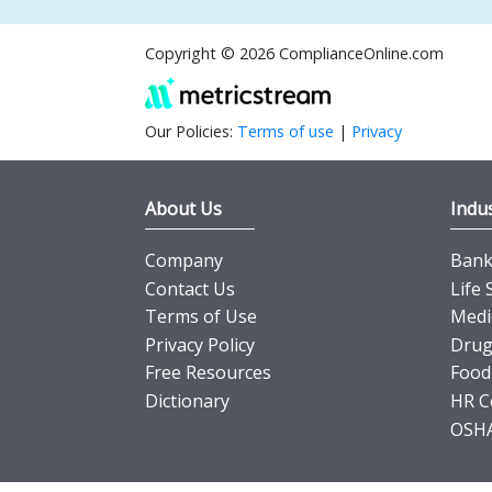
Copyright © 2026 ComplianceOnline.com
Our Policies:
Terms of use
|
Privacy
About Us
Indus
Company
Banki
Contact Us
Life 
Terms of Use
Medi
Privacy Policy
Drug
Free Resources
Food
Dictionary
HR C
OSHA