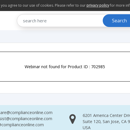
te you agree to our use of cookies. Please refer to our
privacy policy
for more in
Search
Webinar not found for Product ID : 702985
are@complianceonline.com
6201 America Center Dri
sist@complianceonline.com
Suite 120, San Jose, CA 
complianceonline.com
USA