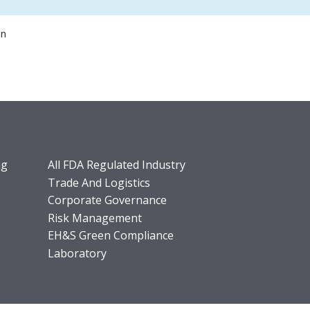
on
ng
All FDA Regulated Industry
Trade And Logistics
Corporate Governance
Risk Management
EH&S Green Compliance
Laboratory