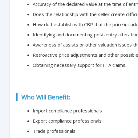
Accuracy of the declared value at the time of entr
Does the relationship with the seller create difficu
How do I establish with CBP that the price include
Identifying and documenting post-entry alteration
Awareness of assists or other valuation issues t
Retroactive price adjustments and other possibl
Obtaining necessary support for FTA claims.
Who Will Benefit:
Import compliance professionals
Export compliance professionals
Trade professionals