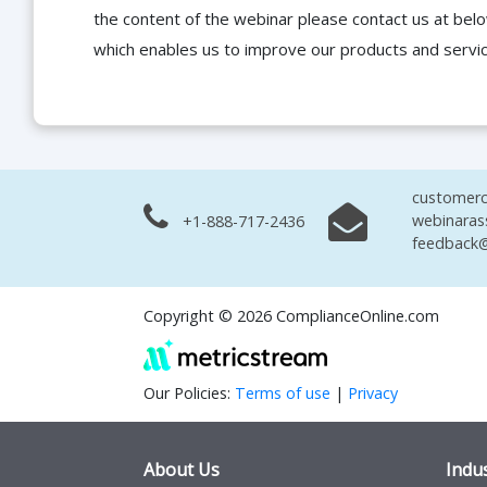
the content of the webinar please contact us at bel
which enables us to improve our products and servi
customerc
webinaras
+1-888-717-2436
feedback@
Copyright © 2026 ComplianceOnline.com
Our Policies:
Terms of use
|
Privacy
About Us
Indus