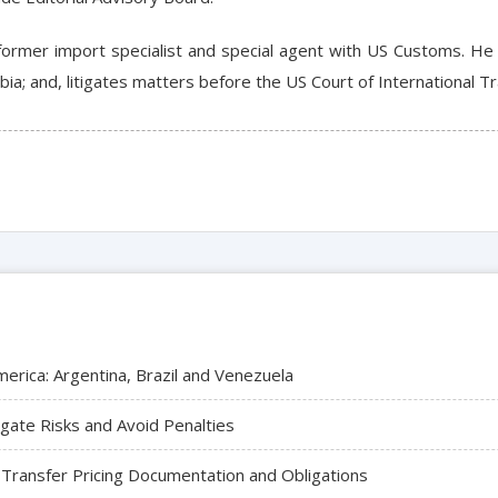
a former import specialist and special agent with US Customs. H
mbia; and, litigates matters before the US Court of International T
merica: Argentina, Brazil and Venezuela
igate Risks and Avoid Penalties
 Transfer Pricing Documentation and Obligations