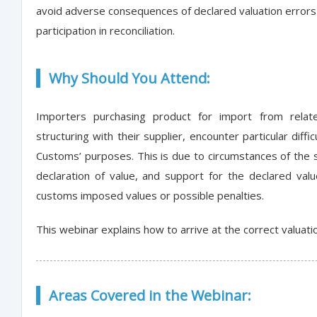
avoid adverse consequences of declared valuation error
participation in reconciliation.
Why Should You Attend:
Importers purchasing product for import from relate
structuring with their supplier, encounter particular diff
Customs’ purposes. This is due to circumstances of the 
declaration of value, and support for the declared valu
customs imposed values or possible penalties.
This webinar explains how to arrive at the correct valuati
Areas Covered in the Webinar: