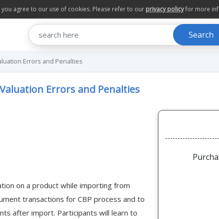
te you agree to our use of cookies. Please refer to our
privacy policy
for more in
Search
luation Errors and Penalties
Valuation Errors and Penalties
Purcha
uation on a product while importing from
ocument transactions for CBP process and to
s after import. Participants will learn to