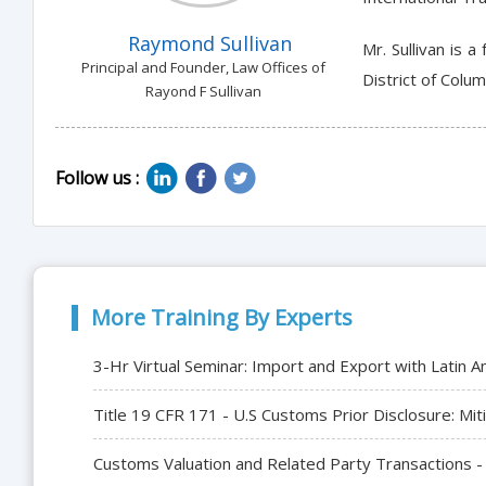
Raymond Sullivan
Mr. Sullivan is 
Principal and Founder, Law Offices of
District of Colu
Rayond F Sullivan
Follow us :
More Training By Experts
3-Hr Virtual Seminar: Import and Export with Latin A
Title 19 CFR 171 - U.S Customs Prior Disclosure: Mit
Customs Valuation and Related Party Transactions -