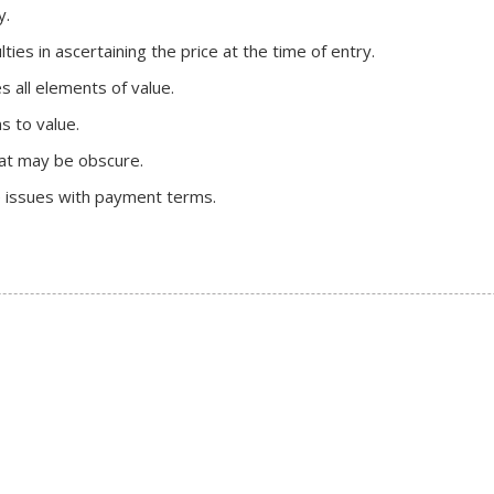
y.
lties in ascertaining the price at the time of entry.
s all elements of value.
s to value.
hat may be obscure.
e issues with payment terms.