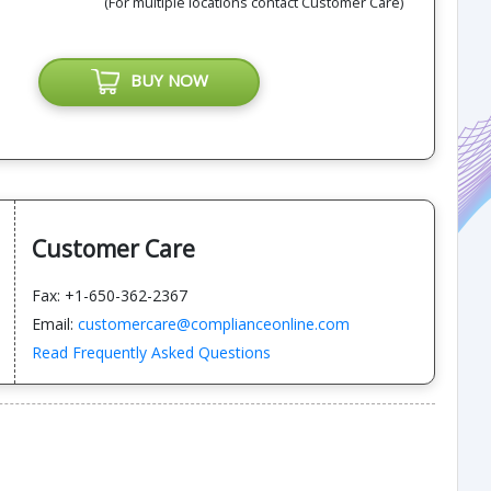
(For multiple locations contact Customer Care)
BUY NOW
Customer Care
Fax: +1-650-362-2367
Email:
customercare@complianceonline.com
Read Frequently Asked Questions