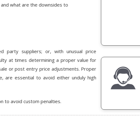
s and what are the downsides to
d party suppliers; or, with unusual price
iculty at times determining a proper value for
sale or post entry price adjustments. Proper
e, are essential to avoid either unduly high
on to avoid custom penalties.