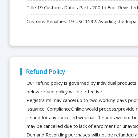
Title 19 Customs Duties Parts 200 to End, Revisited
Customs Penalties: 19 USC 1592: Avoiding the Impac
Refund Policy
Our refund policy is governed by individual products
below refund policy will be effective.
Registrants may cancel up to two working days prior 
issuance. ComplianceOnline would process/provide r
refund for any cancelled webinar. Refunds will not
may be cancelled due to lack of enrolment or unavoida
Demand Recording purchases will not be refunded as 