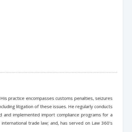
w. His practice encompasses customs penalties, seizures
ncluding litigation of these issues. He regularly conducts
ed and implemented import compliance programs for a
 international trade law; and, has served on Law 360’s