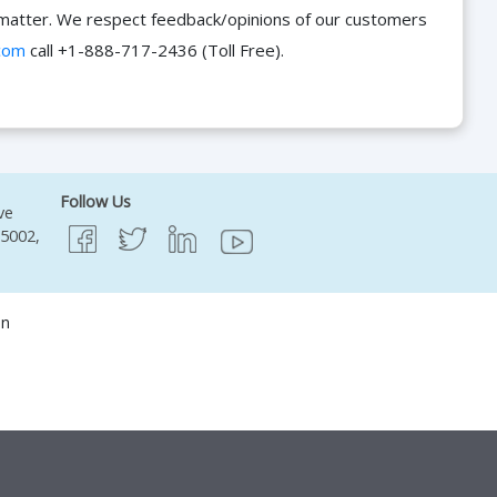
he matter. We respect feedback/opinions of our customers
com
call +1-888-717-2436 (Toll Free).
Follow Us
ve
95002,
on