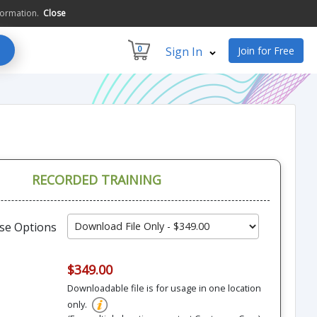
formation.
Close
0
Sign In
Join for Free
RECORDED TRAINING
se Options
$349.00
Downloadable file is for usage in one location
only.