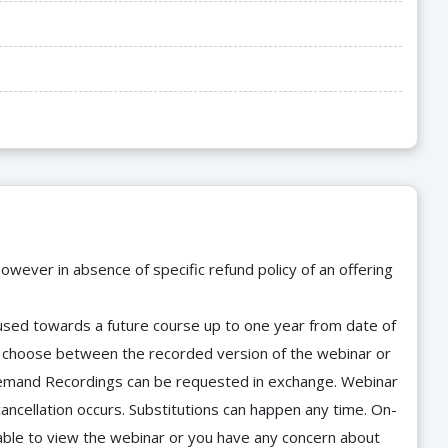
owever in absence of specific refund policy of an offering
e used towards a future course up to one year from date of
d choose between the recorded version of the webinar or
n-Demand Recordings can be requested in exchange. Webinar
cancellation occurs. Substitutions can happen any time. On-
able to view the webinar or you have any concern about