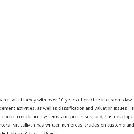
van is an attorney with over 30 years of practice in customs la
ement activities, as well as classification and valuation issues – i
importer compliance systems and processes; and, has develop
ters. Mr. Sullivan has written numerous articles on customs and
ade Editorial Advisory Board.