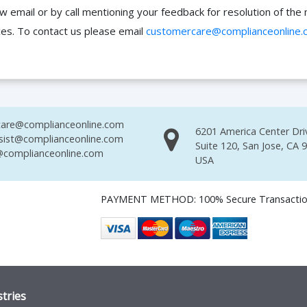
ow email or by call mentioning your feedback for resolution of t
ces. To contact us please email
customercare@complianceonline.
are@complianceonline.com
6201 America Center Dri
sist@complianceonline.com
Suite 120, San Jose, CA 
complianceonline.com
USA
PAYMENT METHOD: 100% Secure Transacti
tries