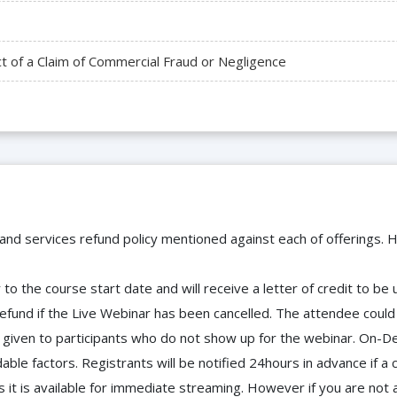
t of a Claim of Commercial Fraud or Negligence
 and services refund policy mentioned against each of offerings. H
to the course start date and will receive a letter of credit to b
efund if the Live Webinar has been cancelled. The attendee coul
 be given to participants who do not show up for the webinar. O
ble factors. Registrants will be notified 24hours in advance if a 
it is available for immediate streaming. However if you are not 