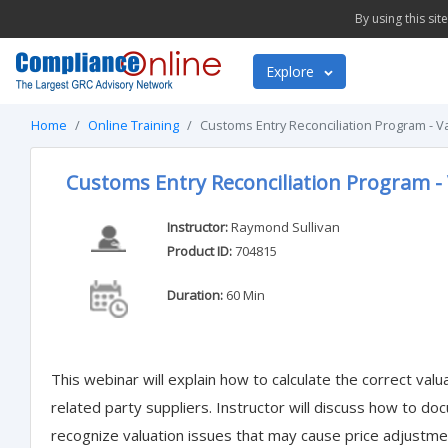
By using this si
Explore
Home
Online Training
Customs Entry Reconciliation Program - Va
Customs Entry Reconciliation Program - 
Instructor:
Raymond Sullivan
Product ID:
704815
Duration:
60 Min
This webinar will explain how to calculate the correct val
related party suppliers. Instructor will discuss how to d
recognize valuation issues that may cause price adjustment