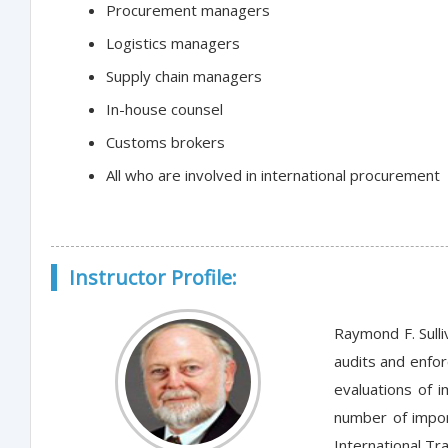
Procurement managers
Logistics managers
Supply chain managers
In-house counsel
Customs brokers
All who are involved in international procurement
Instructor Profile:
Raymond F. Sulli
audits and enforc
evaluations of 
number of impor
International Tr