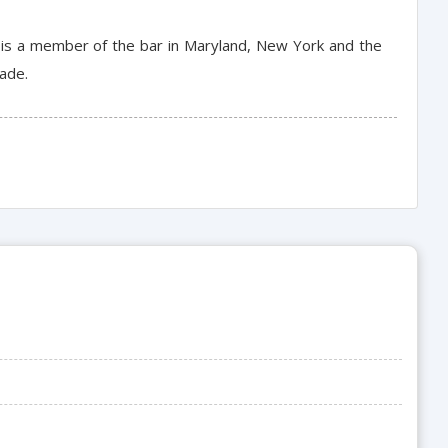
e is a member of the bar in Maryland, New York and the
rade.