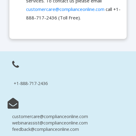
services. To contact us please email
customercare@complianceonline.com
call +1-
888-717-2436 (Toll Free).
+1-888-717-2436
customercare@complianceonline.com
webinarassist@complianceonline.com
feedback@complianceonline.com