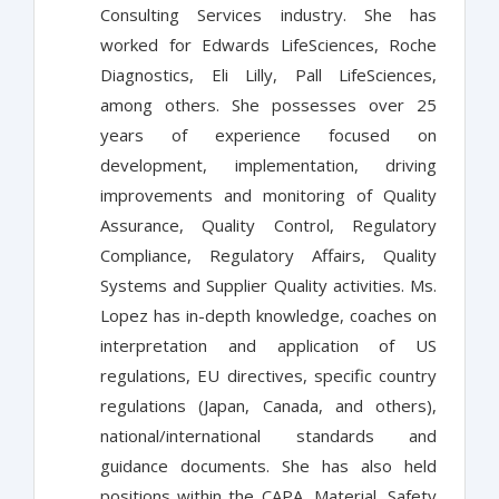
Consulting Services industry. She has
worked for Edwards LifeSciences, Roche
Diagnostics, Eli Lilly, Pall LifeSciences,
among others. She possesses over 25
years of experience focused on
development, implementation, driving
improvements and monitoring of Quality
Assurance, Quality Control, Regulatory
Compliance, Regulatory Affairs, Quality
Systems and Supplier Quality activities. Ms.
Lopez has in-depth knowledge, coaches on
interpretation and application of US
regulations, EU directives, specific country
regulations (Japan, Canada, and others),
national/international standards and
guidance documents. She has also held
positions within the CAPA, Material, Safety