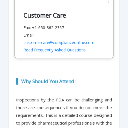
Customer Care
Fax: +1-650-362-2367
Email:
customercare@complianceonline.com
Read Frequently Asked Questions
Why Should You Attend:
Inspections by the FDA can be challenging and
there are consequences if you do not meet the
requirements. This is a detailed course designed
to provide pharmaceutical professionals with the