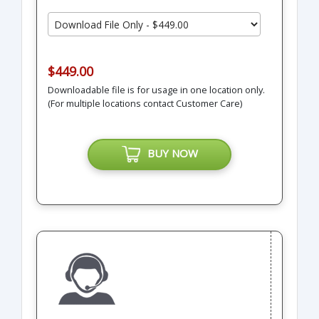
$449.00
Downloadable file is for usage in one location only.
(For multiple locations contact Customer Care)
BUY NOW