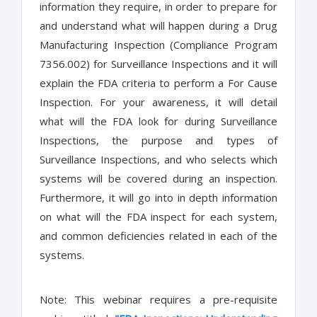
information they require, in order to prepare for
and understand what will happen during a Drug
Manufacturing Inspection (Compliance Program
7356.002) for Surveillance Inspections and it will
explain the FDA criteria to perform a For Cause
Inspection. For your awareness, it will detail
what will the FDA look for during Surveillance
Inspections, the purpose and types of
Surveillance Inspections, and who selects which
systems will be covered during an inspection.
Furthermore, it will go into in depth information
on what will the FDA inspect for each system,
and common deficiencies related in each of the
systems.
Note: This webinar requires a pre-requisite