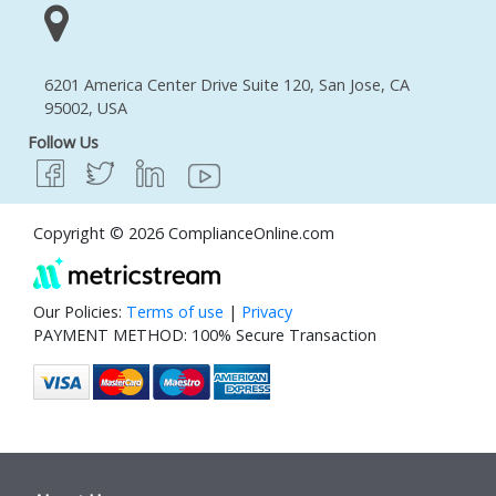
6201 America Center Drive Suite 120, San Jose, CA
95002, USA
Follow Us
Copyright © 2026 ComplianceOnline.com
Our Policies:
Terms of use
|
Privacy
PAYMENT METHOD: 100% Secure Transaction