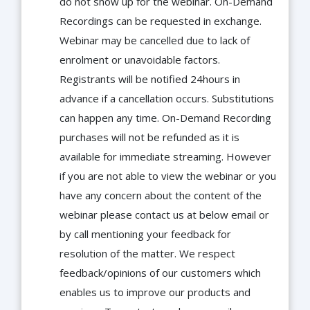
do not show up for the webinar. On-Demand
Recordings can be requested in exchange.
Webinar may be cancelled due to lack of
enrolment or unavoidable factors.
Registrants will be notified 24hours in
advance if a cancellation occurs. Substitutions
can happen any time. On-Demand Recording
purchases will not be refunded as it is
available for immediate streaming. However
if you are not able to view the webinar or you
have any concern about the content of the
webinar please contact us at below email or
by call mentioning your feedback for
resolution of the matter. We respect
feedback/opinions of our customers which
enables us to improve our products and