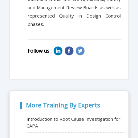
and Management Review Boards as well as
represented Quality in Design Control
phases.
Follow us :
More Training By Experts
Introduction to Root Cause Investigation for
CAPA