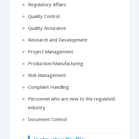
Regulatory Affairs
Quality Control
Quality Assurance
Research and Development
Project Management
Production/Manufacturing
Risk Management
Complaint Handling
Personnel who are new to the regulated
industry
Document Control