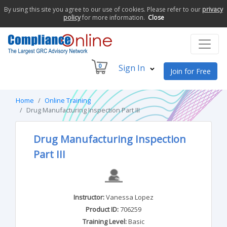
By using this site you agree to our use of cookies. Please refer to our
privacy
policy
for more information.
Close
0
Sign In
Join for Free
Home
Online Training
Drug Manufacturing Inspection Part III
Drug Manufacturing Inspection
Part III
Instructor:
Vanessa Lopez
Product ID:
706259
Training Level:
Basic