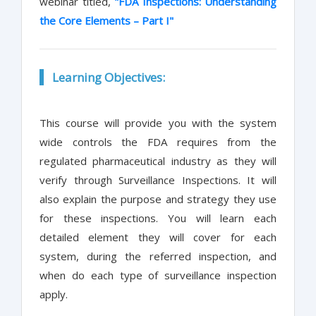
webinar titled,
"FDA Inspections: Understanding
the Core Elements – Part I"
Learning Objectives:
This course will provide you with the system
wide controls the FDA requires from the
regulated pharmaceutical industry as they will
verify through Surveillance Inspections. It will
also explain the purpose and strategy they use
for these inspections. You will learn each
detailed element they will cover for each
system, during the referred inspection, and
when do each type of surveillance inspection
apply.