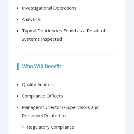
Investigational Operations
Analytical
Typical Deficiencies Found as a Result of
Systems Inspected
Who Will Benefit:
Quality Auditors
Compliance Officers
Managers/Directors/Supervisors and
Personnel Related to:
Regulatory Compliance