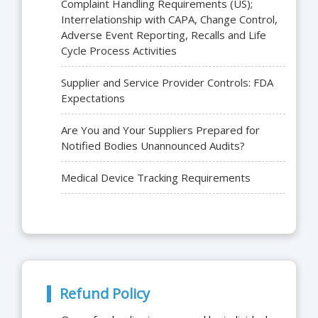
Complaint Handling Requirements (US);
Interrelationship with CAPA, Change Control,
Adverse Event Reporting, Recalls and Life
Cycle Process Activities
Supplier and Service Provider Controls: FDA
Expectations
Are You and Your Suppliers Prepared for
Notified Bodies Unannounced Audits?
Medical Device Tracking Requirements
Refund Policy