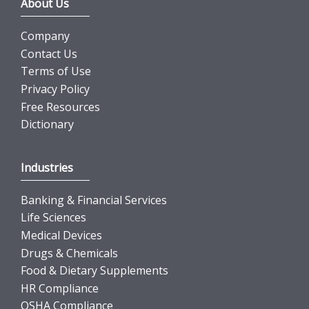
About Us
Company
Contact Us
Terms of Use
Privacy Policy
Free Resources
Dictionary
Industries
Banking & Financial Services
Life Sciences
Medical Devices
Drugs & Chemicals
Food & Dietary Supplements
HR Compliance
OSHA Compliance