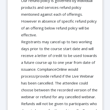
Our refund policy is governed by individual
products and services refund policy
mentioned against each of offerings.
However in absence of specific refund policy
of an offering below refund policy will be
effective.
Registrants may cancel up to two working
days prior to the course start date and will
receive a letter of credit to be used towards
a future course up to one year from date of
issuance. ComplianceOnline would
process/provide refund if the Live Webinar
has been cancelled. The attendee could
choose between the recorded version of the
webinar or refund for any cancelled webinar.
Refunds will not be given to participants who