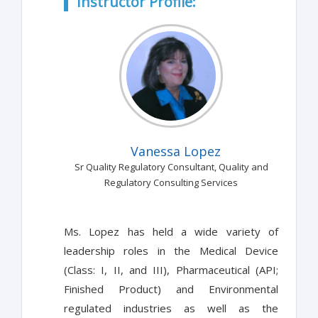
Instructor Profile:
Vanessa Lopez
Sr Quality Regulatory Consultant, Quality and
Regulatory Consulting Services
Ms. Lopez has held a wide variety of
leadership roles in the Medical Device
(Class: I, II, and III), Pharmaceutical (API;
Finished Product) and Environmental
regulated industries as well as the