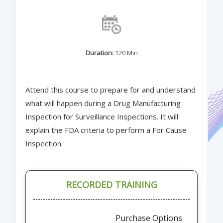
Duration:
120 Min
Attend this course to prepare for and understand
what will happen during a Drug Manufacturing
Inspection for Surveillance Inspections. It will
explain the FDA criteria to perform a For Cause
Inspection.
RECORDED TRAINING
Purchase Options