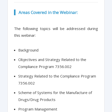
Areas Covered in the Webinar:
The following topics will be addressed during
this webinar:
Background
Objectives and Strategy Related to the
Compliance Program 7356.002
Strategy Related to the Compliance Program
7356.002
Scheme of Systems for the Manufacture of
Drugs/Drug Products
Program Management