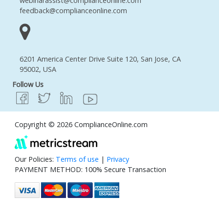
webinarassist@complianceonline.com
feedback@complianceonline.com
6201 America Center Drive Suite 120, San Jose, CA
95002, USA
Follow Us
Copyright © 2026 ComplianceOnline.com
Our Policies:
Terms of use
|
Privacy
PAYMENT METHOD: 100% Secure Transaction