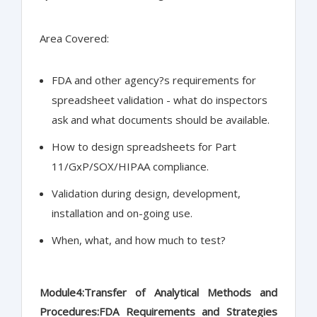
Area Covered:
FDA and other agency?s requirements for
spreadsheet validation - what do inspectors
ask and what documents should be available.
How to design spreadsheets for Part
11/GxP/SOX/HIPAA compliance.
Validation during design, development,
installation and on-going use.
When, what, and how much to test?
Module4:Transfer of Analytical Methods and
Procedures:FDA Requirements and Strategies