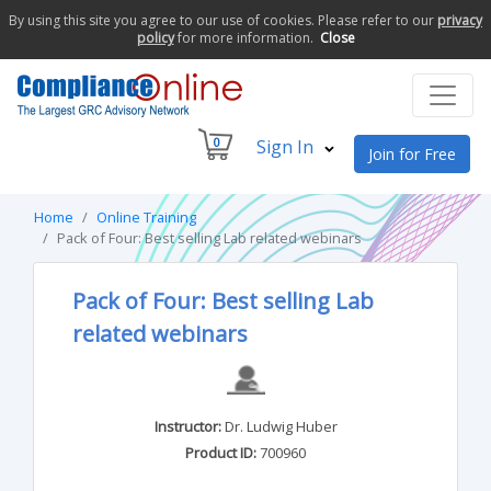
By using this site you agree to our use of cookies. Please refer to our
privacy
policy
for more information.
Close
0
Sign In
Join for Free
Home
Online Training
Pack of Four: Best selling Lab related webinars
Pack of Four: Best selling Lab
related webinars
Instructor:
Dr. Ludwig Huber
Product ID:
700960