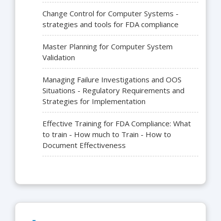
Change Control for Computer Systems -
strategies and tools for FDA compliance
Master Planning for Computer System
Validation
Managing Failure Investigations and OOS
Situations - Regulatory Requirements and
Strategies for Implementation
Effective Training for FDA Compliance: What
to train - How much to Train - How to
Document Effectiveness