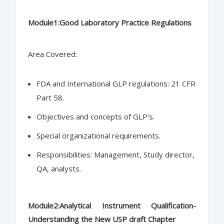
Module1:Good Laboratory Practice Regulations
Area Covered:
FDA and International GLP regulations: 21 CFR
Part 58.
Objectives and concepts of GLP’s.
Special organizational requirements.
Responsibilities: Management, Study director,
QA, analysts.
Module2:Analytical Instrument Qualification-
Understanding the New USP draft Chapter