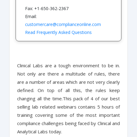
Fax: +1-650-362-2367
Email:
customercare@complianceonline.com
Read Frequently Asked Questions
Clinical Labs are a tough environment to be in.
Not only are there a multitude of rules, there
are a number of areas which are not very clearly
defined. On top of all this, the rules keep
changing all the time.This pack of 4 of our best
selling lab related webinars contains 5 hours of
training covering some of the most important
compliance challenges being faced by Clinical and
Analytical Labs today.