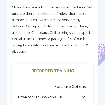
Clinical Labs are a tough environment to be in. Not
only are there a multitude of rules, there are a
number of areas which are not very clearly
defined. On top of all this, the rules keep changing
all the time. ComplianceOnline brings you a special
clinical training primer. A package of 4 of our best
selling Lab related webinars- available at a 50%
discount.
RECORDED TRAINING
Purchase Options