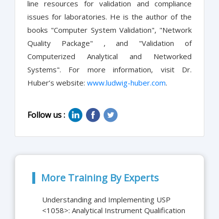
line resources for validation and compliance
issues for laboratories. He is the author of the
books "Computer System Validation", "Network
Quality Package" , and "Validation of
Computerized Analytical and Networked
Systems". For more information, visit Dr.
Huber’s website:
www.ludwig-huber.com
.
Follow us :
More Training By Experts
Understanding and Implementing USP
<1058>: Analytical Instrument Qualification