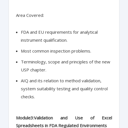
Area Covered:
FDA and EU requirements for analytical
instrument qualification.
Most common inspection problems.
Terminology, scope and principles of the new
USP chapter.
AIQ and its relation to method validation,
system suitability testing and quality control
checks.
Module3:Validation and Use of Excel
Spreadsheets in FDA Regulated Environments