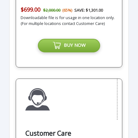
$699.00
$2,000.00
(65%)
SAVE: $1,301.00
Downloadable file is for usage in one location only.
(For multiple locations contact Customer Care)
BUY NOW
Customer Care