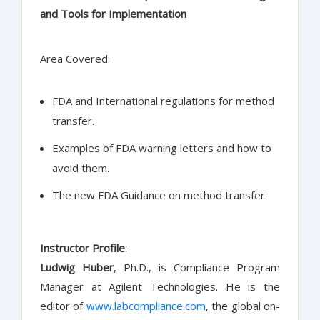
and Tools for Implementation
Area Covered:
FDA and International regulations for method
transfer.
Examples of FDA warning letters and how to
avoid them.
The new FDA Guidance on method transfer.
Instructor Profile
:
Ludwig Huber
, Ph.D., is Compliance Program
Manager at Agilent Technologies. He is the
editor of
www.labcompliance.com
, the global on-