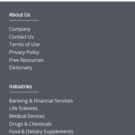
About Us
Company
Contact Us
Terms of Use
Privacy Policy
Free Resources
Dictionary
Industries
Banking & Financial Services
Life Sciences
Medical Devices
Drugs & Chemicals
Food & Dietary Supplements