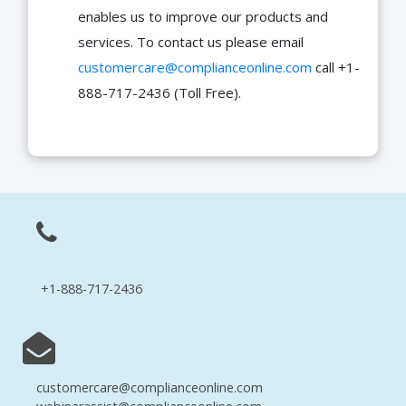
enables us to improve our products and
services. To contact us please email
customercare@complianceonline.com
call +1-
888-717-2436 (Toll Free).
+1-888-717-2436
customercare@complianceonline.com