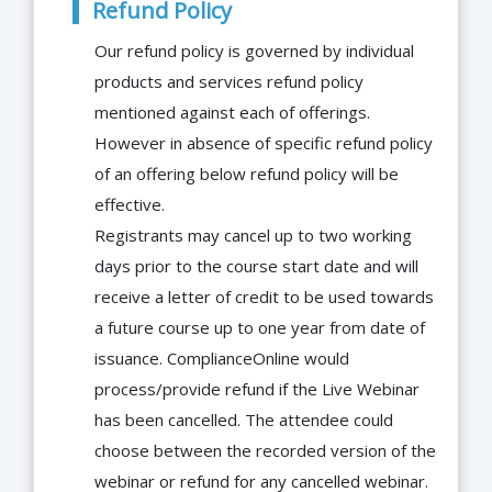
Refund Policy
Our refund policy is governed by individual
products and services refund policy
mentioned against each of offerings.
However in absence of specific refund policy
of an offering below refund policy will be
effective.
Registrants may cancel up to two working
days prior to the course start date and will
receive a letter of credit to be used towards
a future course up to one year from date of
issuance. ComplianceOnline would
process/provide refund if the Live Webinar
has been cancelled. The attendee could
choose between the recorded version of the
webinar or refund for any cancelled webinar.