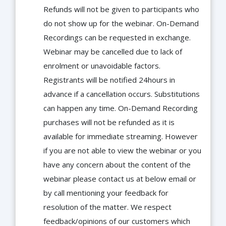
Refunds will not be given to participants who
do not show up for the webinar. On-Demand
Recordings can be requested in exchange.
Webinar may be cancelled due to lack of
enrolment or unavoidable factors.
Registrants will be notified 24hours in
advance if a cancellation occurs. Substitutions
can happen any time. On-Demand Recording
purchases will not be refunded as it is
available for immediate streaming. However
if you are not able to view the webinar or you
have any concern about the content of the
webinar please contact us at below email or
by call mentioning your feedback for
resolution of the matter. We respect
feedback/opinions of our customers which