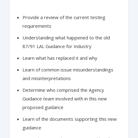
Provide a review of the current testing
requirements
Understanding what happened to the old
87/91 LAL Guidance for Industry
Learn what has replaced it and why
Learn of common issue misunderstandings
and misinterpretations
Determine who comprised the Agency
Guidance team involved with in this new
proposed guidance
Learn of the documents supporting this new
guidance