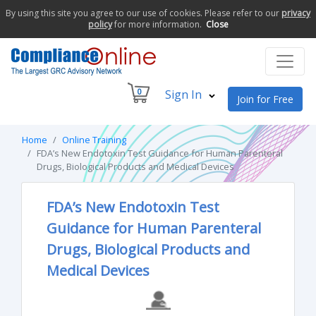
By using this site you agree to our use of cookies. Please refer to our
privacy
policy
for more information.
Close
0
Sign In
Join for Free
Home
Online Training
FDA’s New Endotoxin Test Guidance for Human Parenteral
Drugs, Biological Products and Medical Devices
FDA’s New Endotoxin Test
Guidance for Human Parenteral
Drugs, Biological Products and
Medical Devices