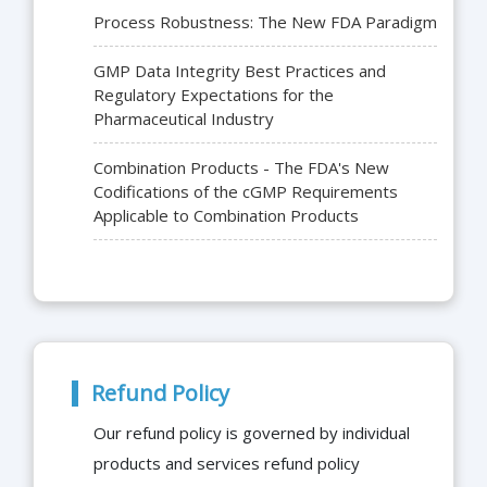
Process Robustness: The New FDA Paradigm
GMP Data Integrity Best Practices and
Regulatory Expectations for the
Pharmaceutical Industry
Combination Products - The FDA's New
Codifications of the cGMP Requirements
Applicable to Combination Products
Refund Policy
Our refund policy is governed by individual
products and services refund policy