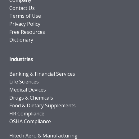
Company
Contact Us
Terms of Use
Privacy Policy
Free Resources
Dictionary
Industries
Banking & Financial Services
Life Sciences
Medical Devices
Drugs & Chemicals
Food & Dietary Supplements
HR Compliance
OSHA Compliance
Hitech Aero & Manufacturing