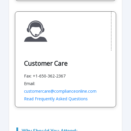
Customer Care
Fax: +1-650-362-2367
Email:
customercare@complianceonline.com
Read Frequently Asked Questions
Why Should You Attend: