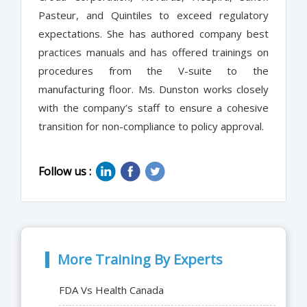
Pasteur, and Quintiles to exceed regulatory
expectations. She has authored company best
practices manuals and has offered trainings on
procedures from the V-suite to the
manufacturing floor. Ms. Dunston works closely
with the company’s staff to ensure a cohesive
transition for non-compliance to policy approval.
Follow us :
More Training By Experts
FDA Vs Health Canada