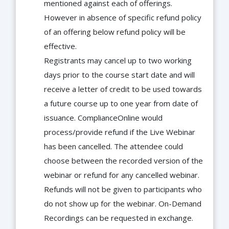
mentioned against each of offerings.
However in absence of specific refund policy
of an offering below refund policy will be
effective.
Registrants may cancel up to two working
days prior to the course start date and will
receive a letter of credit to be used towards
a future course up to one year from date of
issuance. ComplianceOnline would
process/provide refund if the Live Webinar
has been cancelled. The attendee could
choose between the recorded version of the
webinar or refund for any cancelled webinar.
Refunds will not be given to participants who
do not show up for the webinar. On-Demand
Recordings can be requested in exchange.