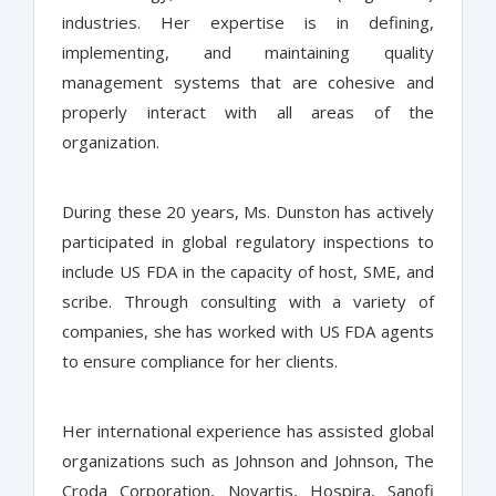
industries. Her expertise is in defining,
implementing, and maintaining quality
management systems that are cohesive and
properly interact with all areas of the
organization.
During these 20 years, Ms. Dunston has actively
participated in global regulatory inspections to
include US FDA in the capacity of host, SME, and
scribe. Through consulting with a variety of
companies, she has worked with US FDA agents
to ensure compliance for her clients.
Her international experience has assisted global
organizations such as Johnson and Johnson, The
Croda Corporation, Novartis, Hospira, Sanofi