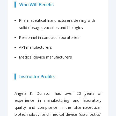
Who Will Benefit:
Pharmaceutical manufacturers dealing with
solid dosage, vaccines and biologics
Personnel in contract laboratories
API manufacturers
Medical device manufacturers
Instructor Profile:
Angela K. Dunston has over 20 years of
experience in manufacturing and laboratory
quality and compliance in the pharmaceutical,
biotechnology, and medical device (diagnostics)