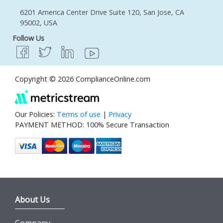
6201 America Center Drive Suite 120, San Jose, CA
95002, USA
Follow Us
Copyright © 2026 ComplianceOnline.com
Our Policies:
Terms of use
|
Privacy
PAYMENT METHOD: 100% Secure Transaction
About Us