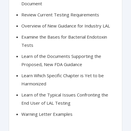
Document
Review Current Testing Requirements
Overview of New Guidance for Industry LAL
Examine the Bases for Bacterial Endotoxin
Tests
Learn of the Documents Supporting the
Proposed, New FDA Guidance
Learn Which Specific Chapter is Yet to be
Harmonized
Learn of the Typical Issues Confronting the
End User of LAL Testing
Warning Letter Examples