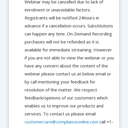
Webinar may be cancelled due to lack of
enrolment or unavoidable factors.
Registrants will be notified 24hours in
advance if a cancellation occurs. Substitutions
can happen any time. On-Demand Recording
purchases will not be refunded as it is
available for immediate streaming. However
if you are not able to view the webinar or you
have any concern about the content of the
webinar please contact us at below email or
by call mentioning your feedback for
resolution of the matter. We respect
feedback/opinions of our customers which
enables us to improve our products and
services. To contact us please email
customercare@complianceonline.com
call +1-