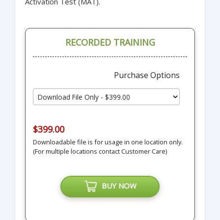
Activation Test (MAT).
RECORDED TRAINING
Purchase Options
$399.00
Downloadable file is for usage in one location only.
(For multiple locations contact Customer Care)
BUY NOW