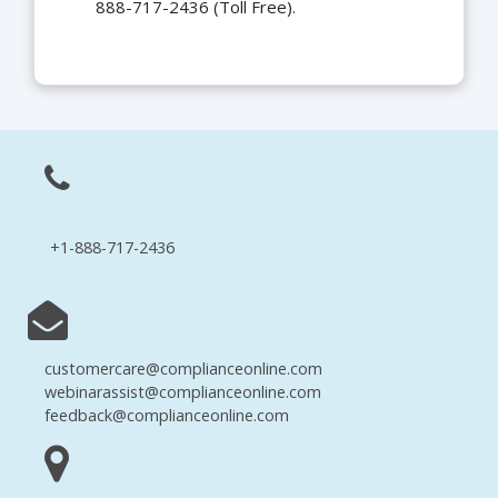
888-717-2436 (Toll Free).
+1-888-717-2436
customercare@complianceonline.com
webinarassist@complianceonline.com
feedback@complianceonline.com