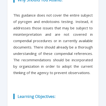
This guidance does not cover the entire subject
of pyrogen and endotoxins testing. Instead, it
addresses those issues that may be subject to
misinterpretation and are not covered in
compendial procedures or in currently available
documents. There should already be a thorough
understanding of these compendial references.
The recommendations should be incorporated
by organization in order to adopt the current
thinking of the agency to prevent observations.
Learning Objectives: