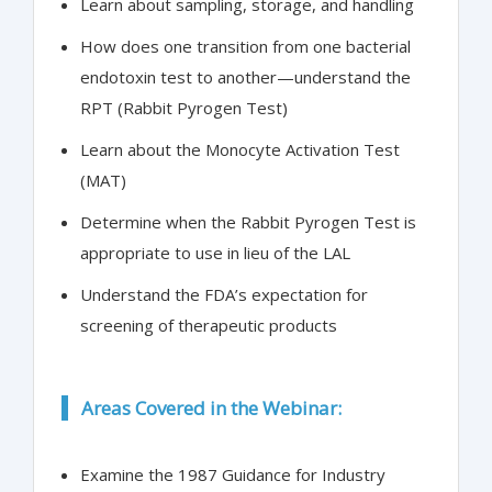
Learn about sampling, storage, and handling
How does one transition from one bacterial
endotoxin test to another—understand the
RPT (Rabbit Pyrogen Test)
Learn about the Monocyte Activation Test
(MAT)
Determine when the Rabbit Pyrogen Test is
appropriate to use in lieu of the LAL
Understand the FDA’s expectation for
screening of therapeutic products
Areas Covered in the Webinar:
Examine the 1987 Guidance for Industry