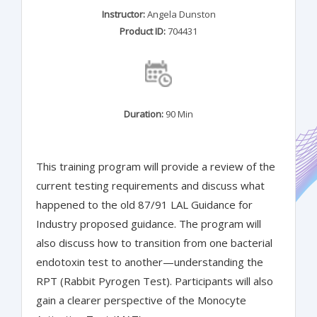
Instructor:
Angela Dunston
Product ID:
704431
Duration:
90 Min
This training program will provide a review of the
current testing requirements and discuss what
happened to the old 87/91 LAL Guidance for
Industry proposed guidance. The program will
also discuss how to transition from one bacterial
endotoxin test to another—understanding the
RPT (Rabbit Pyrogen Test). Participants will also
gain a clearer perspective of the Monocyte