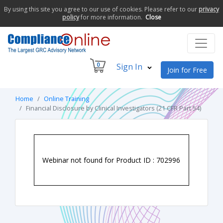
By using this site you agree to our use of cookies. Please refer to our
privacy
policy
for more information.
Close
0
Sign In
Join for Free
Home
Online Training
Financial Disclosure by Clinical Investigators (21 CFR Part 54)
Webinar not found for Product ID : 702996