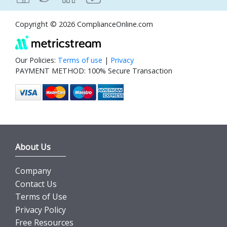
Copyright © 2026 ComplianceOnline.com
Our Policies:
Terms of use
|
Privacy
PAYMENT METHOD: 100% Secure Transaction
About Us
Company
Contact Us
Terms of Use
Privacy Policy
Free Resources