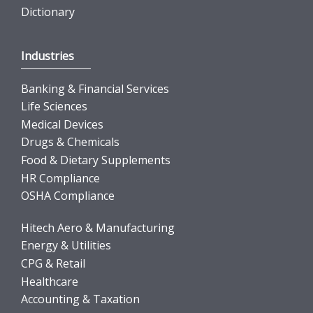
Dictionary
Industries
Banking & Financial Services
Life Sciences
Medical Devices
Drugs & Chemicals
Food & Dietary Supplements
HR Compliance
OSHA Compliance
Hitech Aero & Manufacturing
Energy & Utilities
CPG & Retail
Healthcare
Accounting & Taxation