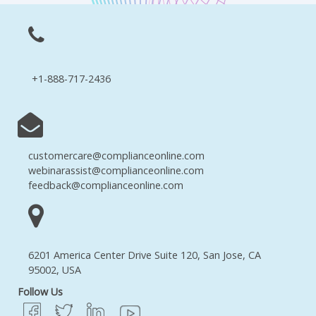
+1-888-717-2436
customercare@complianceonline.com
webinarassist@complianceonline.com
feedback@complianceonline.com
6201 America Center Drive Suite 120, San Jose, CA
95002, USA
Follow Us