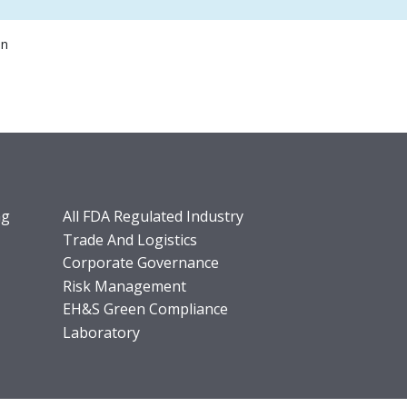
on
ng
All FDA Regulated Industry
Trade And Logistics
Corporate Governance
Risk Management
EH&S Green Compliance
Laboratory