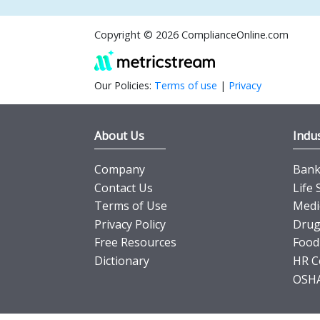
Copyright © 2026 ComplianceOnline.com
Our Policies:
Terms of use
|
Privacy
About Us
Indus
Company
Banki
Contact Us
Life 
Terms of Use
Medi
Privacy Policy
Drug
Free Resources
Food
Dictionary
HR C
OSHA