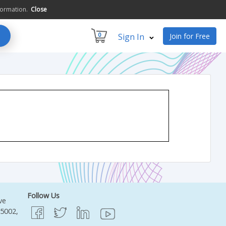
formation.
Close
0
Sign In
Join for Free
Follow Us
ve
95002,