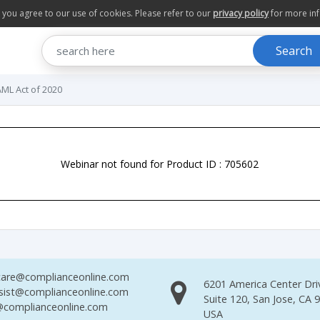
te you agree to our use of cookies. Please refer to our
privacy policy
for more in
Search
AML Act of 2020
Webinar not found for Product ID : 705602
are@complianceonline.com
6201 America Center Dri
sist@complianceonline.com
Suite 120, San Jose, CA 
complianceonline.com
USA