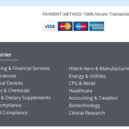
PAYMENT METHOD: 100% Secure Transacti
tries
ng & Financial Services
Hitech Aero & Manufacturi
Sciences
Energy & Utilities
cal Devices
CPG & Retail
s & Chemicals
Healthcare
 & Dietary Supplements
Accounting & Taxation
ompliance
Biotechnology
 Compliance
Clinical Research