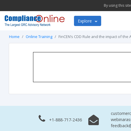
By using this si
Explore
Home
Online Training
FinCEN’s CDD Rule and the impact of the 
customerc
webinaras
+1-888-717-2436
feedback@