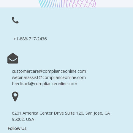
+1-888-717-2436
customercare@complianceonline.com
webinarassist@complianceonline.com
feedback@complianceonline.com
6201 America Center Drive Suite 120, San Jose, CA
95002, USA
Follow Us