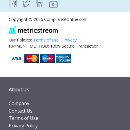
Copyright © 2026 ComplianceOnline.com
Our Policies:
Terms of use
|
Privacy
PAYMENT METHOD: 100% Secure Transaction
About Us
Company
Contact Us
Terms of Use
Privacy Policy