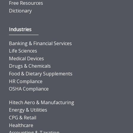
Free Resources
Dictionary
Industries
Banking & Financial Services
Life Sciences
Medical Devices
Drugs & Chemicals
Food & Dietary Supplements
HR Compliance
OSHA Compliance
Hitech Aero & Manufacturing
Energy & Utilities
CPG & Retail
Healthcare
Accounting & Taxation