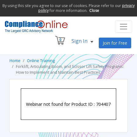
By using this site you agree to our use of cookies. Please refer to our
privacy
policy
for more information.
Close
0
Sign In
Join for Free
Home
Online Training
Forklift, Articulating Boom, and Scissor Lift Safety Programs:
How to Implement and Maintain Best Practices
Webinar not found for Product ID : 704407