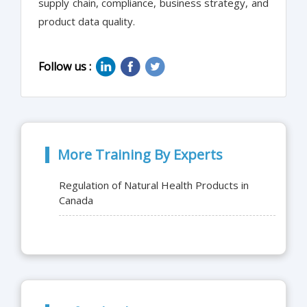
supply chain, compliance, business strategy, and
product data quality.
Follow us :
More Training By Experts
Regulation of Natural Health Products in
Canada