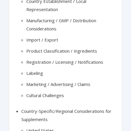
Country Establishment / Local
Representation
Manufacturing / GMP / Distribution
Considerations
Import / Export
Product Classification / Ingredients
Registration / Licensing / Notifications
Labeling
Marketing / Advertising / Claims
Cultural Challenges
Country-Specific/Regional Considerations for
Supplements
United States