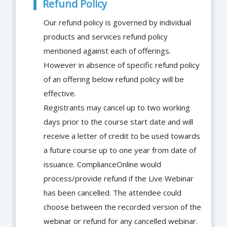
Refund Policy
Our refund policy is governed by individual
products and services refund policy
mentioned against each of offerings.
However in absence of specific refund policy
of an offering below refund policy will be
effective.
Registrants may cancel up to two working
days prior to the course start date and will
receive a letter of credit to be used towards
a future course up to one year from date of
issuance. ComplianceOnline would
process/provide refund if the Live Webinar
has been cancelled. The attendee could
choose between the recorded version of the
webinar or refund for any cancelled webinar.