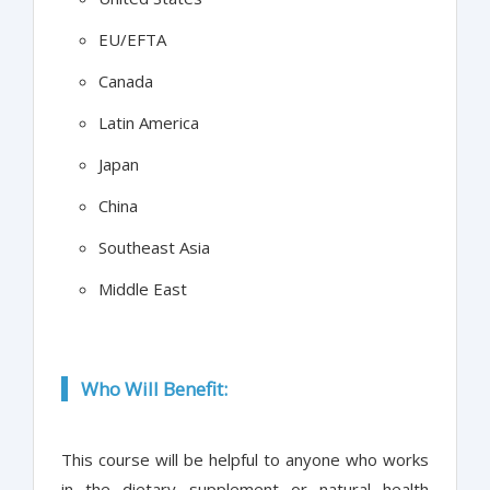
EU/EFTA
Canada
Latin America
Japan
China
Southeast Asia
Middle East
Who Will Benefit:
This course will be helpful to anyone who works
in the dietary supplement or natural health