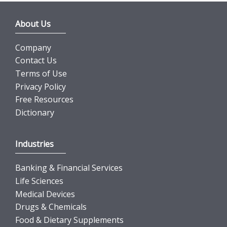
About Us
Company
Contact Us
Terms of Use
Privacy Policy
Free Resources
Dictionary
Industries
Banking & Financial Services
Life Sciences
Medical Devices
Drugs & Chemicals
Food & Dietary Supplements