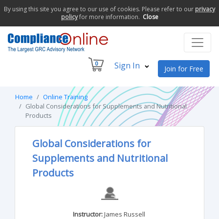
By using this site you agree to our use of cookies. Please refer to our
privacy
policy
for more information.
Close
0
Sign In
Join for Free
Home
Online Training
Global Considerations for Supplements and Nutritional
Products
Global Considerations for
Supplements and Nutritional
Products
Instructor:
James Russell