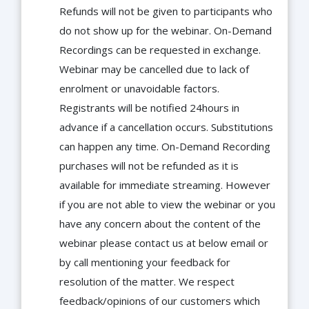
Refunds will not be given to participants who
do not show up for the webinar. On-Demand
Recordings can be requested in exchange.
Webinar may be cancelled due to lack of
enrolment or unavoidable factors.
Registrants will be notified 24hours in
advance if a cancellation occurs. Substitutions
can happen any time. On-Demand Recording
purchases will not be refunded as it is
available for immediate streaming. However
if you are not able to view the webinar or you
have any concern about the content of the
webinar please contact us at below email or
by call mentioning your feedback for
resolution of the matter. We respect
feedback/opinions of our customers which