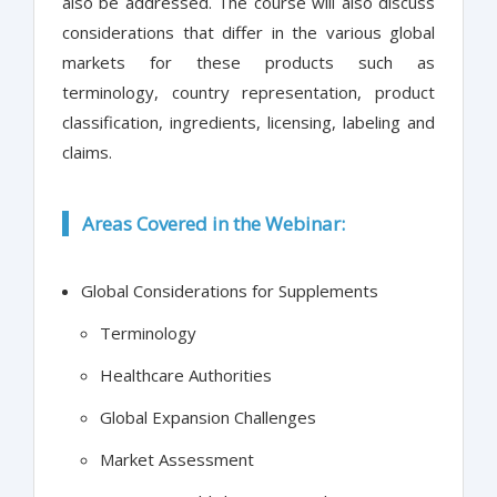
also be addressed. The course will also discuss
considerations that differ in the various global
markets for these products such as
terminology, country representation, product
classification, ingredients, licensing, labeling and
claims.
Areas Covered in the Webinar:
Global Considerations for Supplements
Terminology
Healthcare Authorities
Global Expansion Challenges
Market Assessment