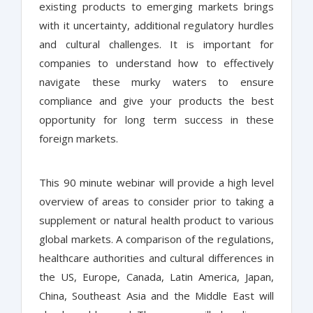
existing products to emerging markets brings
with it uncertainty, additional regulatory hurdles
and cultural challenges. It is important for
companies to understand how to effectively
navigate these murky waters to ensure
compliance and give your products the best
opportunity for long term success in these
foreign markets.
This 90 minute webinar will provide a high level
overview of areas to consider prior to taking a
supplement or natural health product to various
global markets. A comparison of the regulations,
healthcare authorities and cultural differences in
the US, Europe, Canada, Latin America, Japan,
China, Southeast Asia and the Middle East will