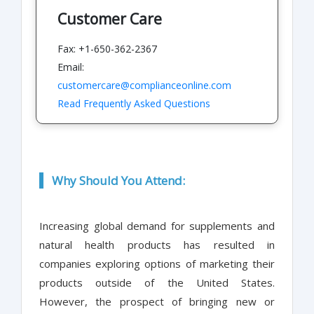
Customer Care
Fax: +1-650-362-2367
Email:
customercare@complianceonline.com
Read Frequently Asked Questions
Why Should You Attend:
Increasing global demand for supplements and
natural health products has resulted in
companies exploring options of marketing their
products outside of the United States.
However, the prospect of bringing new or