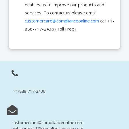
enables us to improve our products and
services. To contact us please email
customercare@complianceonline.com
call +1-
888-717-2436 (Toll Free).
+1-888-717-2436
customercare@complianceonline.com
webinarassist@complianceonline.com