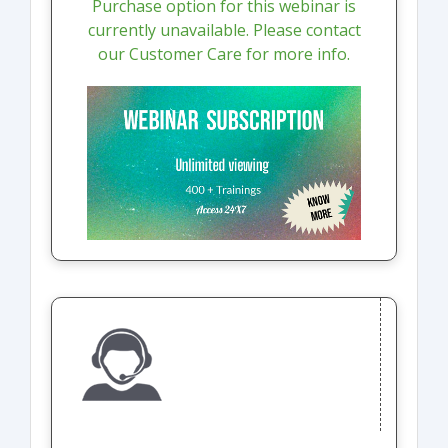
Purchase option for this webinar is
currently unavailable. Please contact
our Customer Care for more info.