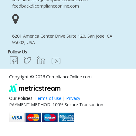
feedback@complianceonline.com
6201 America Center Drive Suite 120, San Jose, CA
95002, USA
Follow Us
Copyright © 2026 ComplianceOnline.com
Our Policies:
Terms of use
|
Privacy
PAYMENT METHOD: 100% Secure Transaction