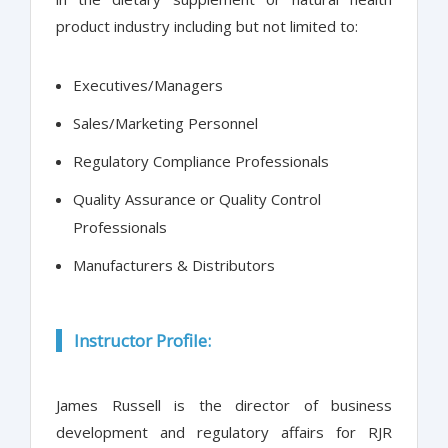
product industry including but not limited to:
Executives/Managers
Sales/Marketing Personnel
Regulatory Compliance Professionals
Quality Assurance or Quality Control
Professionals
Manufacturers & Distributors
Instructor Profile:
James Russell is the director of business
development and regulatory affairs for RJR