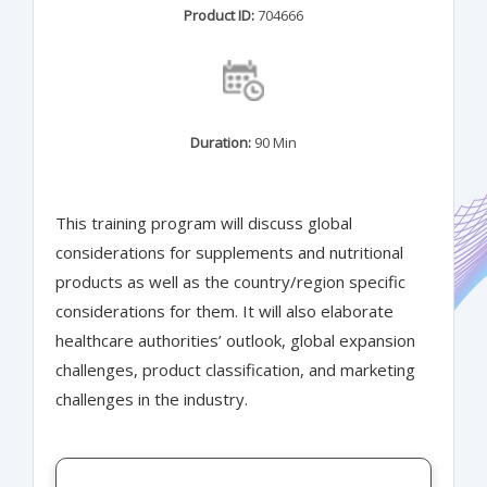
Product ID:
704666
Duration:
90 Min
This training program will discuss global
considerations for supplements and nutritional
products as well as the country/region specific
considerations for them. It will also elaborate
healthcare authorities’ outlook, global expansion
challenges, product classification, and marketing
challenges in the industry.