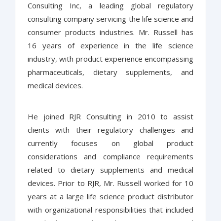
Consulting Inc, a leading global regulatory
consulting company servicing the life science and
consumer products industries. Mr. Russell has
16 years of experience in the life science
industry, with product experience encompassing
pharmaceuticals, dietary supplements, and
medical devices.
He joined RJR Consulting in 2010 to assist
clients with their regulatory challenges and
currently focuses on global product
considerations and compliance requirements
related to dietary supplements and medical
devices. Prior to RJR, Mr. Russell worked for 10
years at a large life science product distributor
with organizational responsibilities that included