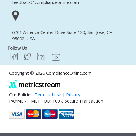
feedback@complianceonline.com
6201 America Center Drive Suite 120, San Jose, CA
95002, USA
Follow Us
Copyright © 2026 ComplianceOnline.com
Our Policies:
Terms of use
|
Privacy
PAYMENT METHOD: 100% Secure Transaction