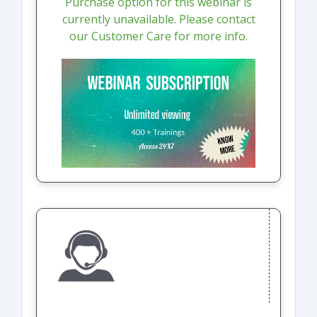
Purchase option for this webinar is
currently unavailable. Please contact
our Customer Care for more info.