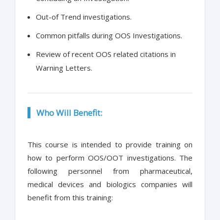
Out-of Trend investigations.
Common pitfalls during OOS Investigations.
Review of recent OOS related citations in
Warning Letters.
Who Will Benefit:
This course is intended to provide training on
how to perform OOS/OOT investigations. The
following personnel from pharmaceutical,
medical devices and biologics companies will
benefit from this training: