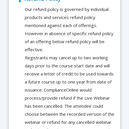
Our refund policy is governed by individual
products and services refund policy
mentioned against each of offerings.
However in absence of specific refund policy
of an offering below refund policy will be
effective.
Registrants may cancel up to two working
days prior to the course start date and will
receive a letter of credit to be used towards
a future course up to one year from date of
issuance. ComplianceOnline would
process/provide refund if the Live Webinar
has been cancelled. The attendee could
choose between the recorded version of the
webinar or refund for any cancelled webinar.