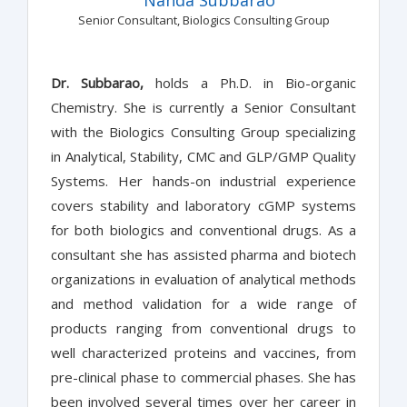
Senior Consultant, Biologics Consulting Group
Dr. Subbarao,
holds a Ph.D. in Bio-organic
Chemistry. She is currently a Senior Consultant
with the Biologics Consulting Group specializing
in Analytical, Stability, CMC and GLP/GMP Quality
Systems. Her hands-on industrial experience
covers stability and laboratory cGMP systems
for both biologics and conventional drugs. As a
consultant she has assisted pharma and biotech
organizations in evaluation of analytical methods
and method validation for a wide range of
products ranging from conventional drugs to
well characterized proteins and vaccines, from
pre-clinical phase to commercial phases. She has
been involved several times over her career in