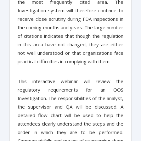
the most frequently cited area. The
Investigation system will therefore continue to
receive close scrutiny during FDA inspections in
the coming months and years. The large number
of citations indicates that though the regulation
in this area have not changed, they are either
not well understood or that organizations face
practical difficulties in complying with them.
This interactive webinar will review the
regulatory requirements for an OOS
Investigation. The responsibilities of the analyst,
the supervisor and QA will be discussed. A
detailed flow chart will be used to help the
attendees clearly understand the steps and the
order in which they are to be performed.
Common pitfalls and means of overcoming them