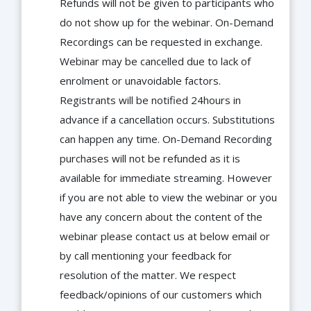
Refunds will not be given to participants who
do not show up for the webinar. On-Demand
Recordings can be requested in exchange.
Webinar may be cancelled due to lack of
enrolment or unavoidable factors.
Registrants will be notified 24hours in
advance if a cancellation occurs. Substitutions
can happen any time. On-Demand Recording
purchases will not be refunded as it is
available for immediate streaming. However
if you are not able to view the webinar or you
have any concern about the content of the
webinar please contact us at below email or
by call mentioning your feedback for
resolution of the matter. We respect
feedback/opinions of our customers which