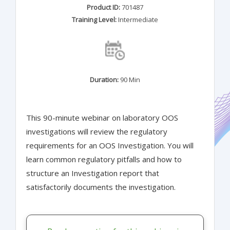
Product ID:
701487
Training Level:
Intermediate
Duration:
90 Min
This 90-minute webinar on laboratory OOS
investigations will review the regulatory
requirements for an OOS Investigation. You will
learn common regulatory pitfalls and how to
structure an Investigation report that
satisfactorily documents the investigation.