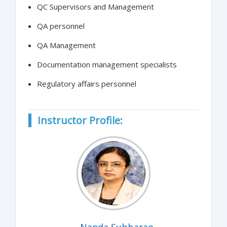
QC Supervisors and Management
QA personnel
QA Management
Documentation management specialists
Regulatory affairs personnel
Instructor Profile:
Nanda Subbarao