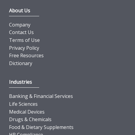
About Us
Company
Contact Us
Terms of Use
Privacy Policy
Free Resources
Dictionary
Industries
Banking & Financial Services
Life Sciences
Medical Devices
Drugs & Chemicals
Food & Dietary Supplements
HR Compliance