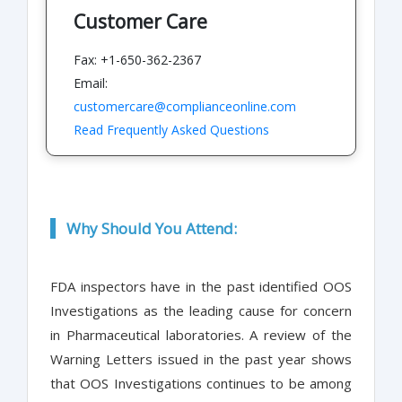
Customer Care
Fax: +1-650-362-2367
Email:
customercare@complianceonline.com
Read Frequently Asked Questions
Why Should You Attend:
FDA inspectors have in the past identified OOS
Investigations as the leading cause for concern
in Pharmaceutical laboratories. A review of the
Warning Letters issued in the past year shows
that OOS Investigations continues to be among