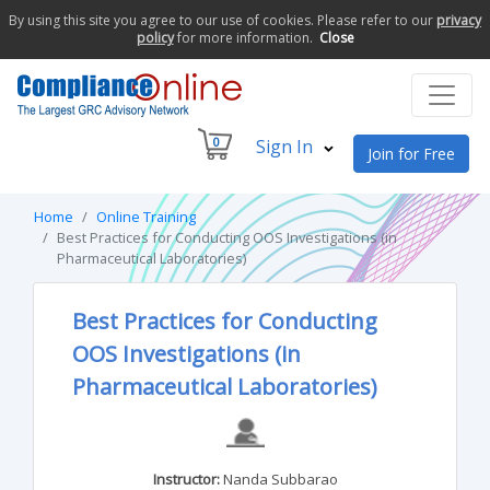
By using this site you agree to our use of cookies. Please refer to our
privacy
policy
for more information.
Close
0
Sign In
Join for Free
Home
Online Training
Best Practices for Conducting OOS Investigations (in
Pharmaceutical Laboratories)
Best Practices for Conducting
OOS Investigations (in
Pharmaceutical Laboratories)
Instructor:
Nanda Subbarao