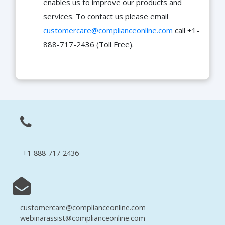
enables us to improve our products and
services. To contact us please email
customercare@complianceonline.com
call +1-
888-717-2436 (Toll Free).
+1-888-717-2436
customercare@complianceonline.com
webinarassist@complianceonline.com