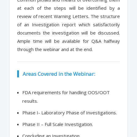
at each of the steps will be identified by a
review of recent Warning Letters. The structure
of an Investigation report which satisfactorily
documents the investigation will be discussed.
Ample time will be available for Q&A halfway
through the webinar and at the end.
Areas Covered in the Webinar:
FDA requirements for handling OOS/OOT
results.
Phase I- Laboratory Phase of Investigations.
Phase II – Full Scale Investigation.
Concluding an Investigation.