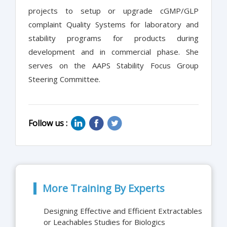
projects to setup or upgrade cGMP/GLP
complaint Quality Systems for laboratory and
stability programs for products during
development and in commercial phase. She
serves on the AAPS Stability Focus Group
Steering Committee.
Follow us :
More Training By Experts
Designing Effective and Efficient Extractables
or Leachables Studies for Biologics