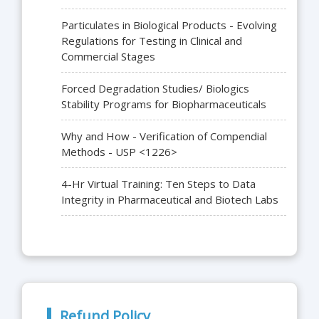
Particulates in Biological Products - Evolving
Regulations for Testing in Clinical and
Commercial Stages
Forced Degradation Studies/ Biologics
Stability Programs for Biopharmaceuticals
Why and How - Verification of Compendial
Methods - USP <1226>
4-Hr Virtual Training: Ten Steps to Data
Integrity in Pharmaceutical and Biotech Labs
Refund Policy