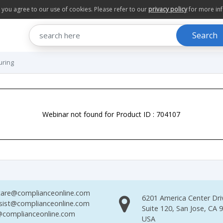
te you agree to our use of cookies. Please refer to our
privacy policy
for more in
Search
uring
Webinar not found for Product ID : 704107
are@complianceonline.com
6201 America Center Dri
sist@complianceonline.com
Suite 120, San Jose, CA 
complianceonline.com
USA