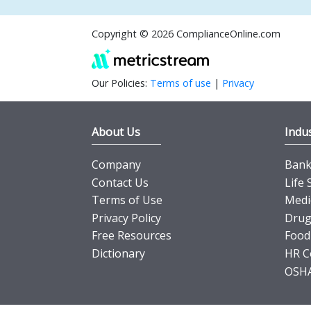
Copyright © 2026 ComplianceOnline.com
Our Policies:
Terms of use
|
Privacy
About Us
Indus
Company
Banki
Contact Us
Life 
Terms of Use
Medi
Privacy Policy
Drug
Free Resources
Food
Dictionary
HR C
OSHA