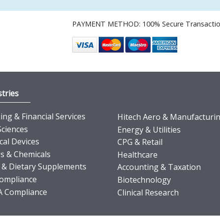
PAYMENT METHOD: 100% Secure Transacti
tries
ng & Financial Services
Hitech Aero & Manufacturi
Sciences
Energy & Utilities
cal Devices
CPG & Retail
s & Chemicals
Healthcare
 & Dietary Supplements
Accounting & Taxation
ompliance
Biotechnology
 Compliance
Clinical Research