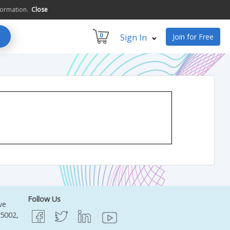
formation.
Close
0
Sign In
Join for Free
Follow Us
ve
95002,