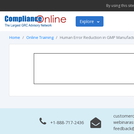
By using this si
Explore
Home
Online Training
Human Error Reduction in GMP Manufact
customerc
webinaras
+1-888-717-2436
feedback@