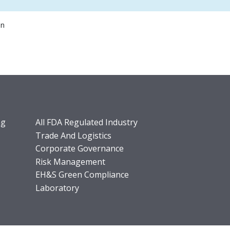
on
ng
All FDA Regulated Industry
Trade And Logistics
Corporate Governance
Risk Management
EH&S Green Compliance
Laboratory