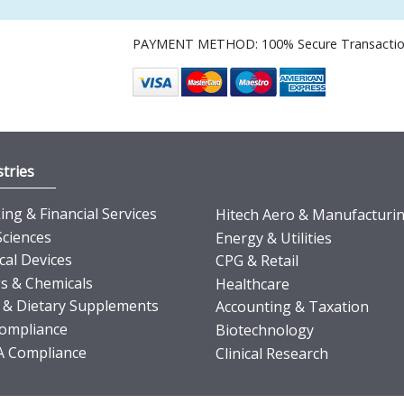
PAYMENT METHOD: 100% Secure Transacti
tries
ng & Financial Services
Hitech Aero & Manufacturi
Sciences
Energy & Utilities
cal Devices
CPG & Retail
s & Chemicals
Healthcare
 & Dietary Supplements
Accounting & Taxation
ompliance
Biotechnology
 Compliance
Clinical Research