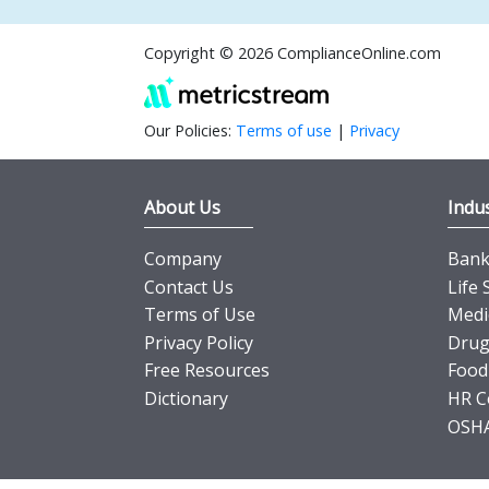
Copyright © 2026 ComplianceOnline.com
Our Policies:
Terms of use
|
Privacy
About Us
Indus
Company
Banki
Contact Us
Life 
Terms of Use
Medi
Privacy Policy
Drug
Free Resources
Food
Dictionary
HR C
OSHA