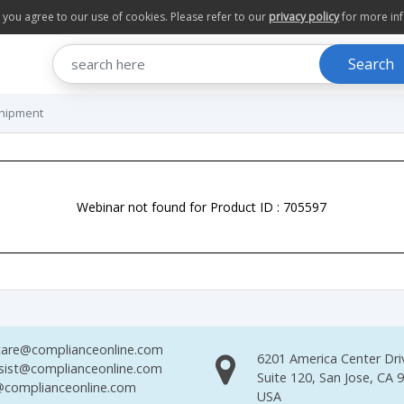
te you agree to our use of cookies. Please refer to our
privacy policy
for more in
Search
Shipment
Webinar not found for Product ID : 705597
are@complianceonline.com
6201 America Center Dri
sist@complianceonline.com
Suite 120, San Jose, CA 
complianceonline.com
USA