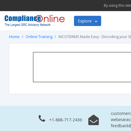
By using this si
Explore
Home
Online Training
INCOTERMS Made Easy - Decoding your 
customerc
webinaras
+1-888-717-2436
feedback@