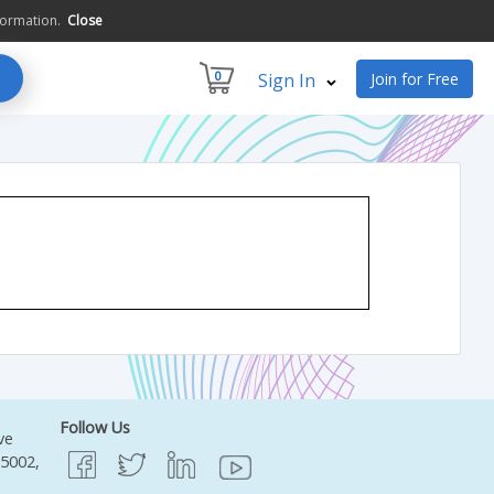
formation.
Close
0
Sign In
Join for Free
Follow Us
ve
95002,