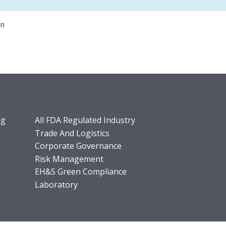
on
ng
All FDA Regulated Industry
Trade And Logistics
Corporate Governance
Risk Management
EH&S Green Compliance
Laboratory