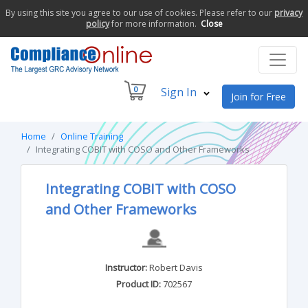
By using this site you agree to our use of cookies. Please refer to our
privacy
policy
for more information.
Close
0
Sign In
Join for Free
Home
Online Training
Integrating COBIT with COSO and Other Frameworks
Integrating COBIT with COSO
and Other Frameworks
Instructor:
Robert Davis
Product ID:
702567