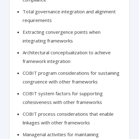
Total governance integration and alignment
requirements
Extracting convergence points when
integrating frameworks
Architectural conceptualization to achieve
framework integration
COBIT program considerations for sustaining
congruence with other frameworks
COBIT system factors for supporting
cohesiveness with other frameworks
COBIT process considerations that enable
linkages with other frameworks
Managerial activities for maintaining