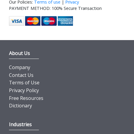
Our Policies:
Terms of use
|
Privacy
PAYMENT METHOD: 100% Secure Transaction
About Us
Company
Contact Us
Terms of Use
Privacy Policy
Free Resources
Dictionary
Industries