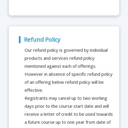
Refund Policy
Our refund policy is governed by individual
products and services refund policy
mentioned against each of offerings.
However in absence of specific refund policy
of an offering below refund policy will be
effective.
Registrants may cancel up to two working
days prior to the course start date and will
receive a letter of credit to be used towards
a future course up to one year from date of