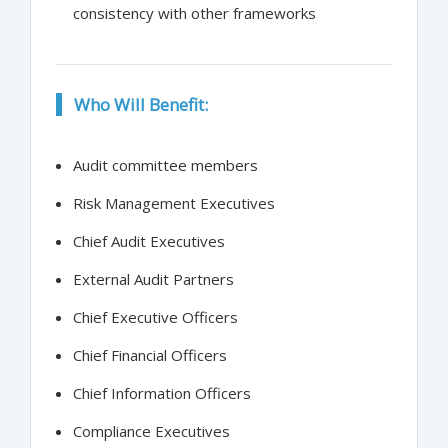
consistency with other frameworks
Who Will Benefit:
Audit committee members
Risk Management Executives
Chief Audit Executives
External Audit Partners
Chief Executive Officers
Chief Financial Officers
Chief Information Officers
Compliance Executives