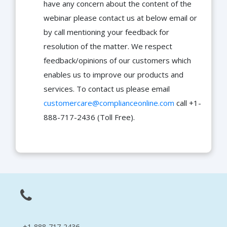
have any concern about the content of the
webinar please contact us at below email or
by call mentioning your feedback for
resolution of the matter. We respect
feedback/opinions of our customers which
enables us to improve our products and
services. To contact us please email
customercare@complianceonline.com
call +1-
888-717-2436 (Toll Free).
+1-888-717-2436