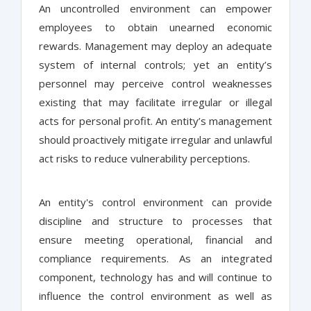
An uncontrolled environment can empower
employees to obtain unearned economic
rewards. Management may deploy an adequate
system of internal controls; yet an entity’s
personnel may perceive control weaknesses
existing that may facilitate irregular or illegal
acts for personal profit. An entity’s management
should proactively mitigate irregular and unlawful
act risks to reduce vulnerability perceptions.
An entity's control environment can provide
discipline and structure to processes that
ensure meeting operational, financial and
compliance requirements. As an integrated
component, technology has and will continue to
influence the control environment as well as