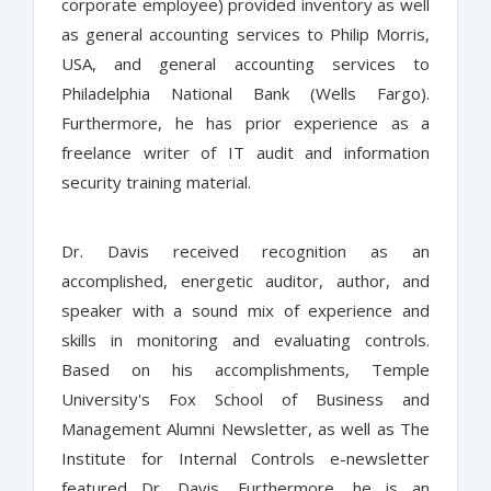
corporate employee) provided inventory as well
as general accounting services to Philip Morris,
USA, and general accounting services to
Philadelphia National Bank (Wells Fargo).
Furthermore, he has prior experience as a
freelance writer of IT audit and information
security training material.
Dr. Davis received recognition as an
accomplished, energetic auditor, author, and
speaker with a sound mix of experience and
skills in monitoring and evaluating controls.
Based on his accomplishments, Temple
University's Fox School of Business and
Management Alumni Newsletter, as well as The
Institute for Internal Controls e-newsletter
featured Dr. Davis. Furthermore, he is an