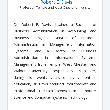
Robert E. Davis
Professor, Temple and West Chester University
Dr. Robert E. Davis obtained a Bachelor of
Business Administration in Accounting and
Business Law, a Master of Business
Administration in Management Information
Systems, and a Doctor of Business
Administration in Information Systems
Management from Temple, West Chester, and
Walden University; respectively. Moreover,
during his twenty years of involvement in
education, Dr. Davis acquired Postgraduate and
Professional Technical licenses in Computer
Science and Computer Systems Technology.