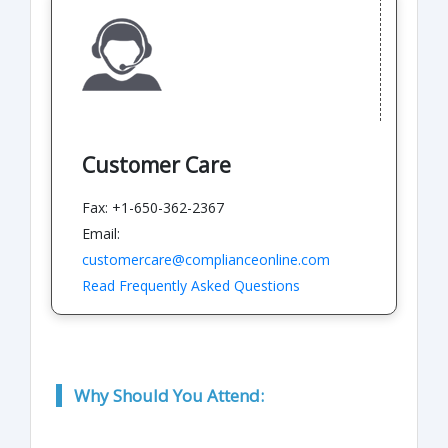
Customer Care
Fax: +1-650-362-2367
Email:
customercare@complianceonline.com
Read Frequently Asked Questions
Why Should You Attend: