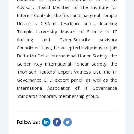
Advisory Board Member of The Institute for
Internal Controls, the first and inaugural Temple
University CISA in Residence and a founding
Temple University Master of Science in IT
Auditing and Cyber-Security Advisory
Councilmen. Last, he accepted invitations to join
Delta Mu Delta International Honor Society, the
Golden Key International Honour Society, the
Thomson Reuters' Expert Witness List, the IT
Governance LTD expert panel, as well as the
International Association of IT Governance
Standards honorary membership group.
Follow us :