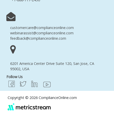
customercare@complianceonline.com
webinarassist@complianceonline.com
feedback@complianceonline.com
6201 America Center Drive Suite 120, San Jose, CA
95002, USA
Follow Us
Copyright © 2026 ComplianceOnline.com