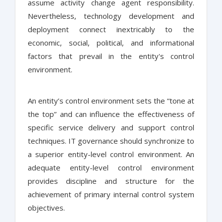
assume activity change agent responsibility.
Nevertheless, technology development and
deployment connect inextricably to the
economic, social, political, and informational
factors that prevail in the entity's control
environment.
An entity’s control environment sets the “tone at
the top” and can influence the effectiveness of
specific service delivery and support control
techniques. IT governance should synchronize to
a superior entity-level control environment. An
adequate entity-level control environment
provides discipline and structure for the
achievement of primary internal control system
objectives.