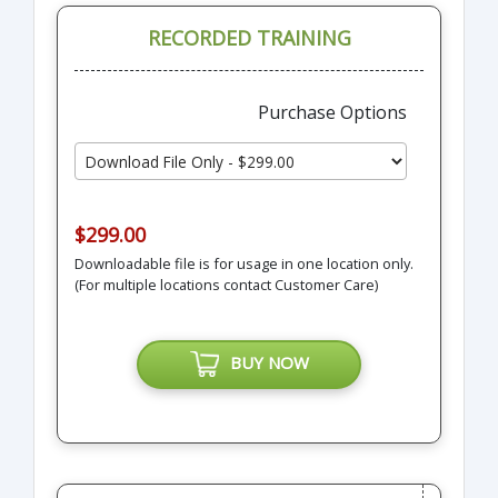
RECORDED TRAINING
Purchase Options
$299.00
Downloadable file is for usage in one location only.
(For multiple locations contact Customer Care)
BUY NOW