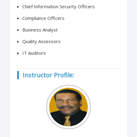
Chief Information Security Officers
Compliance Officers
Business Analyst
Quality Assessors
IT Auditors
Instructor Profile: