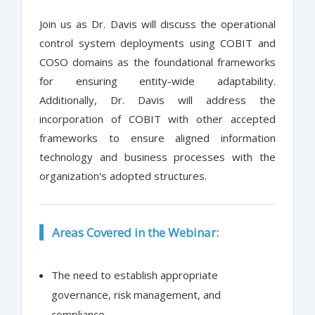
Join us as Dr. Davis will discuss the operational
control system deployments using COBIT and
COSO domains as the foundational frameworks
for ensuring entity-wide adaptability.
Additionally, Dr. Davis will address the
incorporation of COBIT with other accepted
frameworks to ensure aligned information
technology and business processes with the
organization's adopted structures.
Areas Covered in the Webinar:
The need to establish appropriate
governance, risk management, and
compliance