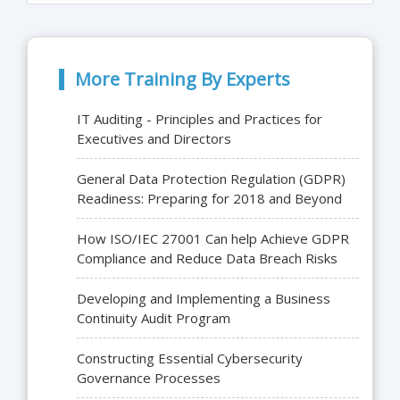
More Training By Experts
IT Auditing - Principles and Practices for
Executives and Directors
General Data Protection Regulation (GDPR)
Readiness: Preparing for 2018 and Beyond
How ISO/IEC 27001 Can help Achieve GDPR
Compliance and Reduce Data Breach Risks
Developing and Implementing a Business
Continuity Audit Program
Constructing Essential Cybersecurity
Governance Processes