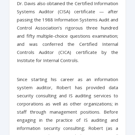
Dr. Davis also obtained the Certified Information
Systems Auditor (CISA) certificate — after
passing the 1988 Information Systems Audit and
Control Association’s rigorous three hundred
and fifty multiple-choice questions examination;
and was conferred the Certified Internal
Controls Auditor (CICA) certificate by the
Institute for Internal Controls.
Since starting his career as an information
system auditor, Robert has provided data
security consulting and IS auditing services to
corporations as well as other organizations; in
staff through management positions. Before
engaging in the practice of IS auditing and
information security consulting; Robert (as a