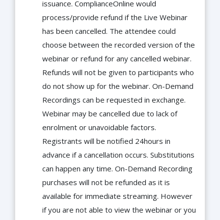
issuance. ComplianceOnline would
process/provide refund if the Live Webinar
has been cancelled. The attendee could
choose between the recorded version of the
webinar or refund for any cancelled webinar.
Refunds will not be given to participants who
do not show up for the webinar. On-Demand
Recordings can be requested in exchange.
Webinar may be cancelled due to lack of
enrolment or unavoidable factors.
Registrants will be notified 24hours in
advance if a cancellation occurs. Substitutions
can happen any time. On-Demand Recording
purchases will not be refunded as it is
available for immediate streaming. However
if you are not able to view the webinar or you