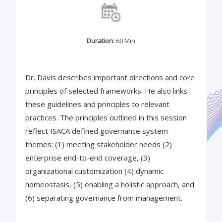
Duration:
60 Min
Dr. Davis describes important directions and core
principles of selected frameworks. He also links
these guidelines and principles to relevant
practices. The principles outlined in this session
reflect ISACA defined governance system
themes: (1) meeting stakeholder needs (2)
enterprise end-to-end coverage, (3)
organizational customization (4) dynamic
homeostasis, (5) enabling a holistic approach, and
(6) separating governance from management.