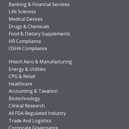
Banking & Financial Services
Life Sciences
Medical Devices
Drugs & Chemicals
Food & Dietary Supplements
HR Compliance
OSHA Compliance
Hitech Aero & Manufacturing
Energy & Utilities
CPG & Retail
Healthcare
Accounting & Taxation
Biotechnology
Clinical Research
All FDA Regulated Industry
Trade And Logistics
Corporate Governance