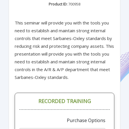
Product ID:
700958
This seminar will provide you with the tools you
need to establish and maintain strong internal
controls that meet Sarbanes-Oxley standards by
reducing risk and protecting company assets. This
presentation will provide you with the tools you
need to establish and maintain strong internal
controls in the A/R & A/P department that meet
Sarbanes-Oxley standards.
RECORDED TRAINING
Purchase Options