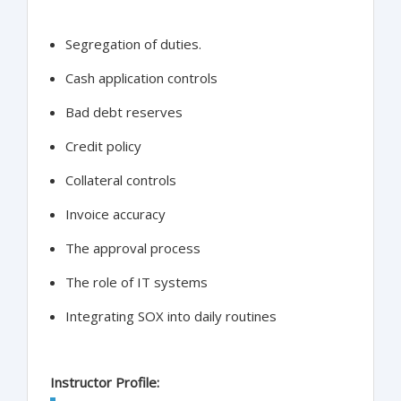
Segregation of duties.
Cash application controls
Bad debt reserves
Credit policy
Collateral controls
Invoice accuracy
The approval process
The role of IT systems
Integrating SOX into daily routines
Instructor Profile: