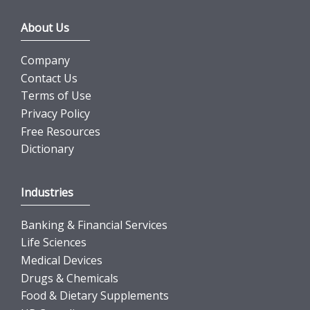
About Us
Company
Contact Us
Terms of Use
Privacy Policy
Free Resources
Dictionary
Industries
Banking & Financial Services
Life Sciences
Medical Devices
Drugs & Chemicals
Food & Dietary Supplements