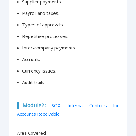
Supplier payments.
Payroll and taxes.
Types of approvals.
Repetitive processes.
Inter-company payments.
Accruals.
Currency issues.
Audit trails
Module2:
SOX: Internal Controls for
Accounts Receivable
Area Covered: