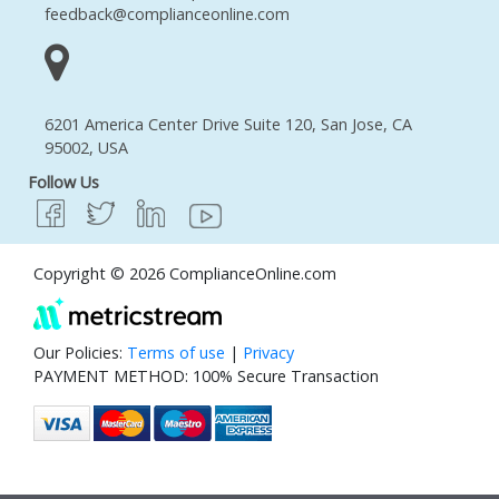
feedback@complianceonline.com
6201 America Center Drive Suite 120, San Jose, CA
95002, USA
Follow Us
Copyright © 2026 ComplianceOnline.com
Our Policies:
Terms of use
|
Privacy
PAYMENT METHOD: 100% Secure Transaction