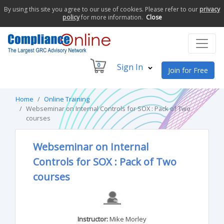
By using this site you agree to our use of cookies. Please refer to our
privacy
policy
for more information.
Close
0
Sign In
Join for Free
Home
Online Training
Webseminar on Internal Controls for SOX : Pack of Two
courses
Webseminar on Internal
Controls for SOX : Pack of Two
courses
Instructor:
Mike Morley