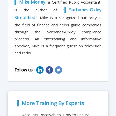
Mike Morley,
a Certified Public Accountant,
Sarbanes-Oxley
is the author of "
Simplified
". Mike is a recognized authority in
the field of finance and helps guide companies
through the Sarbanes-Oxley compliance
process. An entertaining and informative
speaker, Mike is a frequent guest on television
and radio.
Follow us :
More Training By Experts
Accounts Receivables: How to Ensure