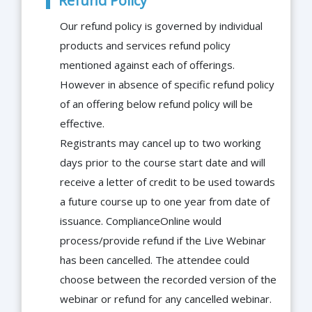
Refund Policy
Our refund policy is governed by individual
products and services refund policy
mentioned against each of offerings.
However in absence of specific refund policy
of an offering below refund policy will be
effective.
Registrants may cancel up to two working
days prior to the course start date and will
receive a letter of credit to be used towards
a future course up to one year from date of
issuance. ComplianceOnline would
process/provide refund if the Live Webinar
has been cancelled. The attendee could
choose between the recorded version of the
webinar or refund for any cancelled webinar.