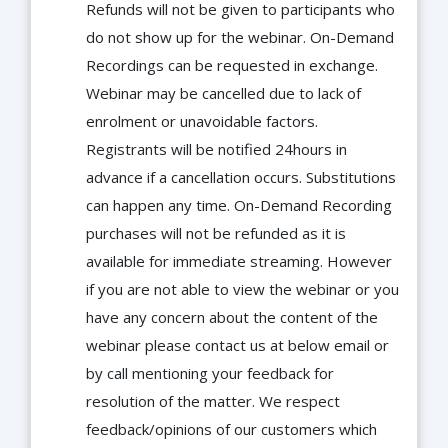
Refunds will not be given to participants who
do not show up for the webinar. On-Demand
Recordings can be requested in exchange.
Webinar may be cancelled due to lack of
enrolment or unavoidable factors.
Registrants will be notified 24hours in
advance if a cancellation occurs. Substitutions
can happen any time. On-Demand Recording
purchases will not be refunded as it is
available for immediate streaming. However
if you are not able to view the webinar or you
have any concern about the content of the
webinar please contact us at below email or
by call mentioning your feedback for
resolution of the matter. We respect
feedback/opinions of our customers which