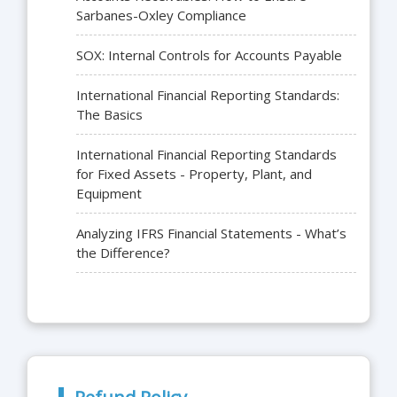
Sarbanes-Oxley Compliance
SOX: Internal Controls for Accounts Payable
International Financial Reporting Standards:
The Basics
International Financial Reporting Standards
for Fixed Assets - Property, Plant, and
Equipment
Analyzing IFRS Financial Statements - What’s
the Difference?