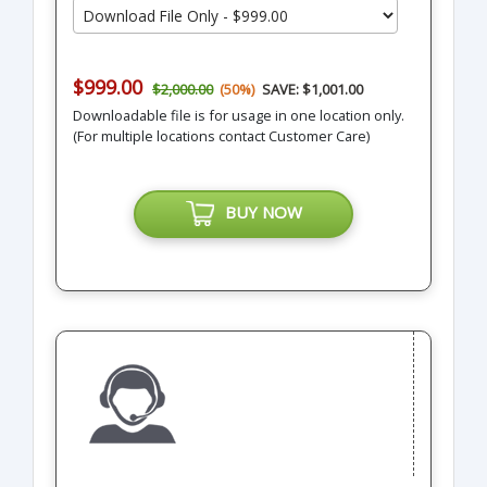
$999.00
$2,000.00
(50%)
SAVE: $1,001.00
Downloadable file is for usage in one location only.
(For multiple locations contact Customer Care)
BUY NOW