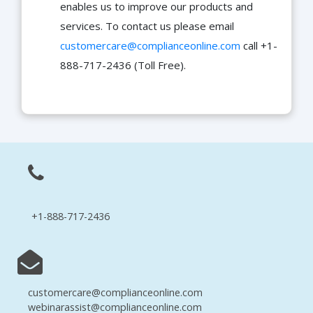
enables us to improve our products and
services. To contact us please email
customercare@complianceonline.com
call +1-
888-717-2436 (Toll Free).
+1-888-717-2436
customercare@complianceonline.com
webinarassist@complianceonline.com