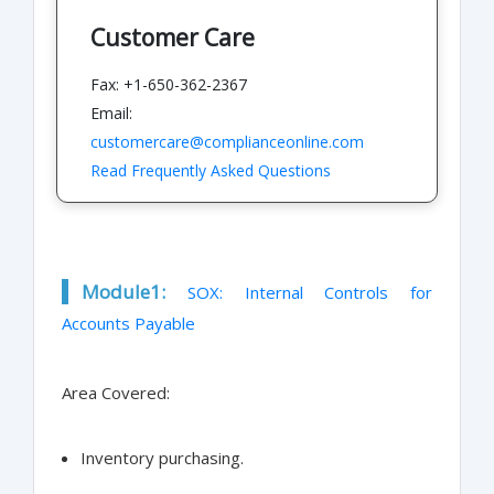
Customer Care
Fax: +1-650-362-2367
Email:
customercare@complianceonline.com
Read Frequently Asked Questions
Module1:
SOX: Internal Controls for
Accounts Payable
Area Covered:
Inventory purchasing.