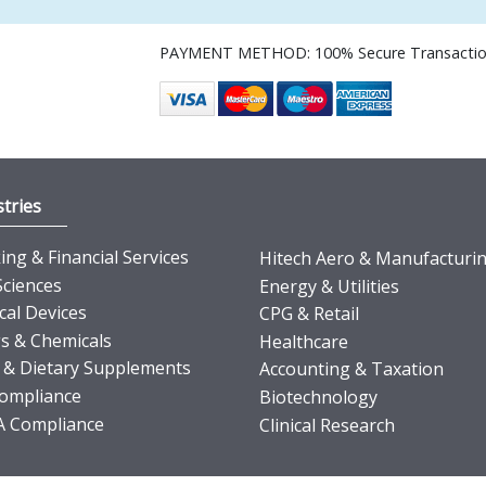
PAYMENT METHOD: 100% Secure Transacti
tries
ng & Financial Services
Hitech Aero & Manufacturi
Sciences
Energy & Utilities
cal Devices
CPG & Retail
s & Chemicals
Healthcare
 & Dietary Supplements
Accounting & Taxation
ompliance
Biotechnology
 Compliance
Clinical Research