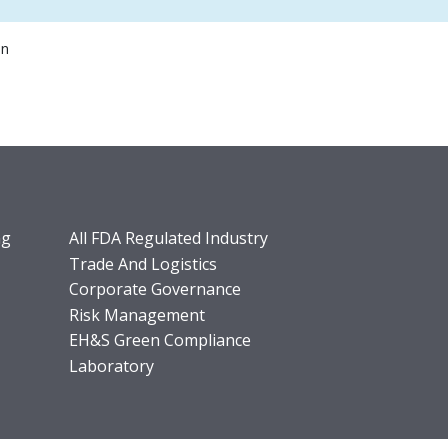
on
ng
All FDA Regulated Industry
Trade And Logistics
Corporate Governance
Risk Management
EH&S Green Compliance
Laboratory