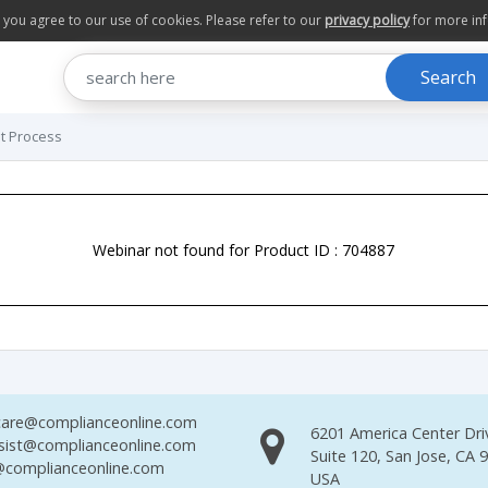
te you agree to our use of cookies. Please refer to our
privacy policy
for more in
Search
t Process
Webinar not found for Product ID : 704887
are@complianceonline.com
6201 America Center Dri
sist@complianceonline.com
Suite 120, San Jose, CA 
complianceonline.com
USA