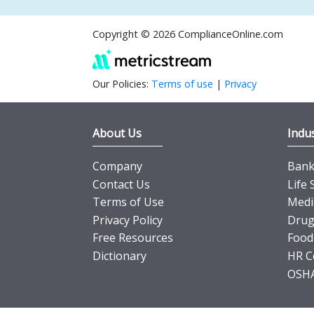
Copyright © 2026 ComplianceOnline.com
Our Policies:
Terms of use
|
Privacy
About Us
Indus
Company
Banki
Contact Us
Life 
Terms of Use
Medi
Privacy Policy
Drug
Free Resources
Food
Dictionary
HR C
OSHA