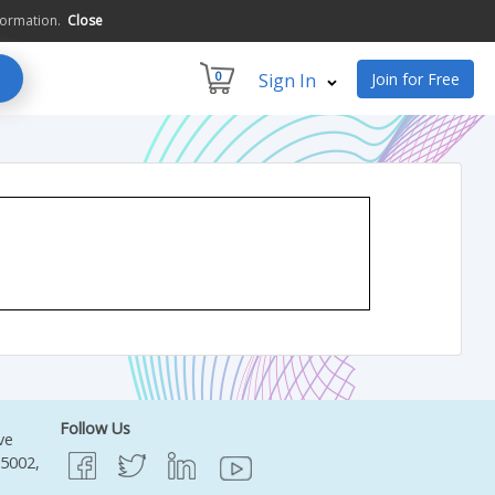
formation.
Close
0
Sign In
Join for Free
Follow Us
ve
95002,