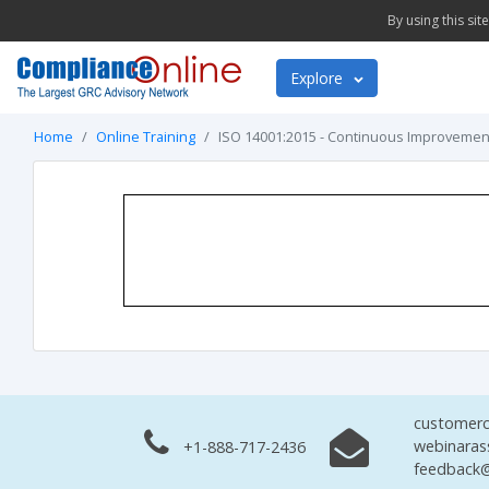
By using this si
Explore
Home
Online Training
ISO 14001:2015 - Continuous Improvemen
customerc
webinaras
+1-888-717-2436
feedback@