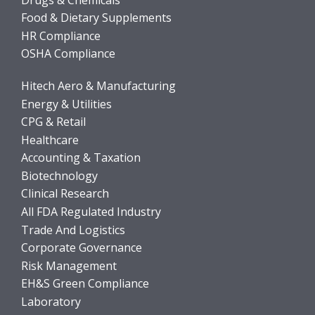
Food & Dietary Supplements
HR Compliance
OSHA Compliance
Hitech Aero & Manufacturing
Energy & Utilities
CPG & Retail
Healthcare
Accounting & Taxation
Biotechnology
Clinical Research
All FDA Regulated Industry
Trade And Logistics
Corporate Governance
Risk Management
EH&S Green Compliance
Laboratory