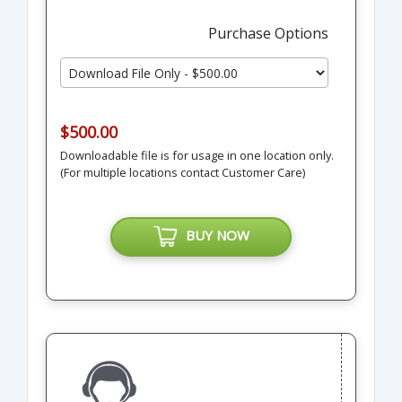
Purchase Options
$500.00
Downloadable file is for usage in one location only.
(For multiple locations contact Customer Care)
BUY NOW