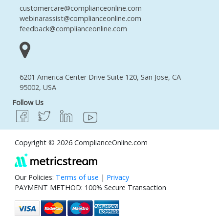
customercare@complianceonline.com
webinarassist@complianceonline.com
feedback@complianceonline.com
6201 America Center Drive Suite 120, San Jose, CA
95002, USA
Follow Us
Copyright © 2026 ComplianceOnline.com
Our Policies:
Terms of use
|
Privacy
PAYMENT METHOD: 100% Secure Transaction