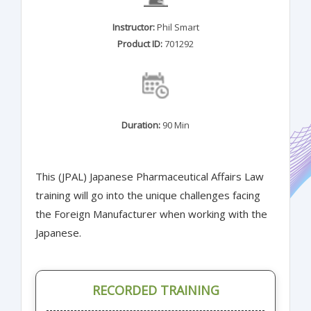
Instructor:
Phil Smart
Product ID:
701292
Duration:
90 Min
This (JPAL) Japanese Pharmaceutical Affairs Law
training will go into the unique challenges facing
the Foreign Manufacturer when working with the
Japanese.
RECORDED TRAINING