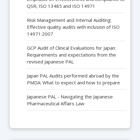
QSR, ISO 13485 and ISO 14971
Risk Management and Internal Auditing:
Effective quality audits with inclusion of ISO
14971:2007
GCP Audit of Clinical Evaluations for Japan:
Requirements and expectations from the
revised Japanese PAL
Japan PAL Audits performed abroad by the
PMDA: What to expect and how to prepare
Japanese PAL - Navigating the Japanese
Pharmaceutical Affairs Law