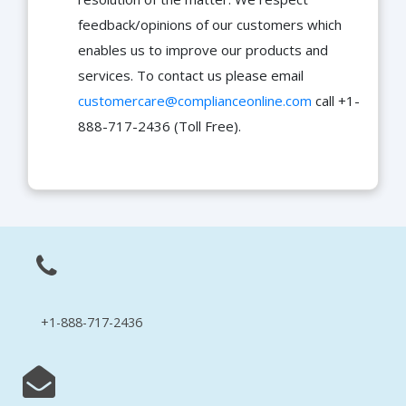
feedback/opinions of our customers which
enables us to improve our products and
services. To contact us please email
customercare@complianceonline.com
call +1-
888-717-2436 (Toll Free).
+1-888-717-2436