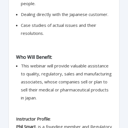
people.
Dealing directly with the Japanese customer.
Case studies of actual issues and their
resolutions.
Who Will Benefit
:
This webinar will provide valuable assistance
to quality, regulatory, sales and manufacturing
associates, whose companies sell or plan to
sell their medical or pharmaceutical products
in Japan.
Instructor Profile
:
Phil Smart
, is a founding member and Regulatory