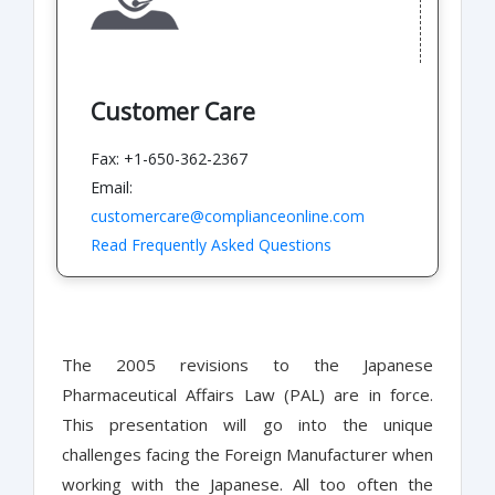
Customer Care
Fax: +1-650-362-2367
Email:
customercare@complianceonline.com
Read Frequently Asked Questions
The 2005 revisions to the Japanese
Pharmaceutical Affairs Law (PAL) are in force.
This presentation will go into the unique
challenges facing the Foreign Manufacturer when
working with the Japanese. All too often the