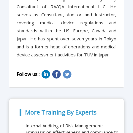
Consultant of RA/QA International LLC. He
serves as Consultant, Auditor and Instructor,
covering medical device regulations and
standards within the US, Europe, Canada and
Japan. He has spent over seven years in Tokyo
and is a former head of operations and medical
device assessment activities for TUV in Japan.
Follow us :
More Training By Experts
Internal Auditing of Risk Management:
Emphasis on effectiveness and compliance to