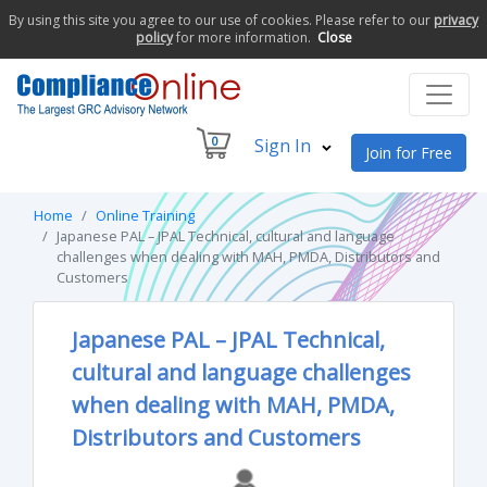
By using this site you agree to our use of cookies. Please refer to our
privacy
policy
for more information.
Close
0
Sign In
Join for Free
Home
Online Training
Japanese PAL – JPAL Technical, cultural and language
challenges when dealing with MAH, PMDA, Distributors and
Customers
Japanese PAL – JPAL Technical,
cultural and language challenges
when dealing with MAH, PMDA,
Distributors and Customers