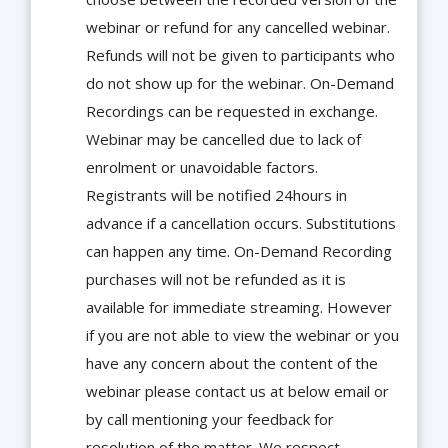
webinar or refund for any cancelled webinar.
Refunds will not be given to participants who
do not show up for the webinar. On-Demand
Recordings can be requested in exchange.
Webinar may be cancelled due to lack of
enrolment or unavoidable factors.
Registrants will be notified 24hours in
advance if a cancellation occurs. Substitutions
can happen any time. On-Demand Recording
purchases will not be refunded as it is
available for immediate streaming. However
if you are not able to view the webinar or you
have any concern about the content of the
webinar please contact us at below email or
by call mentioning your feedback for
resolution of the matter. We respect