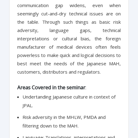
communication gap widens, even when
seemingly cut-and-dry technical issues are on
the table. Through such things as basic risk
adversity, language gaps, technical
interpretations or cultural bias, the foreign
manufacturer of medical devices often feels
powerless to make quick and logical decisions to
best meet the needs of the Japanese MAH,
customers, distributors and regulators.
Areas Covered in the seminar
:
Undertanding Japanese culture in context of
JPAL.
Risk adversity in the MHLW, PMDA and
filtering down to the MAH.
Language: Translations, interpretations and