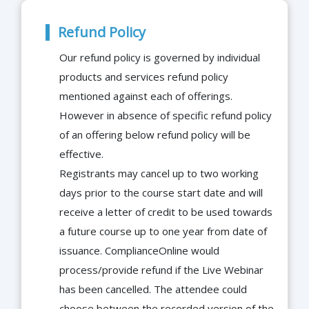
Refund Policy
Our refund policy is governed by individual
products and services refund policy
mentioned against each of offerings.
However in absence of specific refund policy
of an offering below refund policy will be
effective.
Registrants may cancel up to two working
days prior to the course start date and will
receive a letter of credit to be used towards
a future course up to one year from date of
issuance. ComplianceOnline would
process/provide refund if the Live Webinar
has been cancelled. The attendee could
choose between the recorded version of the