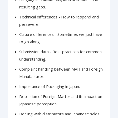
resulting gaps.
Technical differences - How to respond and
persevere.
Culture differences - Sometimes we just have
to go along.
Submission data - Best practices for common
understanding.
Complaint handling between MAH and Foreign
Manufacturer.
Importance of Packaging in Japan.
Detection of Foreign Matter and its impact on
Japanese perception.
Dealing with distributors and Japanese sales