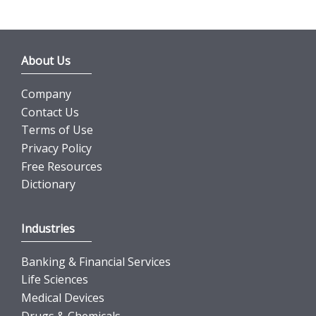
About Us
Company
Contact Us
Terms of Use
Privacy Policy
Free Resources
Dictionary
Industries
Banking & Financial Services
Life Sciences
Medical Devices
Drugs & Chemicals