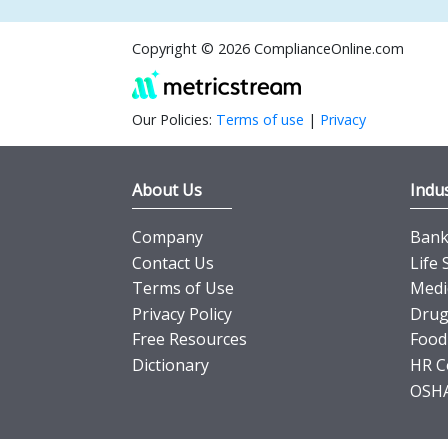
Copyright © 2026 ComplianceOnline.com
Our Policies:
Terms of use
|
Privacy
About Us
Indus
Company
Banki
Contact Us
Life 
Terms of Use
Medi
Privacy Policy
Drug
Free Resources
Food
Dictionary
HR C
OSHA