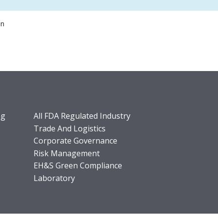
on
ng
All FDA Regulated Industry
Trade And Logistics
Corporate Governance
Risk Management
EH&S Green Compliance
Laboratory