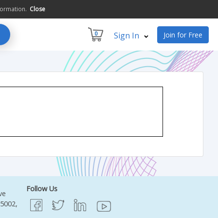
formation.
Close
0
Sign In
Join for Free
Follow Us
ve
95002,