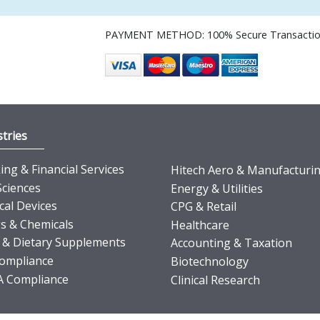
PAYMENT METHOD: 100% Secure Transacti
tries
ng & Financial Services
Hitech Aero & Manufacturi
Sciences
Energy & Utilities
cal Devices
CPG & Retail
s & Chemicals
Healthcare
 & Dietary Supplements
Accounting & Taxation
ompliance
Biotechnology
 Compliance
Clinical Research