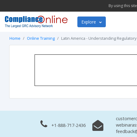
By using this si
Explore
Home
Online Training
Latin America - Understanding Regulatory
customerc
webinaras
+1-888-717-2436
feedback@