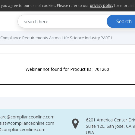
te you agree to our use of cookies. Please refer to our
privacy policy
for more in
Search
 Compliance Requirements Across Life Science Industry PART I
Webinar not found for Product ID : 701260
are@complianceonline.com
6201 America Center Dri
sist@complianceonline.com
Suite 120, San Jose, CA 
complianceonline.com
USA