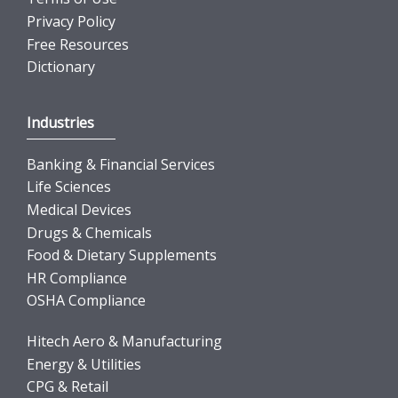
Privacy Policy
Free Resources
Dictionary
Industries
Banking & Financial Services
Life Sciences
Medical Devices
Drugs & Chemicals
Food & Dietary Supplements
HR Compliance
OSHA Compliance
Hitech Aero & Manufacturing
Energy & Utilities
CPG & Retail