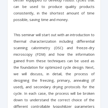
better equipped to develop robust cycles that
can be used to produce quality products
consistently, in the shortest amount of time
possible, saving time and money.
This seminar will start out with an introduction to
thermal characterization including differential
scanning calorimetry (DSC) and freeze-dry
microscopy (FDM) and how the information
gained from these techniques can be used as
the foundation for optimized cycle design. Next,
we will discuss, in detail, the process of
designing the freezing, primary, annealing (if
used), and secondary drying protocols for the
cycle. In each case, the process will be broken
down to understand the correct choice of the
different controllable lyopohilizer parameters