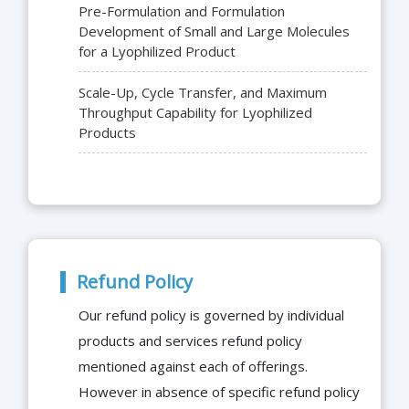
Pre-Formulation and Formulation
Development of Small and Large Molecules
for a Lyophilized Product
Scale-Up, Cycle Transfer, and Maximum
Throughput Capability for Lyophilized
Products
Refund Policy
Our refund policy is governed by individual
products and services refund policy
mentioned against each of offerings.
However in absence of specific refund policy