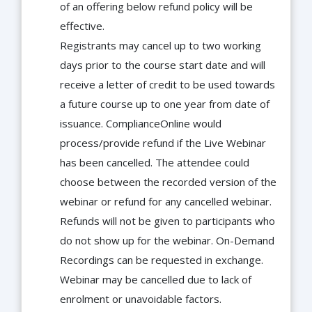
of an offering below refund policy will be
effective.
Registrants may cancel up to two working
days prior to the course start date and will
receive a letter of credit to be used towards
a future course up to one year from date of
issuance. ComplianceOnline would
process/provide refund if the Live Webinar
has been cancelled. The attendee could
choose between the recorded version of the
webinar or refund for any cancelled webinar.
Refunds will not be given to participants who
do not show up for the webinar. On-Demand
Recordings can be requested in exchange.
Webinar may be cancelled due to lack of
enrolment or unavoidable factors.