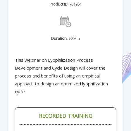
Product ID:
701961
Duration:
90 Min
This webinar on Lyophilization Process
Development and Cycle Design will cover the
process and benefits of using an empirical
approach to design an optimized lyophilization
cycle.
RECORDED TRAINING