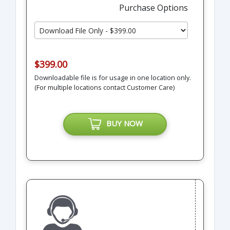
Purchase Options
$399.00
Downloadable file is for usage in one location only.
(For multiple locations contact Customer Care)
BUY NOW