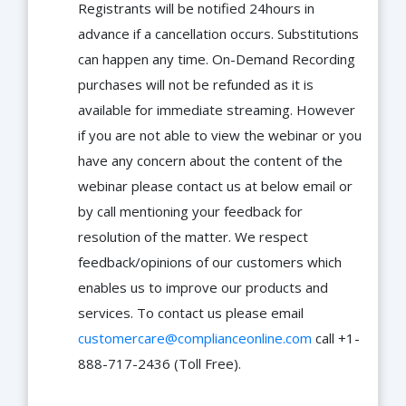
Registrants will be notified 24hours in
advance if a cancellation occurs. Substitutions
can happen any time. On-Demand Recording
purchases will not be refunded as it is
available for immediate streaming. However
if you are not able to view the webinar or you
have any concern about the content of the
webinar please contact us at below email or
by call mentioning your feedback for
resolution of the matter. We respect
feedback/opinions of our customers which
enables us to improve our products and
services. To contact us please email
customercare@complianceonline.com
call +1-
888-717-2436 (Toll Free).