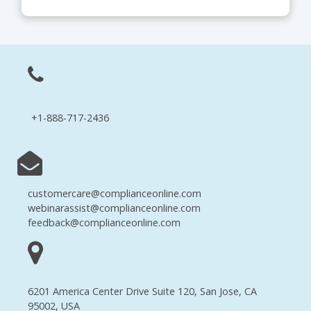
+1-888-717-2436
customercare@complianceonline.com
webinarassist@complianceonline.com
feedback@complianceonline.com
6201 America Center Drive Suite 120, San Jose, CA
95002, USA