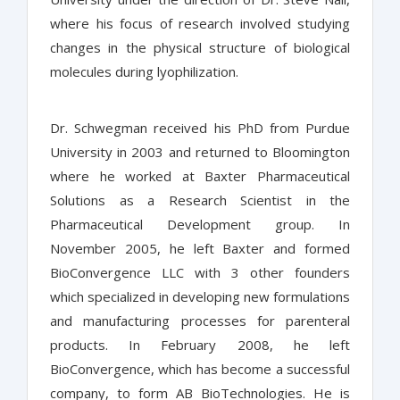
where his focus of research involved studying
changes in the physical structure of biological
molecules during lyophilization.
Dr. Schwegman received his PhD from Purdue
University in 2003 and returned to Bloomington
where he worked at Baxter Pharmaceutical
Solutions as a Research Scientist in the
Pharmaceutical Development group. In
November 2005, he left Baxter and formed
BioConvergence LLC with 3 other founders
which specialized in developing new formulations
and manufacturing processes for parenteral
products. In February 2008, he left
BioConvergence, which has become a successful
company, to form AB BioTechnologies. He is