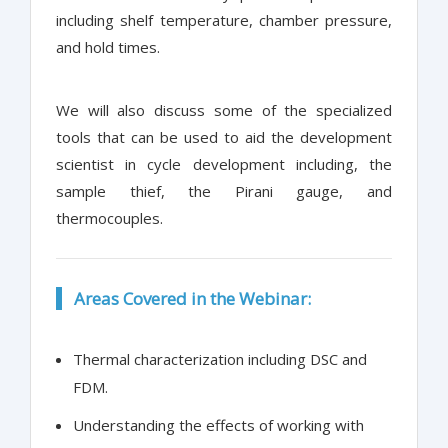
including shelf temperature, chamber pressure,
and hold times.
We will also discuss some of the specialized
tools that can be used to aid the development
scientist in cycle development including, the
sample thief, the Pirani gauge, and
thermocouples.
Areas Covered in the Webinar:
Thermal characterization including DSC and
FDM.
Understanding the effects of working with