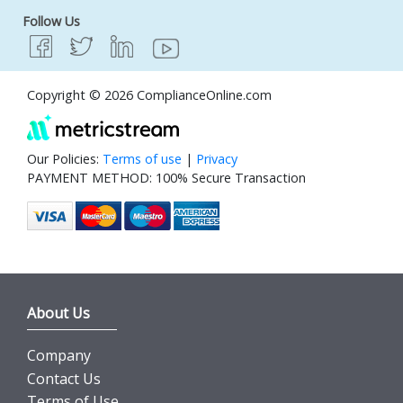
Follow Us
Copyright © 2026 ComplianceOnline.com
Our Policies:
Terms of use
|
Privacy
PAYMENT METHOD: 100% Secure Transaction
About Us
Company
Contact Us
Terms of Use