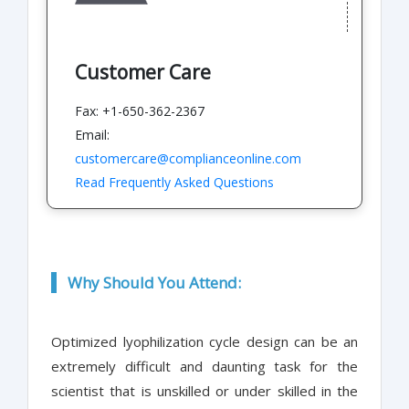
Customer Care
Fax: +1-650-362-2367
Email:
customercare@complianceonline.com
Read Frequently Asked Questions
Why Should You Attend:
Optimized lyophilization cycle design can be an
extremely difficult and daunting task for the
scientist that is unskilled or under skilled in the