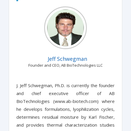
Jeff Schwegman
Founder and CEO, AB BioTechnologies LLC
J. Jeff Schwegman, Ph.D. is currently the founder
and chief executive officer of AB
BioTechnologies (www.ab-biotech.com) where
he develops formulations, lyophilization cycles,
determines residual moisture by Karl Fischer,
and provides thermal characterization studies