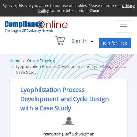
By using this site you agree to our use of cookies. Please refer to our
privacy
policy
for more information.
Close
0
Sign In
Join for Free
Home
Online Training
Lyophilization Process Development and Cycle Design with a
Case Study
Lyophilization Process
Development and Cycle Design
with a Case Study
Instructor:
J. Jeff Schwegman