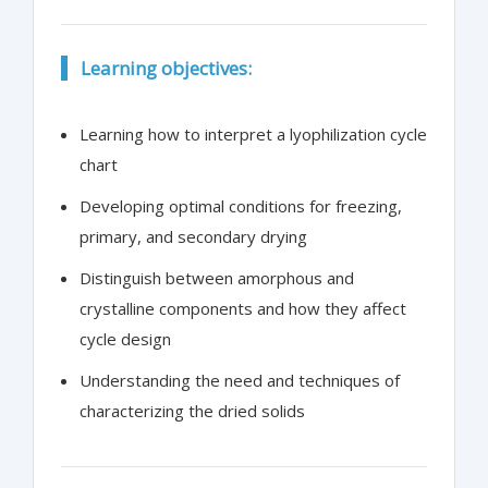
Learning objectives:
Learning how to interpret a lyophilization cycle
chart
Developing optimal conditions for freezing,
primary, and secondary drying
Distinguish between amorphous and
crystalline components and how they affect
cycle design
Understanding the need and techniques of
characterizing the dried solids