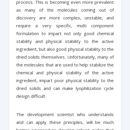
process. This is becoming even more prevalent
as many of the molecules coming out of
discovery are more complex, unstable, and
require a very specific, multi component
formulation to impart not only good chemical
stability and physical stability to the active
ingredient, but also good physical stability to the
dried solids themselves. Unfortunately, many of
the molecules that are used to help stabilize the
chemical and physical stability of the active
ingredient, impart poor physical stability to the
dried solids and can make lyophilization cycle
design difficult.
The development scientist who understands
and can apply these principles, will be much