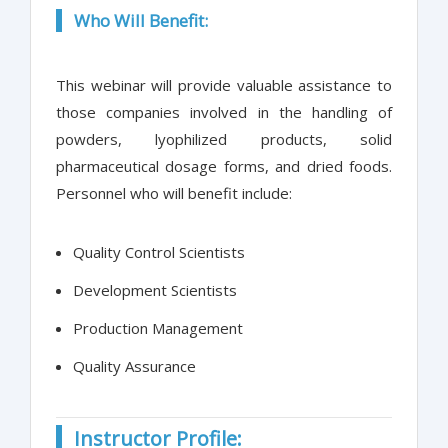
Who Will Benefit:
This webinar will provide valuable assistance to
those companies involved in the handling of
powders, lyophilized products, solid
pharmaceutical dosage forms, and dried foods.
Personnel who will benefit include:
Quality Control Scientists
Development Scientists
Production Management
Quality Assurance
Instructor Profile: