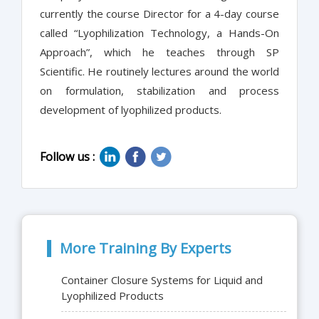
currently the course Director for a 4-day course
called “Lyophilization Technology, a Hands-On
Approach”, which he teaches through SP
Scientific. He routinely lectures around the world
on formulation, stabilization and process
development of lyophilized products.
Follow us :
More Training By Experts
Container Closure Systems for Liquid and
Lyophilized Products