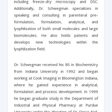
including freeze-dry microscopy and DSC.
Additionally, Dr. Schwegman specializes in
speaking and consulting in parenteral pre-
formulation, formulation, analytical, and
lyophilization of both small molecules and large
biomolecules. He also holds patents and
develops new technologies within the
lyophilization field.
Dr. Schwegman received his BS in Biochemistry
from Indiana University in 1992 and began
working at Cook Imaging in Bloomington Indiana,
where he gained experience in analytical,
formulation and process development. In 1999
he began graduate study in the Department of
Industrial and Physical Pharmacy at Purdue
University under the direction of Dr. Steve Nail,