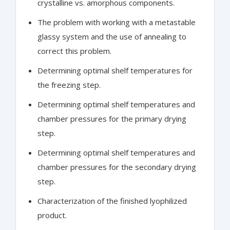
crystalline vs. amorphous components.
The problem with working with a metastable
glassy system and the use of annealing to
correct this problem.
Determining optimal shelf temperatures for
the freezing step.
Determining optimal shelf temperatures and
chamber pressures for the primary drying
step.
Determining optimal shelf temperatures and
chamber pressures for the secondary drying
step.
Characterization of the finished lyophilized
product.